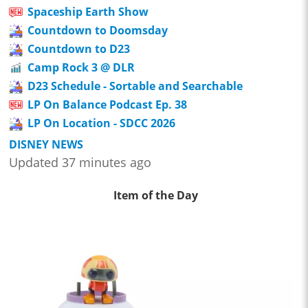
Spaceship Earth Show
Countdown to Doomsday
Countdown to D23
Camp Rock 3 @ DLR
D23 Schedule - Sortable and Searchable
LP On Balance Podcast Ep. 38
LP On Location - SDCC 2026
DISNEY NEWS
Updated 37 minutes ago
Item of the Day