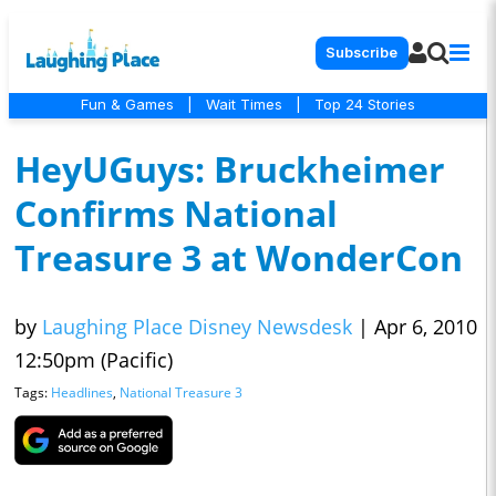
Subscribe
Fun & Games
|
Wait Times
|
Top 24 Stories
HeyUGuys: Bruckheimer
Confirms National
Treasure 3 at WonderCon
by
Laughing Place Disney Newsdesk
|
Apr 6, 2010
12:50pm (Pacific)
Tags:
Headlines
,
National Treasure 3