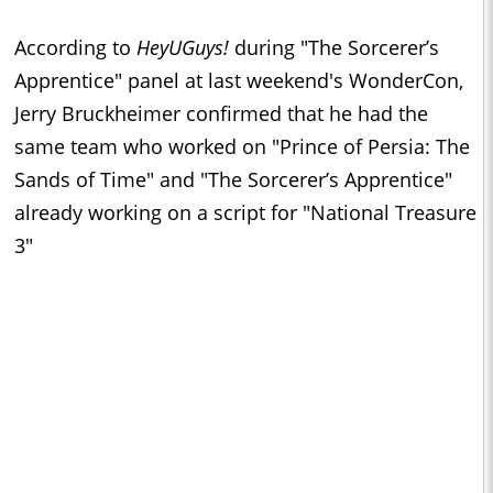
According to
HeyUGuys!
during "The Sorcerer’s
Apprentice" panel at last weekend's WonderCon,
Jerry Bruckheimer confirmed that he had the
same team who worked on "Prince of Persia: The
Sands of Time" and "The Sorcerer’s Apprentice"
already working on a script for "National Treasure
3"