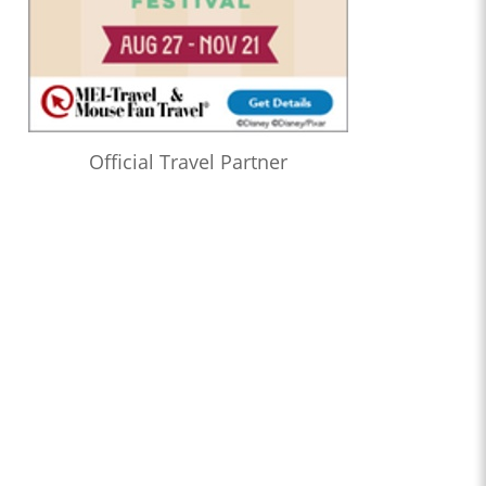
Official Travel Partner