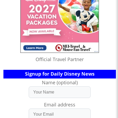
Official Travel Partner
Signup for Daily Disney News
Name (optional)
Email address