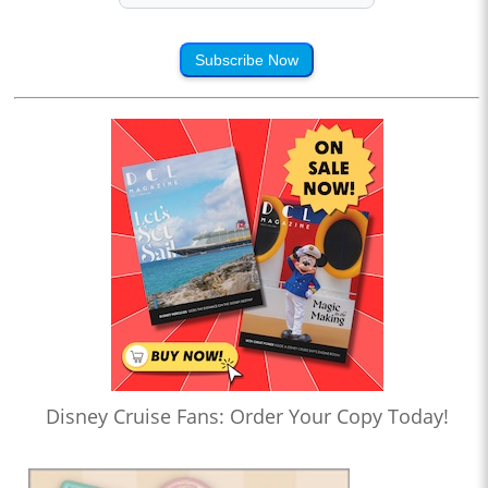
Subscribe Now
Disney Cruise Fans: Order Your Copy Today!