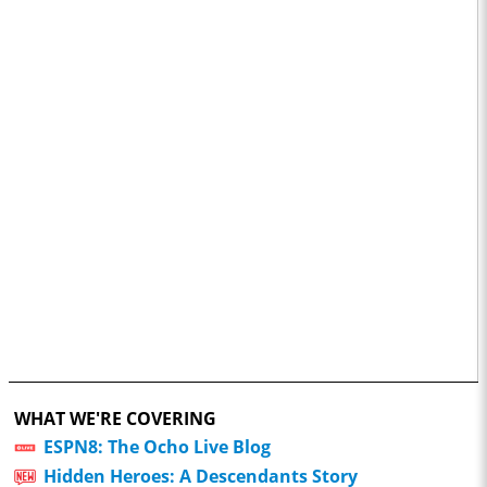
WHAT WE'RE COVERING
ESPN8: The Ocho Live Blog
Hidden Heroes: A Descendants Story