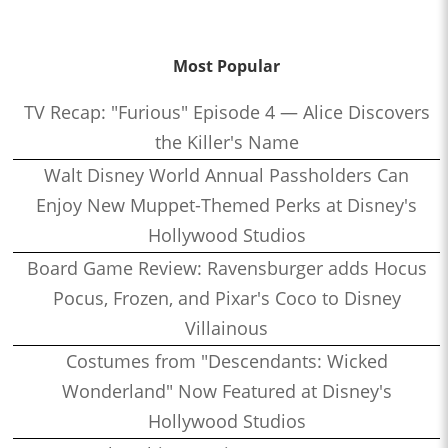
Most Popular
TV Recap: "Furious" Episode 4 — Alice Discovers
the Killer's Name
Walt Disney World Annual Passholders Can
Enjoy New Muppet-Themed Perks at Disney's
Hollywood Studios
Board Game Review: Ravensburger adds Hocus
Pocus, Frozen, and Pixar's Coco to Disney
Villainous
Costumes from "Descendants: Wicked
Wonderland" Now Featured at Disney's
Hollywood Studios