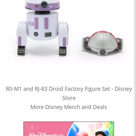
R0-M1 and RJ-83 Droid Factory Figure Set - Disney
Store
More Disney Merch and Deals