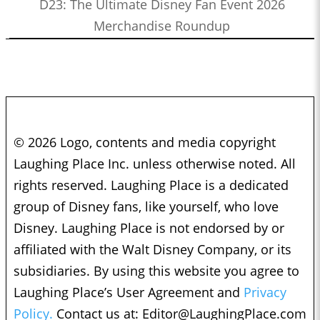
D23: The Ultimate Disney Fan Event 2026
Merchandise Roundup
© 2026 Logo, contents and media copyright
Laughing Place Inc. unless otherwise noted. All
rights reserved. Laughing Place is a dedicated
group of Disney fans, like yourself, who love
Disney. Laughing Place is not endorsed by or
affiliated with the Walt Disney Company, or its
subsidiaries. By using this website you agree to
Laughing Place’s User Agreement and
Privacy
Policy.
Contact us at:
Editor@LaughingPlace.com