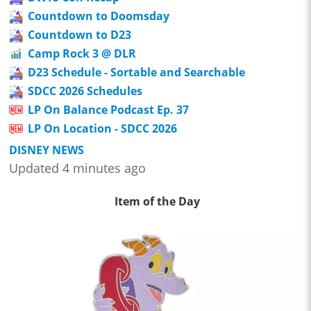
Countdown to Doomsday
Countdown to D23
Camp Rock 3 @ DLR
D23 Schedule - Sortable and Searchable
SDCC 2026 Schedules
LP On Balance Podcast Ep. 37
LP On Location - SDCC 2026
DISNEY NEWS
Updated 4 minutes ago
Item of the Day