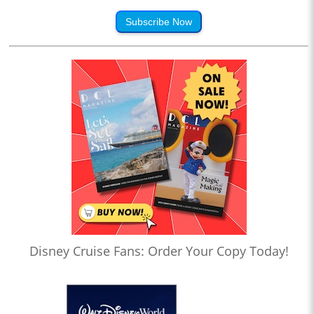
Subscribe Now
Disney Cruise Fans: Order Your Copy Today!