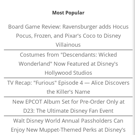
Most Popular
Board Game Review: Ravensburger adds Hocus
Pocus, Frozen, and Pixar's Coco to Disney
Villainous
Costumes from "Descendants: Wicked
Wonderland" Now Featured at Disney's
Hollywood Studios
TV Recap: "Furious" Episode 4 — Alice Discovers
the Killer's Name
New EPCOT Album Set for Pre-Order Only at
D23: The Ultimate Disney Fan Event
Walt Disney World Annual Passholders Can
Enjoy New Muppet-Themed Perks at Disney's