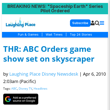
BREAKING NEWS
: "Spaceship Earth" Series
Pilot Ordered
Subscribe
Fun & Games
|
Wait Times
|
Top 24 Stories
THR: ABC Orders game
show set on skyscraper
by
Laughing Place Disney Newsdesk
|
Apr 6, 2010
2:03am (Pacific)
Tags:
ABC
,
Disney TV
,
Headlines