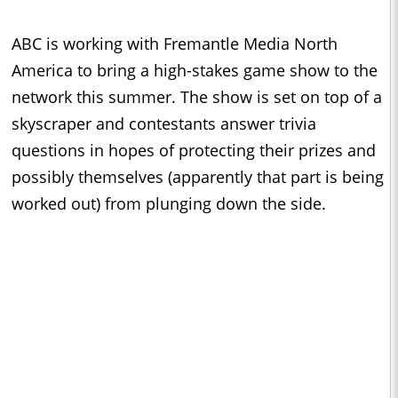
ABC is working with Fremantle Media North
America to bring a high-stakes game show to the
network this summer. The show is set on top of a
skyscraper and contestants answer trivia
questions in hopes of protecting their prizes and
possibly themselves (apparently that part is being
worked out) from plunging down the side.