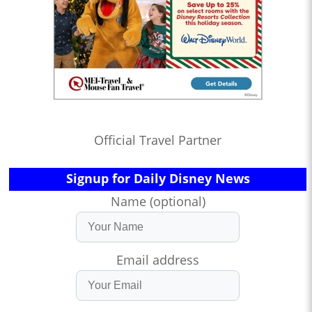
Official Travel Partner
Signup for Daily Disney News
Name (optional)
Email address