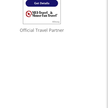
Official Travel Partner