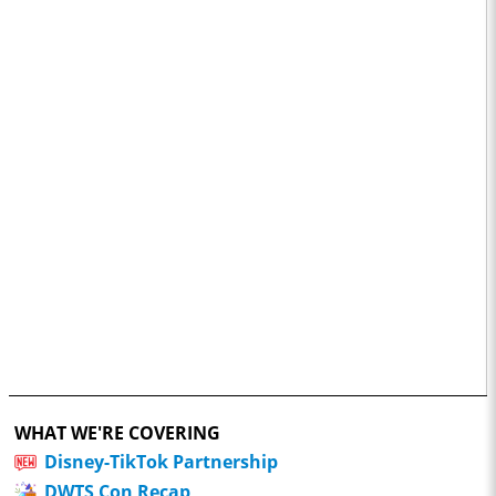
WHAT WE'RE COVERING
Disney-TikTok Partnership
DWTS Con Recap