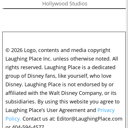
Hollywood Studios
© 2026 Logo, contents and media copyright
Laughing Place Inc. unless otherwise noted. All
rights reserved. Laughing Place is a dedicated
group of Disney fans, like yourself, who love
Disney. Laughing Place is not endorsed by or
affiliated with the Walt Disney Company, or its
subsidiaries. By using this website you agree to
Laughing Place’s User Agreement and
Privacy
Policy.
Contact us at:
Editor@LaughingPlace.com
or 404-594-4577