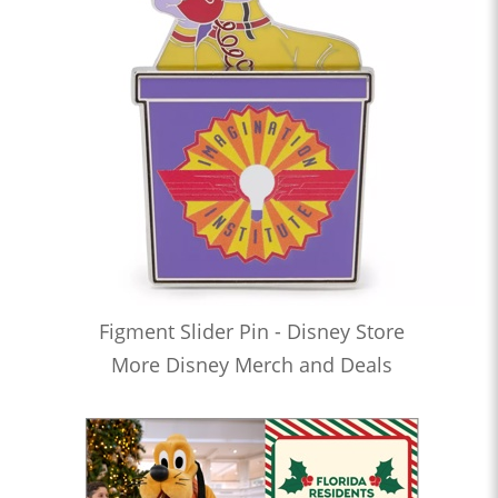
Figment Slider Pin - Disney Store
More Disney Merch and Deals