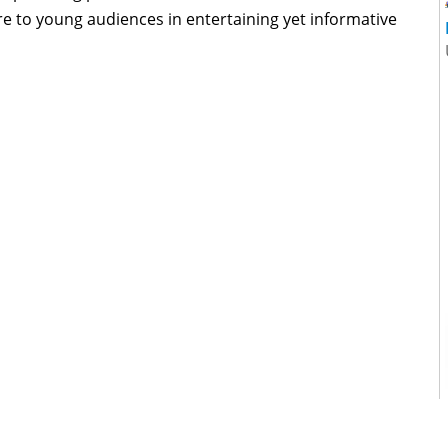
e to young audiences in entertaining yet informative