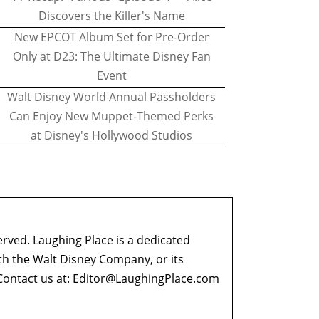
Discovers the Killer's Name
New EPCOT Album Set for Pre-Order
Only at D23: The Ultimate Disney Fan
Event
Walt Disney World Annual Passholders
Can Enjoy New Muppet-Themed Perks
at Disney's Hollywood Studios
erved. Laughing Place is a dedicated
ith the Walt Disney Company, or its
ontact us at:
Editor@LaughingPlace.com