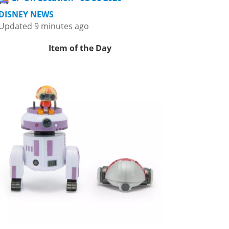
DISNEY NEWS
Updated 9 minutes ago
Item of the Day