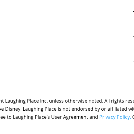
 Laughing Place Inc. unless otherwise noted. All rights res
ove Disney. Laughing Place is not endorsed by or affiliated w
agree to Laughing Place’s User Agreement and
Privacy Policy.
C