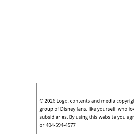
© 2026 Logo, contents and media copyright
group of Disney fans, like yourself, who l
subsidiaries. By using this website you 
or 404-594-4577