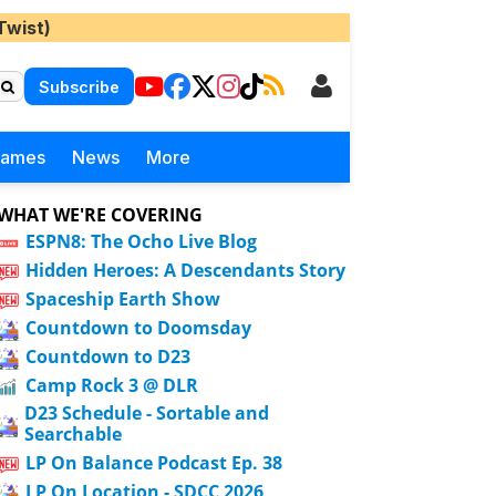
Twist)
Subscribe
Games
News
More
WHAT WE'RE COVERING
ESPN8: The Ocho Live Blog
Hidden Heroes: A Descendants Story
Spaceship Earth Show
Countdown to Doomsday
Countdown to D23
Camp Rock 3 @ DLR
D23 Schedule - Sortable and
Searchable
LP On Balance Podcast Ep. 38
LP On Location - SDCC 2026