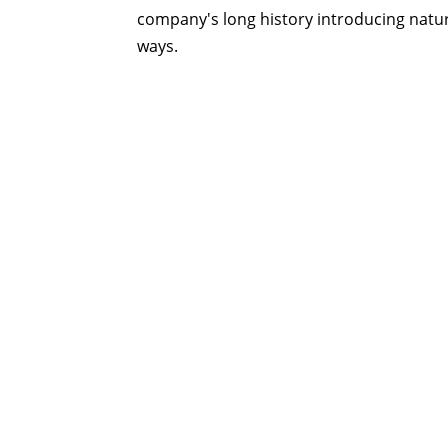
company's long history introducing natur
ways.