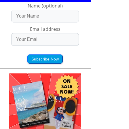
Name (optional)
Email address
Subscribe Now