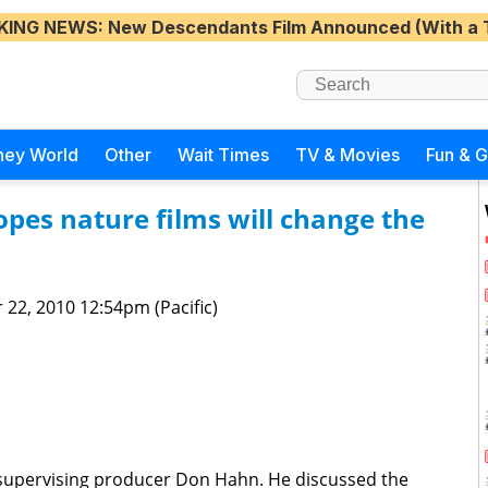
KING NEWS
: New Descendants Film Announced (With a 
ney World
Other
Wait Times
TV & Movies
Fun & 
pes nature films will change the
 22, 2010 12:54pm (Pacific)
supervising producer Don Hahn. He discussed the