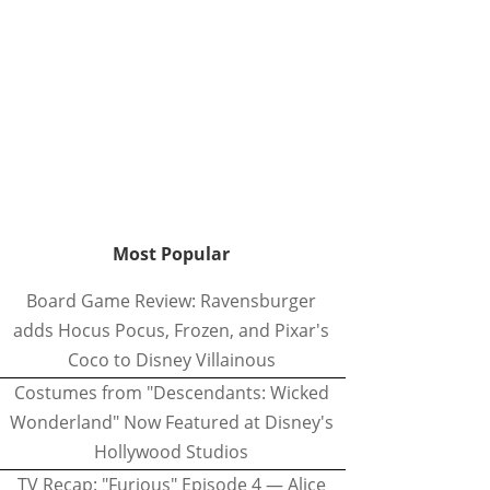
Most Popular
Board Game Review: Ravensburger
adds Hocus Pocus, Frozen, and Pixar's
Coco to Disney Villainous
Costumes from "Descendants: Wicked
Wonderland" Now Featured at Disney's
Hollywood Studios
TV Recap: "Furious" Episode 4 — Alice