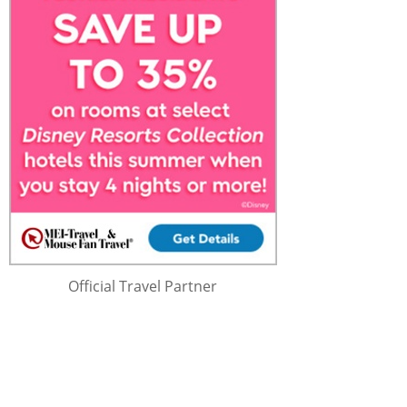
Official Travel Partner