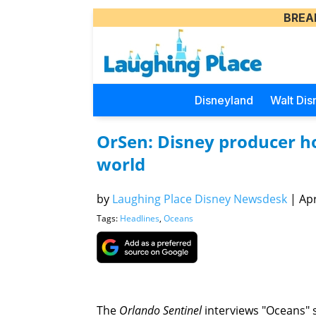
BREA
Disneyland
Walt Dis
OrSen: Disney producer ho
world
by
Laughing Place Disney Newsdesk
|
Apr
Tags:
Headlines
,
Oceans
The
Orlando Sentinel
interviews "Oceans" 