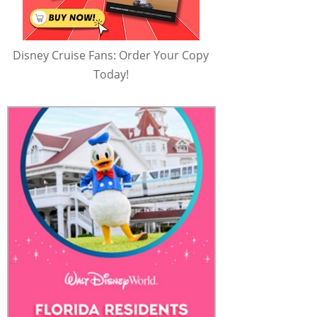
Disney Cruise Fans: Order Your Copy
Today!