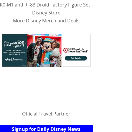
R0-M1 and RJ-83 Droid Factory Figure Set -
Disney Store
More Disney Merch and Deals
Official Travel Partner
Signup for Daily Disney News