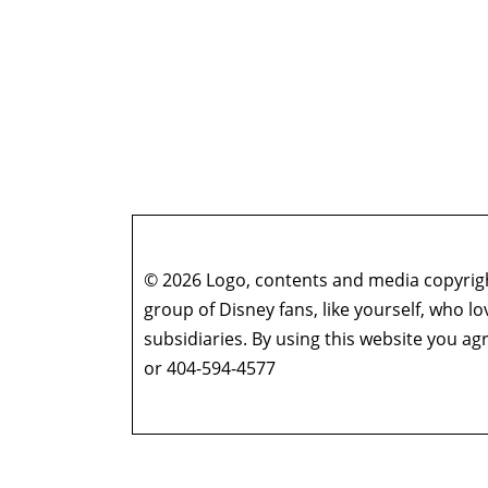
© 2026 Logo, contents and media copyright
group of Disney fans, like yourself, who l
subsidiaries. By using this website you 
or 404-594-4577