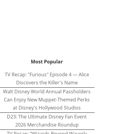
Most Popular
TV Recap: "Furious" Episode 4 — Alice
Discovers the Killer's Name
Walt Disney World Annual Passholders
Can Enjoy New Muppet-Themed Perks
at Disney's Hollywood Studios
D23: The Ultimate Disney Fan Event
2026 Merchandise Roundup
TV Recap: "Wizards Beyond Waverly