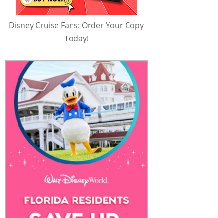
Disney Cruise Fans: Order Your Copy
Today!