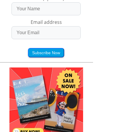
Email address
Subscribe Now