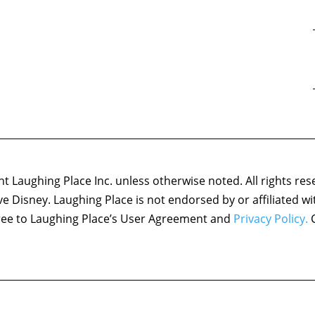
 Laughing Place Inc. unless otherwise noted. All rights res
ove Disney. Laughing Place is not endorsed by or affiliated w
agree to Laughing Place’s User Agreement and
Privacy Policy.
C