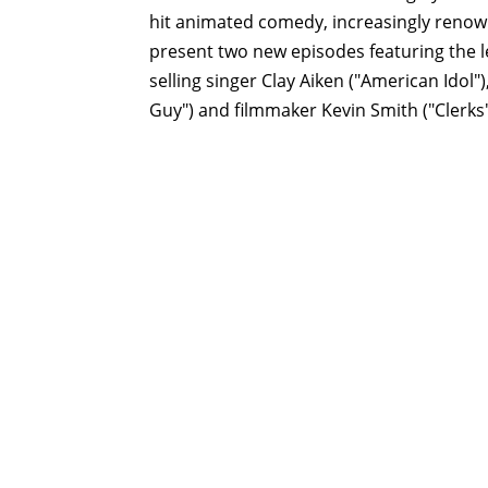
hit animated comedy, increasingly renown
present two new episodes featuring the l
selling singer Clay Aiken ("American Ido
Guy") and filmmaker Kevin Smith ("Clerks"