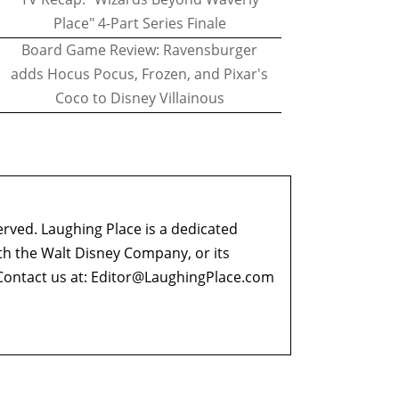
Place" 4-Part Series Finale
Board Game Review: Ravensburger
adds Hocus Pocus, Frozen, and Pixar's
Coco to Disney Villainous
erved. Laughing Place is a dedicated
ith the Walt Disney Company, or its
ontact us at:
Editor@LaughingPlace.com