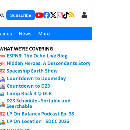
Subscribe
Games
News
More
WHAT WE'RE COVERING
ESPN8: The Ocho Live Blog
Hidden Heroes: A Descendants Story
Spaceship Earth Show
Countdown to Doomsday
Countdown to D23
Camp Rock 3 @ DLR
D23 Schedule - Sortable and
Searchable
LP On Balance Podcast Ep. 38
LP On Location - SDCC 2026