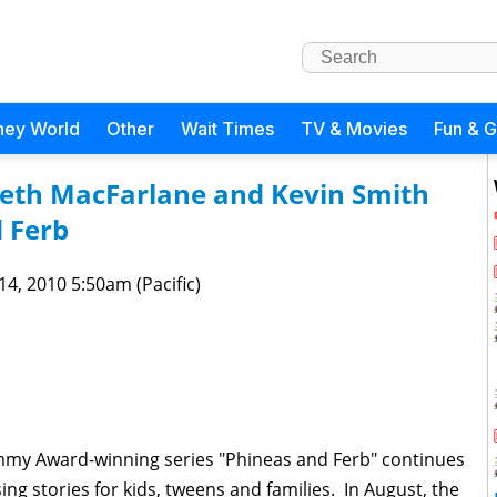
ney World
Other
Wait Times
TV & Movies
Fun & 
Seth MacFarlane and Kevin Smith
 Ferb
 14, 2010 5:50am (Pacific)
mmy Award-winning series "Phineas and Ferb" continues
ng stories for kids, tweens and families. In August, the