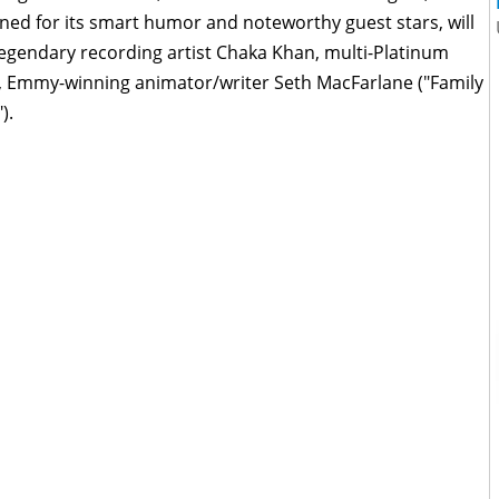
ed for its smart humor and noteworthy guest stars, will
egendary recording artist Chaka Khan, multi-Platinum
l"), Emmy-winning animator/writer Seth MacFarlane ("Family
).