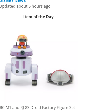
DISNEY NEWS
Updated about 6 hours ago
Item of the Day
R0-M1 and RJ-83 Droid Factory Figure Set -