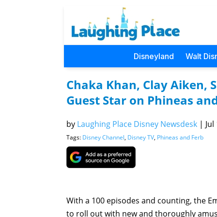
Disneyland
Walt Dis
Chaka Khan, Clay Aiken, 
Guest Star on Phineas and
by
Laughing Place Disney Newsdesk
|
Jul
Tags:
Disney Channel
,
Disney TV
,
Phineas and Ferb
With a 100 episodes and counting, the E
to roll out with new and thoroughly amusi