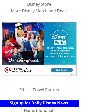
Disney Store
More Disney Merch and Deals
Official Travel Partner
Signup for Daily Disney News
Name (optional)