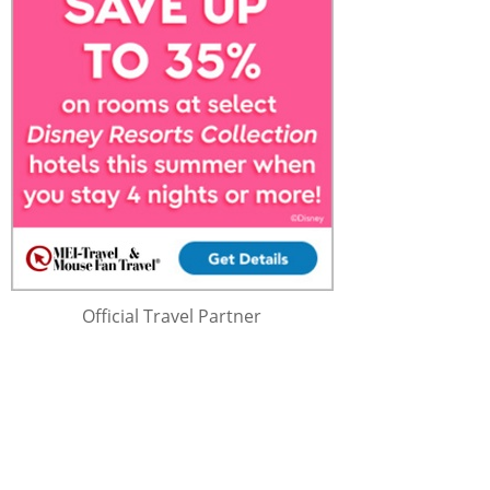
Official Travel Partner