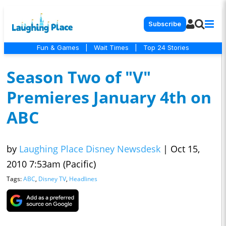
Subscribe
Fun & Games
|
Wait Times
|
Top 24 Stories
Season Two of "V"
Premieres January 4th on
ABC
by
Laughing Place Disney Newsdesk
|
Oct 15,
2010 7:53am (Pacific)
Tags:
ABC
,
Disney TV
,
Headlines