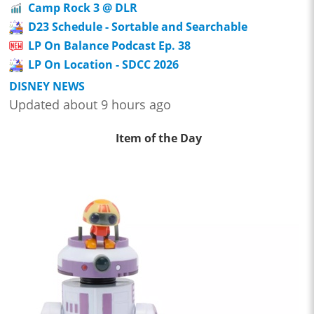
Camp Rock 3 @ DLR
D23 Schedule - Sortable and Searchable
LP On Balance Podcast Ep. 38
LP On Location - SDCC 2026
DISNEY NEWS
Updated about 9 hours ago
Item of the Day