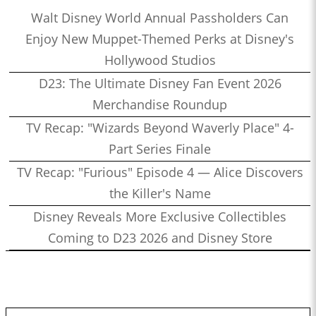
Walt Disney World Annual Passholders Can
Enjoy New Muppet-Themed Perks at Disney's
Hollywood Studios
D23: The Ultimate Disney Fan Event 2026
Merchandise Roundup
TV Recap: "Wizards Beyond Waverly Place" 4-
Part Series Finale
TV Recap: "Furious" Episode 4 — Alice Discovers
the Killer's Name
Disney Reveals More Exclusive Collectibles
Coming to D23 2026 and Disney Store