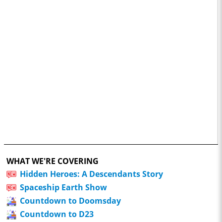
WHAT WE'RE COVERING
Hidden Heroes: A Descendants Story
Spaceship Earth Show
Countdown to Doomsday
Countdown to D23