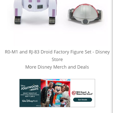
R0-M1 and RJ-83 Droid Factory Figure Set - Disney
Store
More Disney Merch and Deals