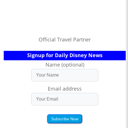
Official Travel Partner
Signup for Daily Disney News
Name (optional)
Email address
Subscribe Now