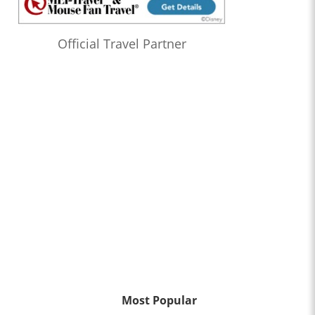
Official Travel Partner
Most Popular