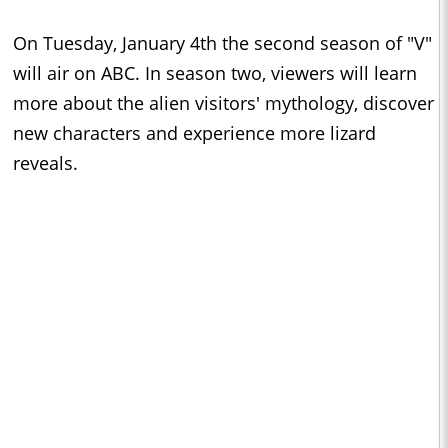
On Tuesday, January 4th the second season of "V"
will air on ABC. In season two, viewers will learn
more about the alien visitors' mythology, discover
new characters and experience more lizard
reveals.