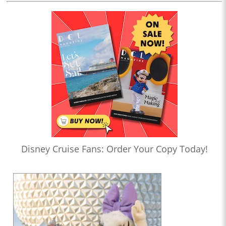
Disney Cruise Fans: Order Your Copy Today!