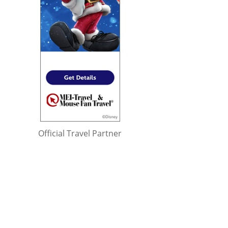
Official Travel Partner