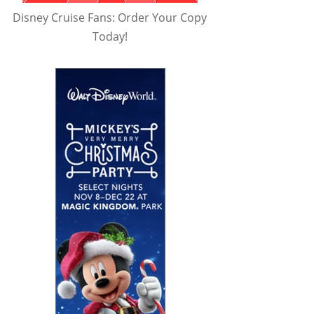
Disney Cruise Fans: Order Your Copy
Today!