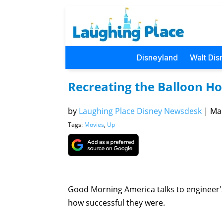
Disneyland
Walt Dis
Recreating the Balloon Ho
by
Laughing Place Disney Newsdesk
|
Mar
Tags:
Movies
,
Up
Good Morning America talks to engineer's
how successful they were.