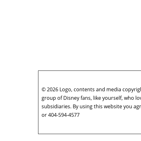
© 2026 Logo, contents and media copyright
group of Disney fans, like yourself, who l
subsidiaries. By using this website you 
or 404-594-4577