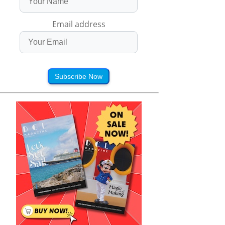
Email address
Subscribe Now