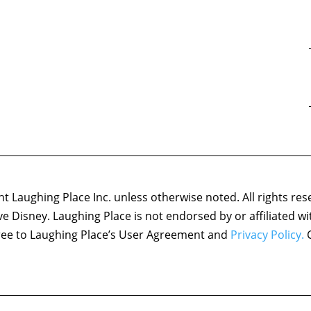
 Laughing Place Inc. unless otherwise noted. All rights res
ove Disney. Laughing Place is not endorsed by or affiliated w
agree to Laughing Place’s User Agreement and
Privacy Policy.
C