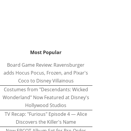
Most Popular
Board Game Review: Ravensburger
adds Hocus Pocus, Frozen, and Pixar's
Coco to Disney Villainous
Costumes from "Descendants: Wicked
Wonderland" Now Featured at Disney's
Hollywood Studios
TV Recap: "Furious" Episode 4 — Alice
Discovers the Killer's Name
New EPCOT Album Set for Pre-Order