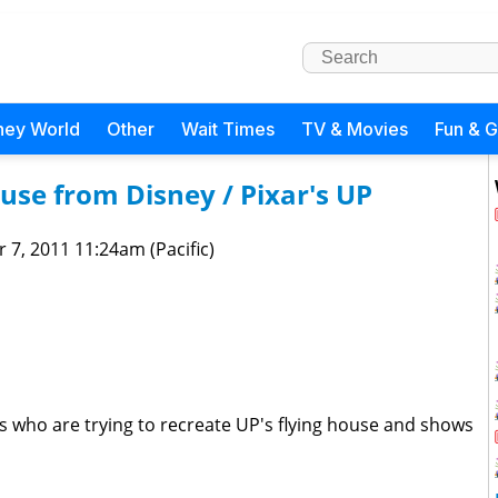
ney World
Other
Wait Times
TV & Movies
Fun & 
use from Disney / Pixar's UP
 7, 2011 11:24am (Pacific)
 who are trying to recreate UP's flying house and shows