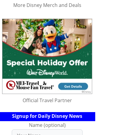
More Disney Merch and Deals
Official Travel Partner
Signup for Daily Disney News
Name (optional)