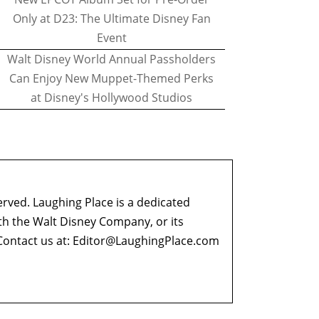
Only at D23: The Ultimate Disney Fan
Event
Walt Disney World Annual Passholders
Can Enjoy New Muppet-Themed Perks
at Disney's Hollywood Studios
erved. Laughing Place is a dedicated
ith the Walt Disney Company, or its
ontact us at:
Editor@LaughingPlace.com