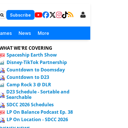
Subscribe
Games
News
More
WHAT WE'RE COVERING
Spaceship Earth Show
Disney-TikTok Partnership
Countdown to Doomsday
Countdown to D23
Camp Rock 3 @ DLR
D23 Schedule - Sortable and
Searchable
SDCC 2026 Schedules
LP On Balance Podcast Ep. 38
LP On Location - SDCC 2026