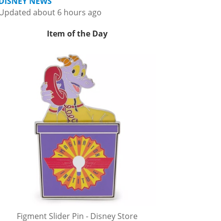
DISNEY NEWS
Updated about 6 hours ago
Item of the Day
Figment Slider Pin - Disney Store