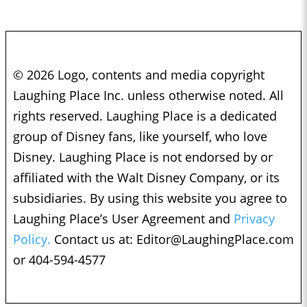
© 2026 Logo, contents and media copyright
Laughing Place Inc. unless otherwise noted. All
rights reserved. Laughing Place is a dedicated
group of Disney fans, like yourself, who love
Disney. Laughing Place is not endorsed by or
affiliated with the Walt Disney Company, or its
subsidiaries. By using this website you agree to
Laughing Place’s User Agreement and
Privacy
Policy.
Contact us at:
Editor@LaughingPlace.com
or 404-594-4577