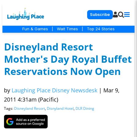
Subscribe
Fun & Games
|
Wait Times
|
Top 24 Stories
Disneyland Resort
Mother's Day Royal Buffet
Reservations Now Open
by
Laughing Place Disney Newsdesk
|
Mar 9,
2011 4:31am (Pacific)
Tags:
Disneyland Resort
,
Disnyland Hotel
,
DLR Dining