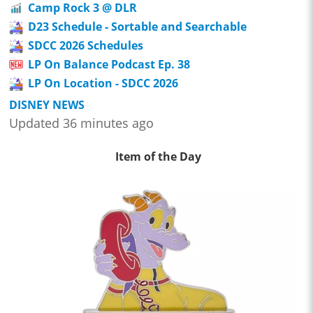
Camp Rock 3 @ DLR
D23 Schedule - Sortable and Searchable
SDCC 2026 Schedules
LP On Balance Podcast Ep. 38
LP On Location - SDCC 2026
DISNEY NEWS
Updated 36 minutes ago
Item of the Day