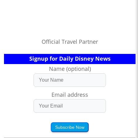
Official Travel Partner
Signup for Daily Disney News
Name (optional)
Email address
Subscribe Now