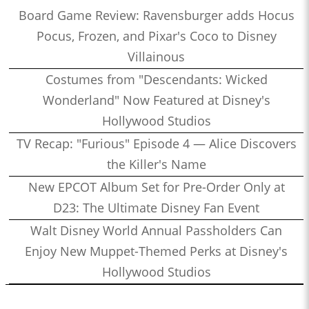
Board Game Review: Ravensburger adds Hocus
Pocus, Frozen, and Pixar's Coco to Disney
Villainous
Costumes from "Descendants: Wicked
Wonderland" Now Featured at Disney's
Hollywood Studios
TV Recap: "Furious" Episode 4 — Alice Discovers
the Killer's Name
New EPCOT Album Set for Pre-Order Only at
D23: The Ultimate Disney Fan Event
Walt Disney World Annual Passholders Can
Enjoy New Muppet-Themed Perks at Disney's
Hollywood Studios