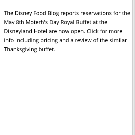
The Disney Food Blog reports reservations for the
May 8th Moterh's Day Royal Buffet at the
Disneyland Hotel are now open. Click for more
info including pricing and a review of the similar
Thanksgiving buffet.