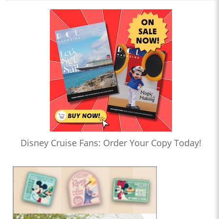
Disney Cruise Fans: Order Your Copy Today!