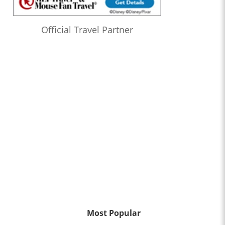
Official Travel Partner
Most Popular