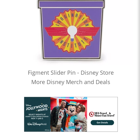
Figment Slider Pin - Disney Store
More Disney Merch and Deals