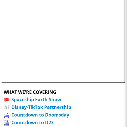
WHAT WE'RE COVERING
Spaceship Earth Show
Disney-TikTok Partnership
Countdown to Doomsday
Countdown to D23