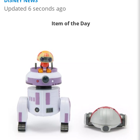
DISNEY NEWS
Updated 6 seconds ago
Item of the Day