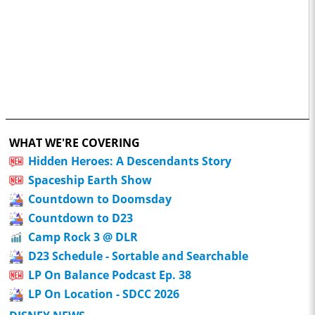
WHAT WE'RE COVERING
Hidden Heroes: A Descendants Story
Spaceship Earth Show
Countdown to Doomsday
Countdown to D23
Camp Rock 3 @ DLR
D23 Schedule - Sortable and Searchable
LP On Balance Podcast Ep. 38
LP On Location - SDCC 2026