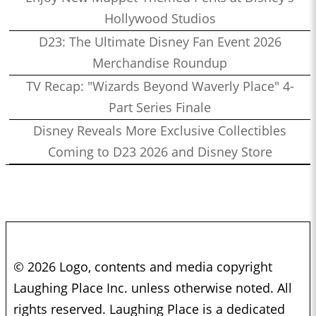
Hollywood Studios
D23: The Ultimate Disney Fan Event 2026
Merchandise Roundup
TV Recap: "Wizards Beyond Waverly Place" 4-
Part Series Finale
Disney Reveals More Exclusive Collectibles
Coming to D23 2026 and Disney Store
© 2026 Logo, contents and media copyright
Laughing Place Inc. unless otherwise noted. All
rights reserved. Laughing Place is a dedicated