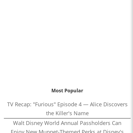
Most Popular
TV Recap: "Furious" Episode 4 — Alice Discovers
the Killer's Name
Walt Disney World Annual Passholders Can
Enjoy New Muppet-Themed Perks at Disney's