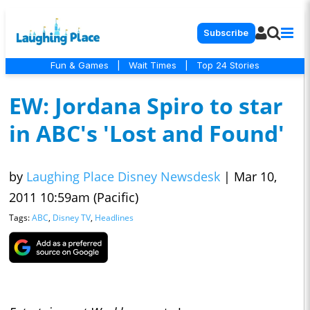
Subscribe
Fun & Games
|
Wait Times
|
Top 24 Stories
EW: Jordana Spiro to star
in ABC's 'Lost and Found'
by
Laughing Place Disney Newsdesk
|
Mar 10,
2011 10:59am (Pacific)
Tags:
ABC
,
Disney TV
,
Headlines