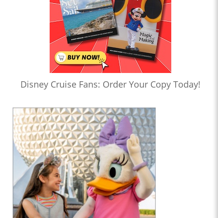
Disney Cruise Fans: Order Your Copy Today!