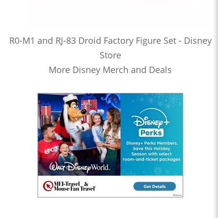
R0-M1 and RJ-83 Droid Factory Figure Set - Disney
Store
More Disney Merch and Deals