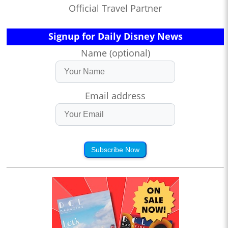
Official Travel Partner
Signup for Daily Disney News
Name (optional)
Email address
Subscribe Now