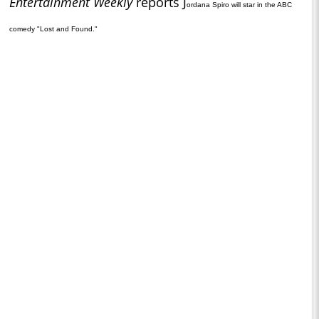
Entertainment Weekly
reports J
ordana Spiro will star in the ABC
comedy "Lost and Found."