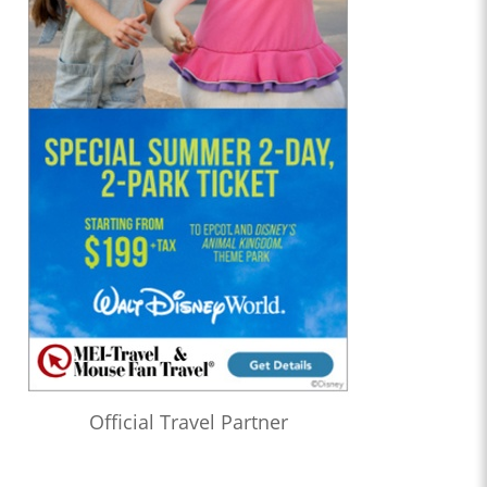
Official Travel Partner