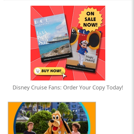
Disney Cruise Fans: Order Your Copy Today!