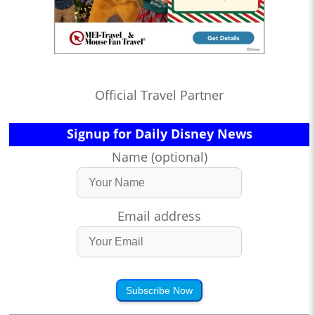
Official Travel Partner
Signup for Daily Disney News
Name (optional)
Email address
Subscribe Now