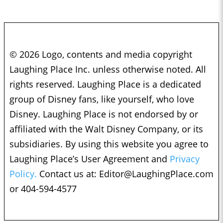
© 2026 Logo, contents and media copyright
Laughing Place Inc. unless otherwise noted. All
rights reserved. Laughing Place is a dedicated
group of Disney fans, like yourself, who love
Disney. Laughing Place is not endorsed by or
affiliated with the Walt Disney Company, or its
subsidiaries. By using this website you agree to
Laughing Place’s User Agreement and
Privacy
Policy.
Contact us at:
Editor@LaughingPlace.com
or 404-594-4577