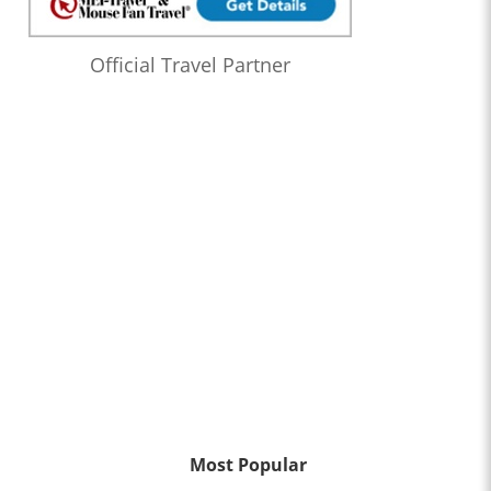
Official Travel Partner
Most Popular