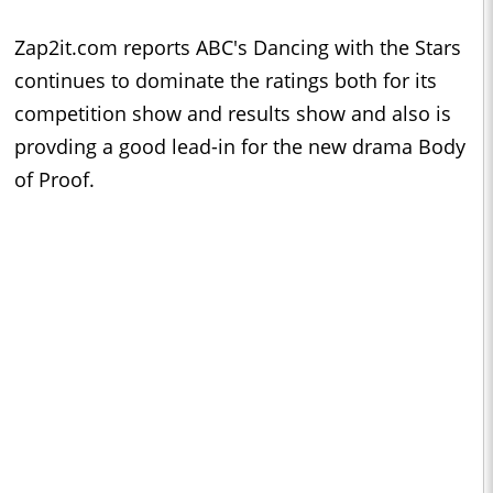
Zap2it.com reports ABC's Dancing with the Stars
continues to dominate the ratings both for its
competition show and results show and also is
provding a good lead-in for the new drama Body
of Proof.