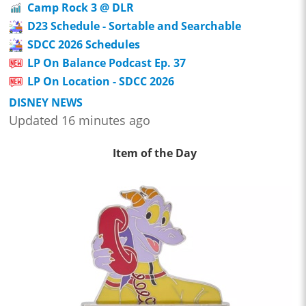
Camp Rock 3 @ DLR
D23 Schedule - Sortable and Searchable
SDCC 2026 Schedules
LP On Balance Podcast Ep. 37
LP On Location - SDCC 2026
DISNEY NEWS
Updated 16 minutes ago
Item of the Day