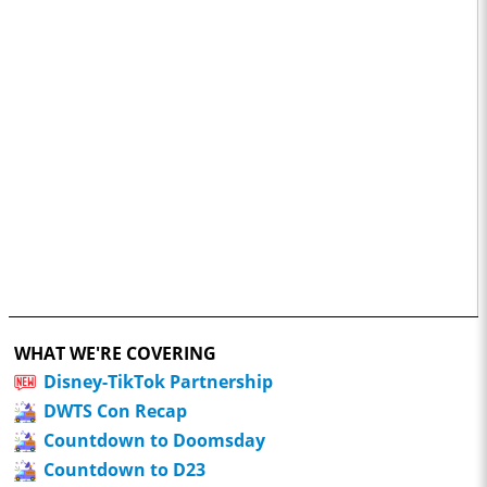
WHAT WE'RE COVERING
Disney-TikTok Partnership
DWTS Con Recap
Countdown to Doomsday
Countdown to D23