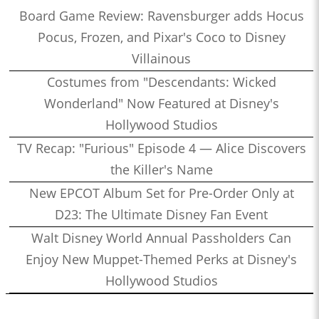
Board Game Review: Ravensburger adds Hocus
Pocus, Frozen, and Pixar's Coco to Disney
Villainous
Costumes from "Descendants: Wicked
Wonderland" Now Featured at Disney's
Hollywood Studios
TV Recap: "Furious" Episode 4 — Alice Discovers
the Killer's Name
New EPCOT Album Set for Pre-Order Only at
D23: The Ultimate Disney Fan Event
Walt Disney World Annual Passholders Can
Enjoy New Muppet-Themed Perks at Disney's
Hollywood Studios