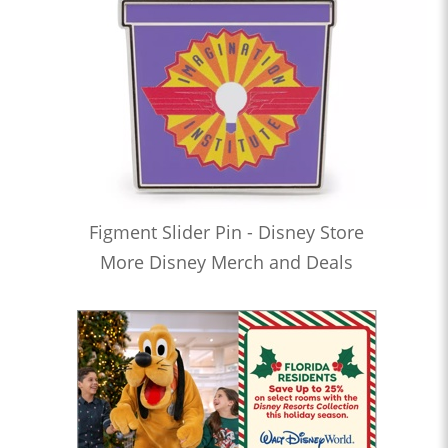
Figment Slider Pin - Disney Store
More Disney Merch and Deals