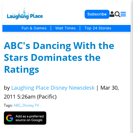
Subscribe
Fun & Games
|
Wait Times
|
Top 24 Stories
ABC's Dancing With the
Stars Dominates the
Ratings
by
Laughing Place Disney Newsdesk
|
Mar 30,
2011 5:26am (Pacific)
Tags:
ABC
,
Disney TV