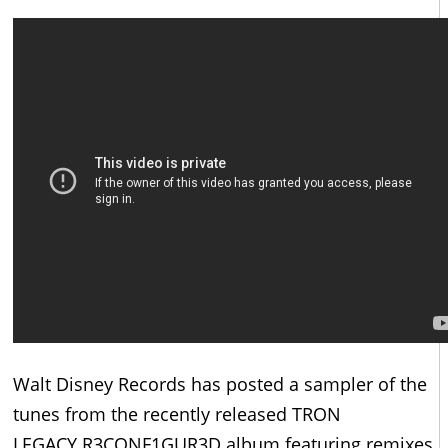
Walt Disney Records has posted a sampler of the
tunes from the recently released TRON
LEGACY R3CONF1GUR3D album featuring remixes