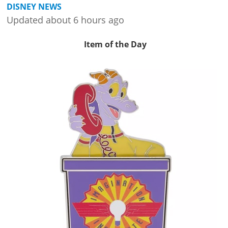
DISNEY NEWS
Updated about 6 hours ago
Item of the Day