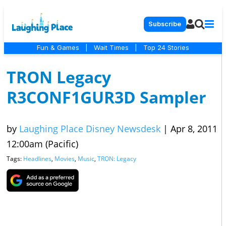
Subscribe
Fun & Games
|
Wait Times
|
Top 24 Stories
TRON Legacy
R3CONF1GUR3D Sampler
by
Laughing Place Disney Newsdesk
|
Apr 8, 2011
12:00am (Pacific)
Tags:
Headlines
,
Movies
,
Music
,
TRON: Legacy