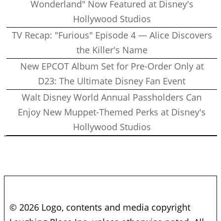
Wonderland" Now Featured at Disney's
Hollywood Studios
TV Recap: "Furious" Episode 4 — Alice Discovers
the Killer's Name
New EPCOT Album Set for Pre-Order Only at
D23: The Ultimate Disney Fan Event
Walt Disney World Annual Passholders Can
Enjoy New Muppet-Themed Perks at Disney's
Hollywood Studios
© 2026 Logo, contents and media copyright