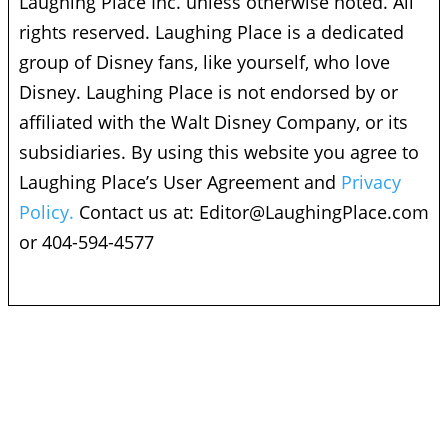
Laughing Place Inc. unless otherwise noted. All
rights reserved. Laughing Place is a dedicated
group of Disney fans, like yourself, who love
Disney. Laughing Place is not endorsed by or
affiliated with the Walt Disney Company, or its
subsidiaries. By using this website you agree to
Laughing Place’s User Agreement and
Privacy
Policy.
Contact us at:
Editor@LaughingPlace.com
or 404-594-4577