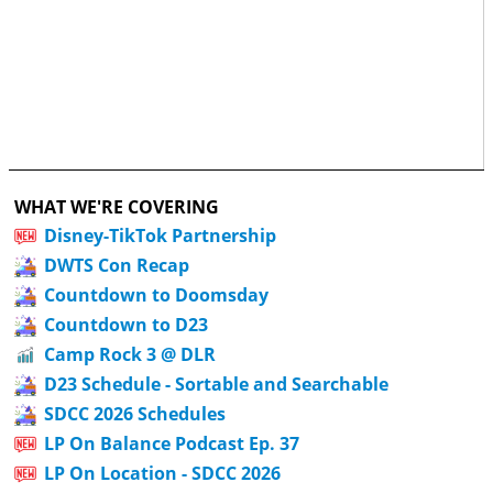
WHAT WE'RE COVERING
Disney-TikTok Partnership
DWTS Con Recap
Countdown to Doomsday
Countdown to D23
Camp Rock 3 @ DLR
D23 Schedule - Sortable and Searchable
SDCC 2026 Schedules
LP On Balance Podcast Ep. 37
LP On Location - SDCC 2026