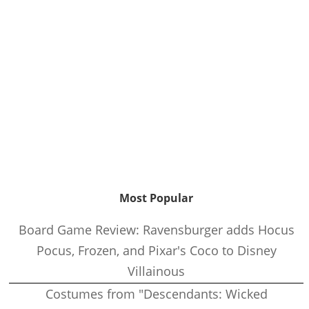
Most Popular
Board Game Review: Ravensburger adds Hocus
Pocus, Frozen, and Pixar's Coco to Disney
Villainous
Costumes from "Descendants: Wicked