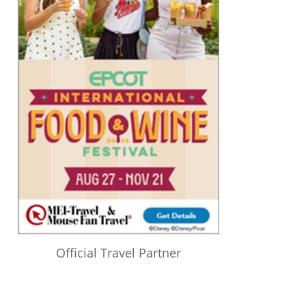
Official Travel Partner