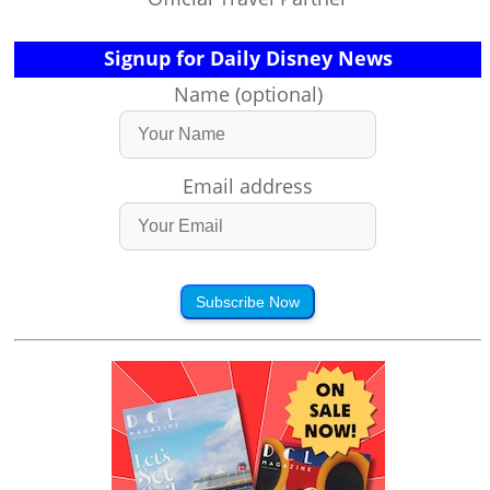
Signup for Daily Disney News
Name (optional)
Email address
Subscribe Now