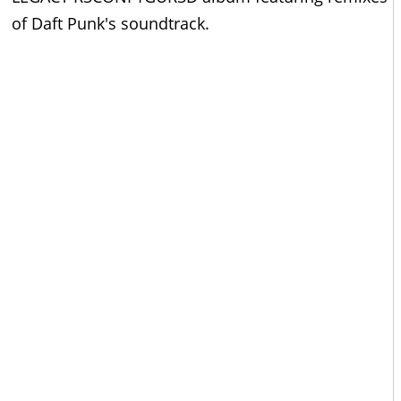
of Daft Punk's soundtrack.