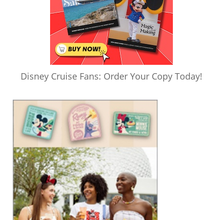
Disney Cruise Fans: Order Your Copy Today!