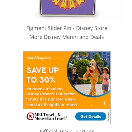
Figment Slider Pin - Disney Store
More Disney Merch and Deals
Official Travel Partner