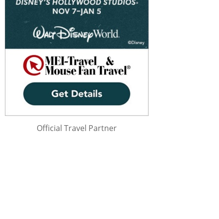
Official Travel Partner