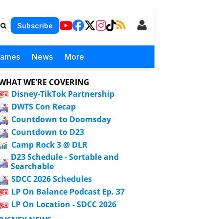
Subscribe
Games
News
More
WHAT WE'RE COVERING
Disney-TikTok Partnership
DWTS Con Recap
Countdown to Doomsday
Countdown to D23
Camp Rock 3 @ DLR
D23 Schedule - Sortable and
Searchable
SDCC 2026 Schedules
LP On Balance Podcast Ep. 37
LP On Location - SDCC 2026