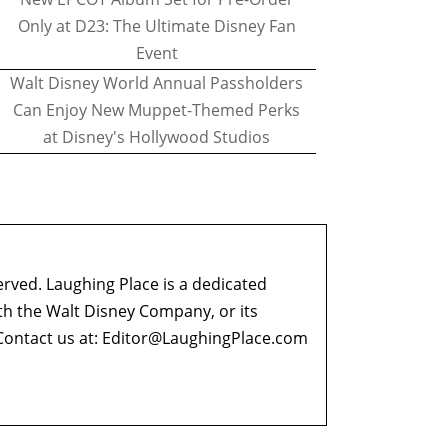
Only at D23: The Ultimate Disney Fan
Event
Walt Disney World Annual Passholders
Can Enjoy New Muppet-Themed Perks
at Disney's Hollywood Studios
erved. Laughing Place is a dedicated
ith the Walt Disney Company, or its
ontact us at:
Editor@LaughingPlace.com