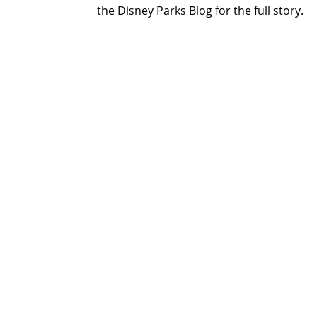
the Disney Parks Blog for the full story.