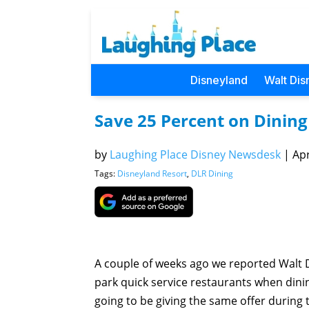
Disneyland
Walt Dis
Save 25 Percent on Dining 
by
Laughing Place Disney Newsdesk
|
Apr
Tags:
Disneyland Resort
,
DLR Dining
A couple of weeks ago we reported Walt D
park quick service restaurants when dinin
going to be giving the same offer during 