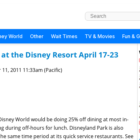
ney World
Other
Wait Times
TV & Movies
Fun & 
at the Disney Resort April 17-23
 11, 2011 11:33am (Pacific)
isney World would be doing 25% off dining at most in-
g during off-hours for lunch. Disneyland Park is also
the same time period at its quick service restaurants. See