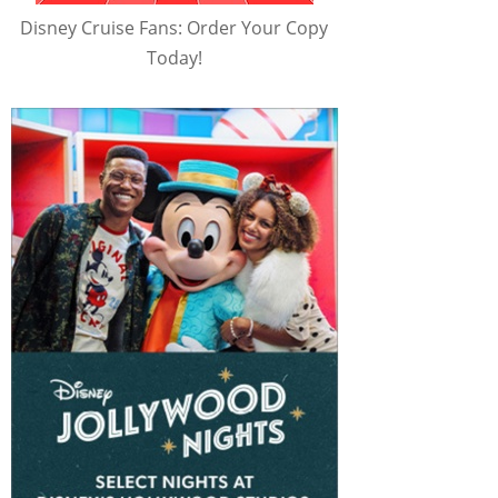
Disney Cruise Fans: Order Your Copy
Today!