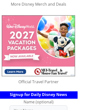
More Disney Merch and Deals
Official Travel Partner
Signup for Daily Disney News
Name (optional)