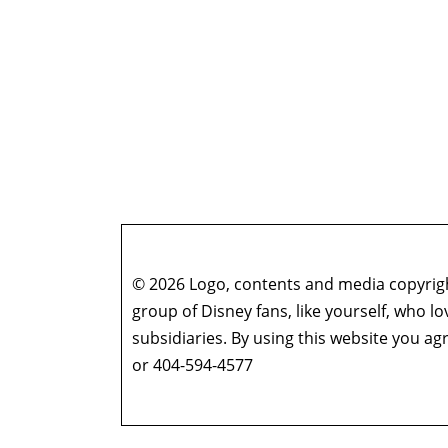
© 2026 Logo, contents and media copyright
group of Disney fans, like yourself, who l
subsidiaries. By using this website you 
or 404-594-4577