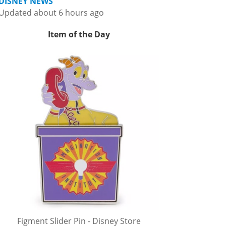
DISNEY NEWS
Updated about 6 hours ago
Item of the Day
Figment Slider Pin - Disney Store