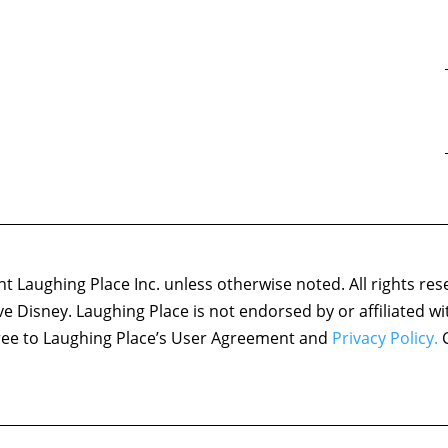
 Laughing Place Inc. unless otherwise noted. All rights res
ove Disney. Laughing Place is not endorsed by or affiliated w
agree to Laughing Place’s User Agreement and
Privacy Policy.
C