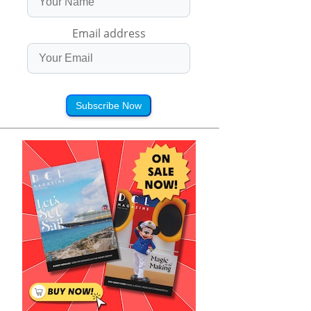
Email address
Subscribe Now