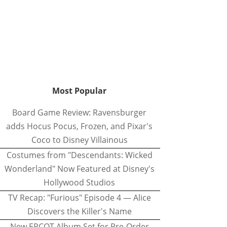
Most Popular
Board Game Review: Ravensburger
adds Hocus Pocus, Frozen, and Pixar's
Coco to Disney Villainous
Costumes from "Descendants: Wicked
Wonderland" Now Featured at Disney's
Hollywood Studios
TV Recap: "Furious" Episode 4 — Alice
Discovers the Killer's Name
New EPCOT Album Set for Pre-Order