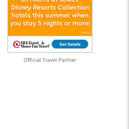
Official Travel Partner