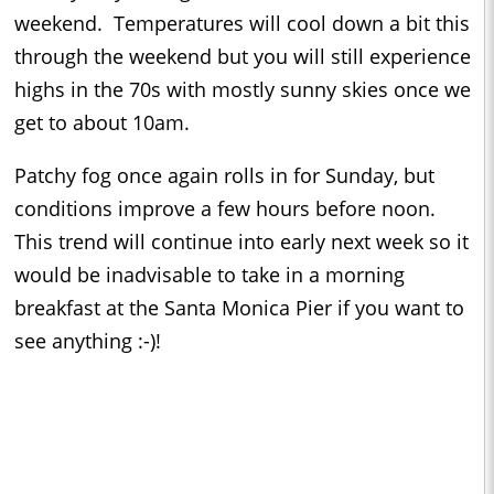
weekend. Temperatures will cool down a bit this
through the weekend but you will still experience
highs in the 70s with mostly sunny skies once we
get to about 10am.
Patchy fog once again rolls in for Sunday, but
conditions improve a few hours before noon.
This trend will continue into early next week so it
would be inadvisable to take in a morning
breakfast at the Santa Monica Pier if you want to
see anything :-)!