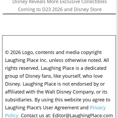
Disney Reveals More Exclusive Collectibles
Coming to D23 2026 and Disney Store
© 2026 Logo, contents and media copyright
Laughing Place Inc. unless otherwise noted. All
rights reserved. Laughing Place is a dedicated
group of Disney fans, like yourself, who love
Disney. Laughing Place is not endorsed by or
affiliated with the Walt Disney Company, or its
subsidiaries. By using this website you agree to
Laughing Place’s User Agreement and
Privacy
Policy.
Contact us at:
Editor@LaughingPlace.com