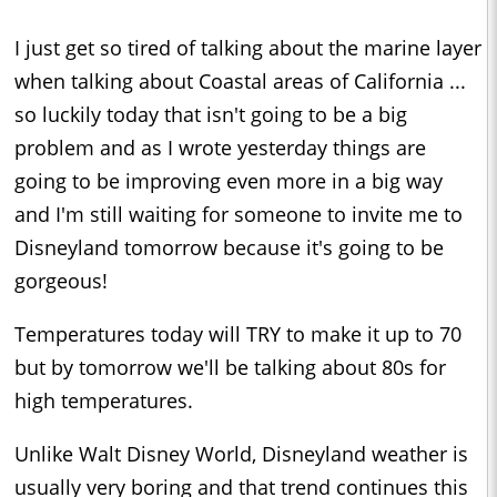
I just get so tired of talking about the marine layer
when talking about Coastal areas of California ...
so luckily today that isn't going to be a big
problem and as I wrote yesterday things are
going to be improving even more in a big way
and I'm still waiting for someone to invite me to
Disneyland tomorrow because it's going to be
gorgeous!
Temperatures today will TRY to make it up to 70
but by tomorrow we'll be talking about 80s for
high temperatures.
Unlike Walt Disney World, Disneyland weather is
usually very boring and that trend continues this