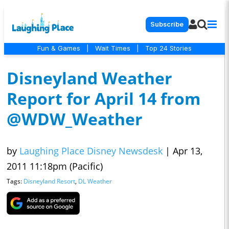
Subscribe
Fun & Games
|
Wait Times
|
Top 24 Stories
Disneyland Weather
Report for April 14 from
@WDW_Weather
by
Laughing Place Disney Newsdesk
|
Apr 13,
2011 11:18pm (Pacific)
Tags:
Disneyland Resort
,
DL Weather