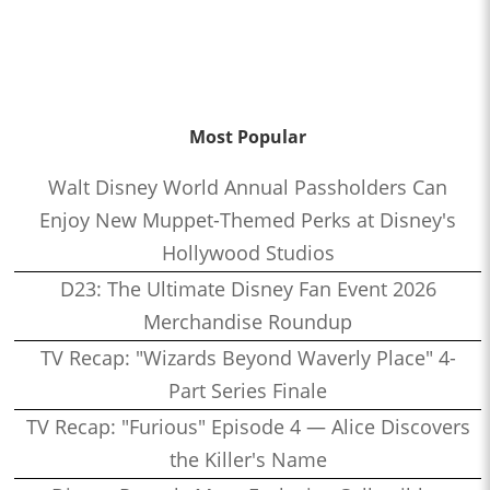
Most Popular
Walt Disney World Annual Passholders Can
Enjoy New Muppet-Themed Perks at Disney's
Hollywood Studios
D23: The Ultimate Disney Fan Event 2026
Merchandise Roundup
TV Recap: "Wizards Beyond Waverly Place" 4-
Part Series Finale
TV Recap: "Furious" Episode 4 — Alice Discovers
the Killer's Name