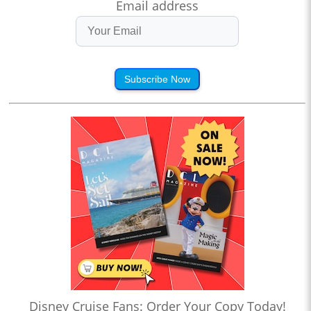
Email address
Subscribe Now
Disney Cruise Fans: Order Your Copy Today!