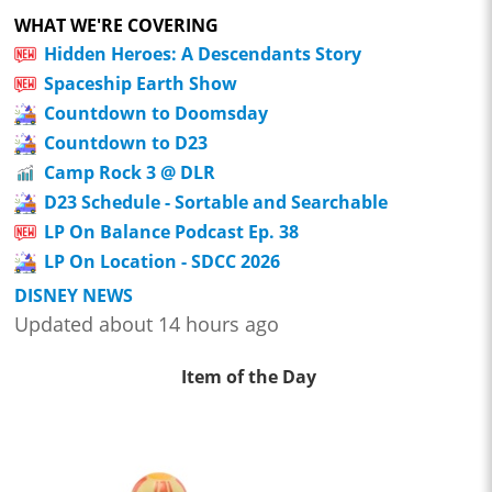
WHAT WE'RE COVERING
Hidden Heroes: A Descendants Story
Spaceship Earth Show
Countdown to Doomsday
Countdown to D23
Camp Rock 3 @ DLR
D23 Schedule - Sortable and Searchable
LP On Balance Podcast Ep. 38
LP On Location - SDCC 2026
DISNEY NEWS
Updated about 14 hours ago
Item of the Day