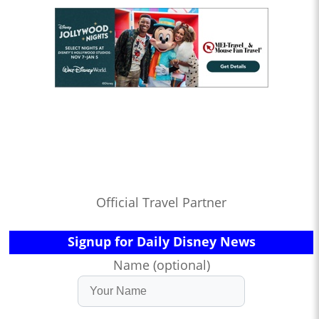
Official Travel Partner
Signup for Daily Disney News
Name (optional)