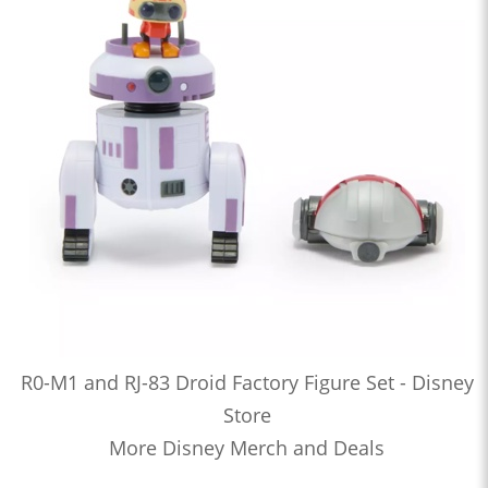
R0-M1 and RJ-83 Droid Factory Figure Set - Disney
Store
More Disney Merch and Deals