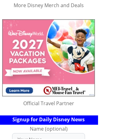
More Disney Merch and Deals
Official Travel Partner
Signup for Daily Disney News
Name (optional)