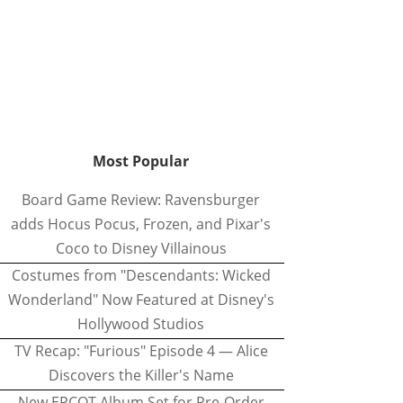
Most Popular
Board Game Review: Ravensburger
adds Hocus Pocus, Frozen, and Pixar's
Coco to Disney Villainous
Costumes from "Descendants: Wicked
Wonderland" Now Featured at Disney's
Hollywood Studios
TV Recap: "Furious" Episode 4 — Alice
Discovers the Killer's Name
New EPCOT Album Set for Pre-Order