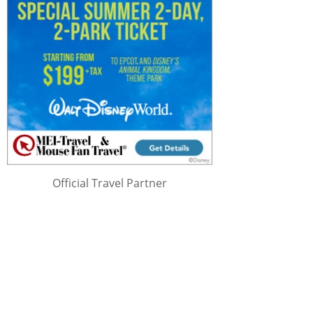
Official Travel Partner