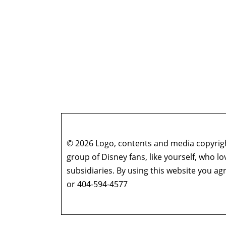
© 2026 Logo, contents and media copyright
group of Disney fans, like yourself, who l
subsidiaries. By using this website you 
or 404-594-4577