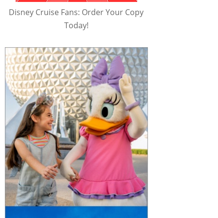
Disney Cruise Fans: Order Your Copy
Today!