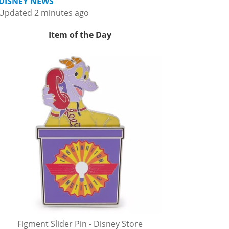
DISNEY NEWS
Updated 2 minutes ago
Item of the Day
Figment Slider Pin - Disney Store