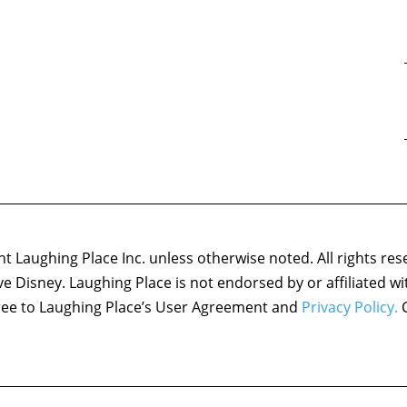
 Laughing Place Inc. unless otherwise noted. All rights res
ove Disney. Laughing Place is not endorsed by or affiliated w
agree to Laughing Place’s User Agreement and
Privacy Policy.
C