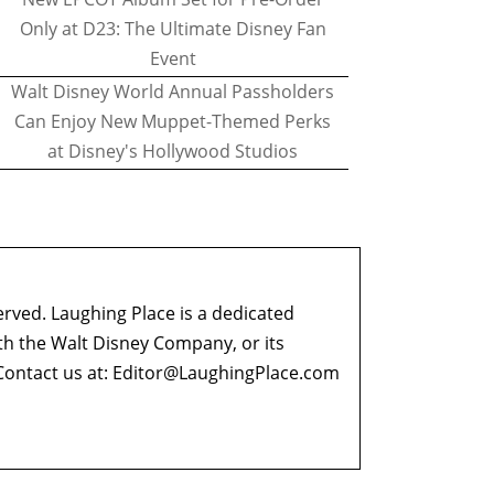
Only at D23: The Ultimate Disney Fan
Event
Walt Disney World Annual Passholders
Can Enjoy New Muppet-Themed Perks
at Disney's Hollywood Studios
erved. Laughing Place is a dedicated
ith the Walt Disney Company, or its
ontact us at:
Editor@LaughingPlace.com