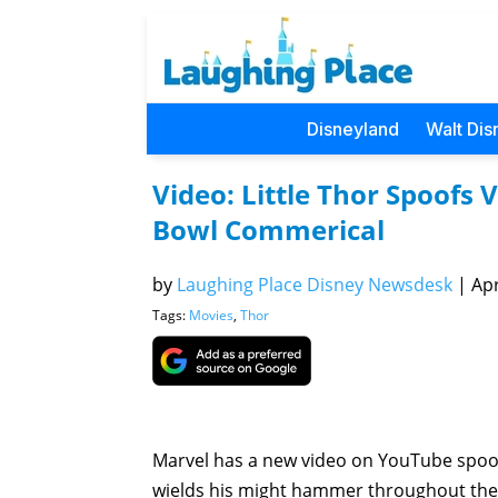
Disneyland
Walt Dis
Video: Little Thor Spoofs
Bowl Commerical
by
Laughing Place Disney Newsdesk
|
Apr
Tags:
Movies
,
Thor
Marvel has a new video on YouTube spoof
wields his might hammer throughout the