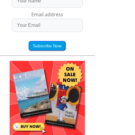
Email address
Subscribe Now