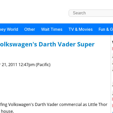
ney World
Other
Wait Times
TV & Movies
Fun & 
 Volkswagen's Darth Vader Super
 21, 2011 12:47pm (Pacific)
ing Volkswagen's Darth Vader commercial as Little Thor
 house.