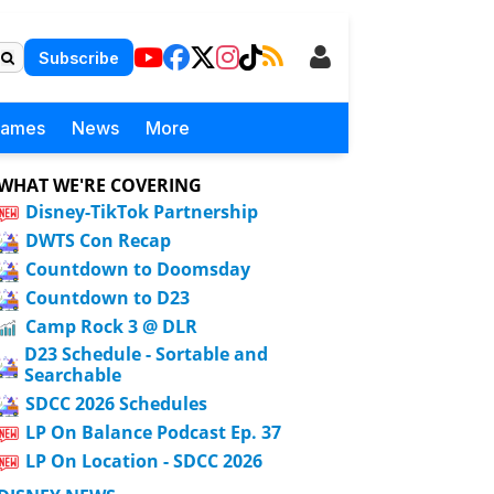
Subscribe
Games
News
More
WHAT WE'RE COVERING
Disney-TikTok Partnership
DWTS Con Recap
Countdown to Doomsday
Countdown to D23
Camp Rock 3 @ DLR
D23 Schedule - Sortable and
Searchable
SDCC 2026 Schedules
LP On Balance Podcast Ep. 37
LP On Location - SDCC 2026