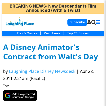
BREAKING NEWS
: New Descendants Film
Announced (With a Twist)
Subscribe
Fun & Games
|
Wait Times
|
Top 24 Stories
A Disney Animator's
Contract from Walt's Day
by
Laughing Place Disney Newsdesk
|
Apr 28,
2011 2:21am (Pacific)
Tags: