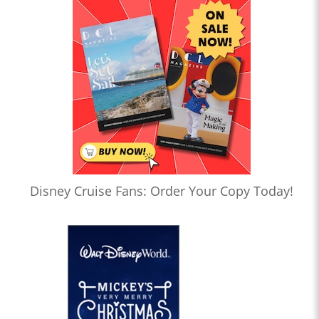
Disney Cruise Fans: Order Your Copy Today!