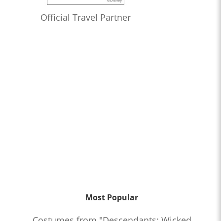
Official Travel Partner
Most Popular
Costumes from "Descendants: Wicked