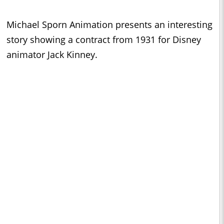
Michael Sporn Animation presents an interesting
story showing a contract from 1931 for Disney
animator Jack Kinney.