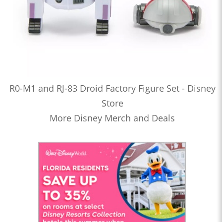
R0-M1 and RJ-83 Droid Factory Figure Set - Disney
Store
More Disney Merch and Deals