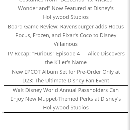
Wonderland" Now Featured at Disney's
Hollywood Studios
Board Game Review: Ravensburger adds Hocus
Pocus, Frozen, and Pixar's Coco to Disney
Villainous
TV Recap: "Furious" Episode 4 — Alice Discovers
the Killer's Name
New EPCOT Album Set for Pre-Order Only at
D23: The Ultimate Disney Fan Event
Walt Disney World Annual Passholders Can
Enjoy New Muppet-Themed Perks at Disney's
Hollywood Studios