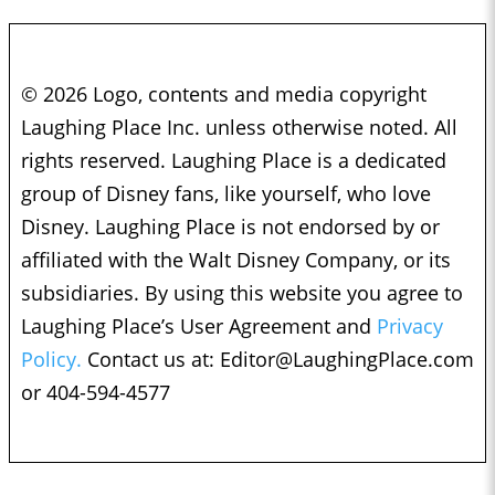
© 2026 Logo, contents and media copyright
Laughing Place Inc. unless otherwise noted. All
rights reserved. Laughing Place is a dedicated
group of Disney fans, like yourself, who love
Disney. Laughing Place is not endorsed by or
affiliated with the Walt Disney Company, or its
subsidiaries. By using this website you agree to
Laughing Place’s User Agreement and
Privacy
Policy.
Contact us at:
Editor@LaughingPlace.com
or 404-594-4577