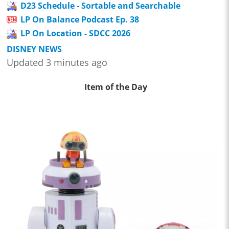
D23 Schedule - Sortable and Searchable
LP On Balance Podcast Ep. 38
LP On Location - SDCC 2026
DISNEY NEWS
Updated 3 minutes ago
Item of the Day