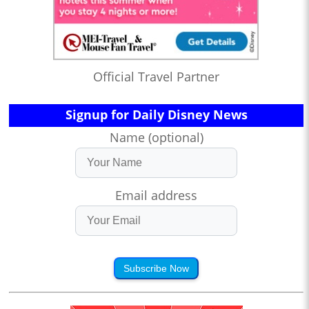
Official Travel Partner
Signup for Daily Disney News
Name (optional)
Email address
Subscribe Now