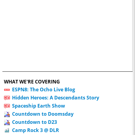
WHAT WE'RE COVERING
ESPN8: The Ocho Live Blog
Hidden Heroes: A Descendants Story
Spaceship Earth Show
Countdown to Doomsday
Countdown to D23
Camp Rock 3 @ DLR