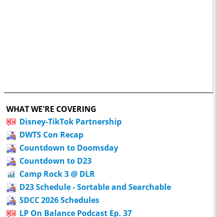
WHAT WE'RE COVERING
Disney-TikTok Partnership
DWTS Con Recap
Countdown to Doomsday
Countdown to D23
Camp Rock 3 @ DLR
D23 Schedule - Sortable and Searchable
SDCC 2026 Schedules
LP On Balance Podcast Ep. 37