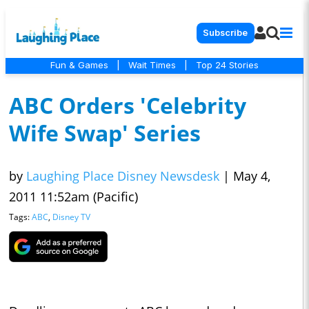
Subscribe
Fun & Games
|
Wait Times
|
Top 24 Stories
ABC Orders 'Celebrity
Wife Swap' Series
by
Laughing Place Disney Newsdesk
|
May 4,
2011 11:52am (Pacific)
Tags:
ABC
,
Disney TV