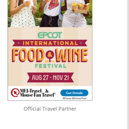
Official Travel Partner