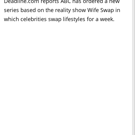
Deadline.com reports ABC has ordered a new
series based on the reality show Wife Swap in
which celebrities swap lifestyles for a week.