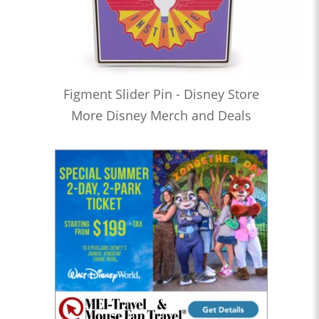
Figment Slider Pin - Disney Store
More Disney Merch and Deals