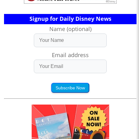
Signup for Daily Disney News
Name (optional)
Email address
Subscribe Now