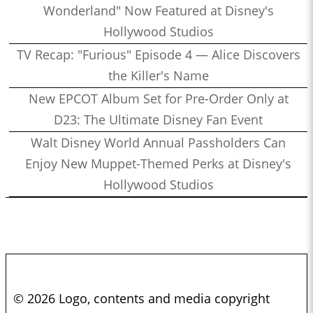
Wonderland" Now Featured at Disney's
Hollywood Studios
TV Recap: "Furious" Episode 4 — Alice Discovers
the Killer's Name
New EPCOT Album Set for Pre-Order Only at
D23: The Ultimate Disney Fan Event
Walt Disney World Annual Passholders Can
Enjoy New Muppet-Themed Perks at Disney's
Hollywood Studios
© 2026 Logo, contents and media copyright