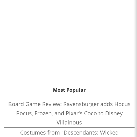
Most Popular
Board Game Review: Ravensburger adds Hocus
Pocus, Frozen, and Pixar's Coco to Disney
Villainous
Costumes from "Descendants: Wicked