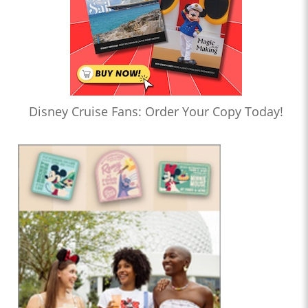
Disney Cruise Fans: Order Your Copy Today!