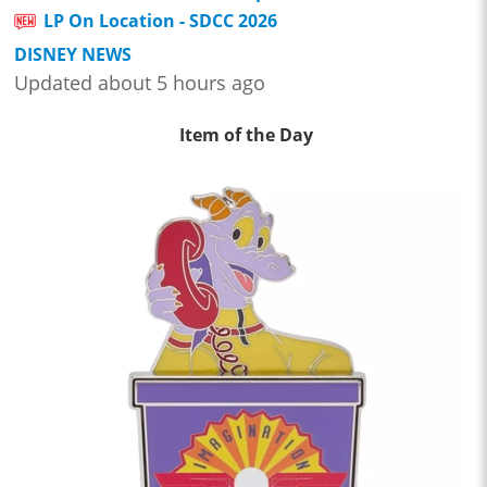
LP On Location - SDCC 2026
DISNEY NEWS
Updated about 5 hours ago
Item of the Day