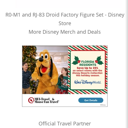
R0-M1 and RJ-83 Droid Factory Figure Set - Disney
Store
More Disney Merch and Deals
Official Travel Partner