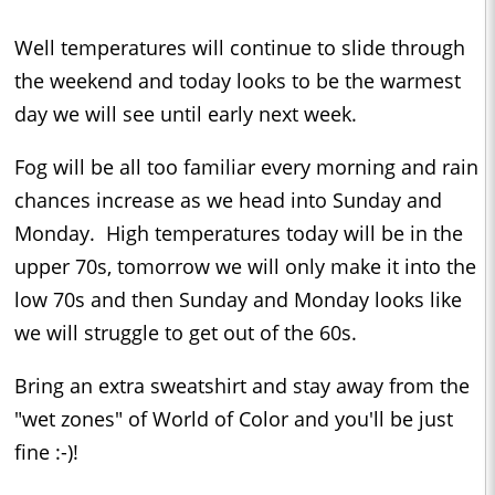
Well temperatures will continue to slide through
the weekend and today looks to be the warmest
day we will see until early next week.
Fog will be all too familiar every morning and rain
chances increase as we head into Sunday and
Monday. High temperatures today will be in the
upper 70s, tomorrow we will only make it into the
low 70s and then Sunday and Monday looks like
we will struggle to get out of the 60s.
Bring an extra sweatshirt and stay away from the
"wet zones" of World of Color and you'll be just
fine :-)!