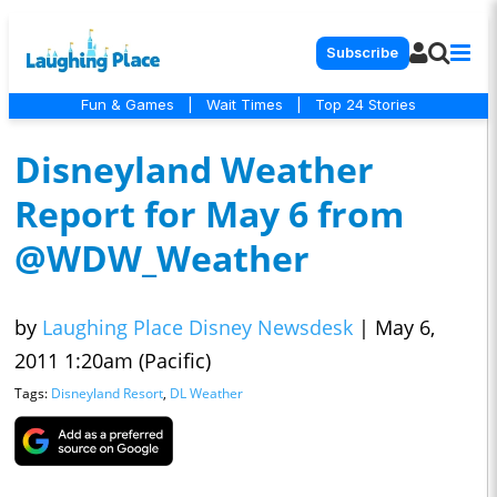
Subscribe
Fun & Games
|
Wait Times
|
Top 24 Stories
Disneyland Weather
Report for May 6 from
@WDW_Weather
by
Laughing Place Disney Newsdesk
|
May 6,
2011 1:20am (Pacific)
Tags:
Disneyland Resort
,
DL Weather