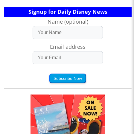
Signup for Daily Disney News
Name (optional)
Email address
Subscribe Now