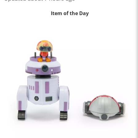
Item of the Day