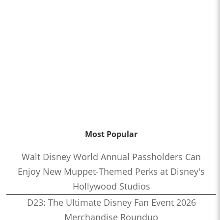
Most Popular
Walt Disney World Annual Passholders Can
Enjoy New Muppet-Themed Perks at Disney's
Hollywood Studios
D23: The Ultimate Disney Fan Event 2026
Merchandise Roundup