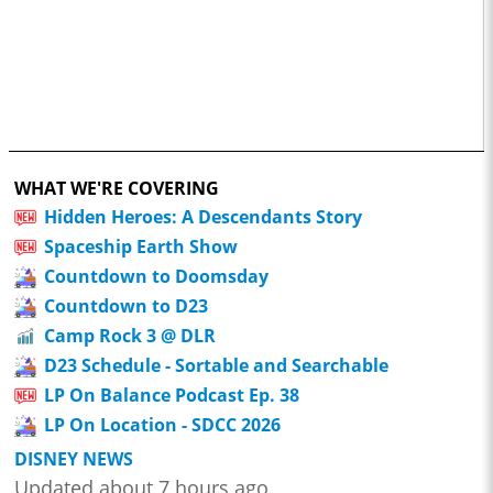
WHAT WE'RE COVERING
Hidden Heroes: A Descendants Story
Spaceship Earth Show
Countdown to Doomsday
Countdown to D23
Camp Rock 3 @ DLR
D23 Schedule - Sortable and Searchable
LP On Balance Podcast Ep. 38
LP On Location - SDCC 2026
DISNEY NEWS
Updated about 7 hours ago