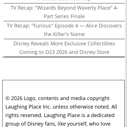
TV Recap: "Wizards Beyond Waverly Place" 4-
Part Series Finale
TV Recap: "Furious" Episode 4 — Alice Discovers
the Killer's Name
Disney Reveals More Exclusive Collectibles
Coming to D23 2026 and Disney Store
© 2026 Logo, contents and media copyright
Laughing Place Inc. unless otherwise noted. All
rights reserved. Laughing Place is a dedicated
group of Disney fans, like yourself, who love