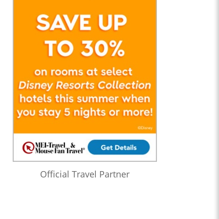
Official Travel Partner