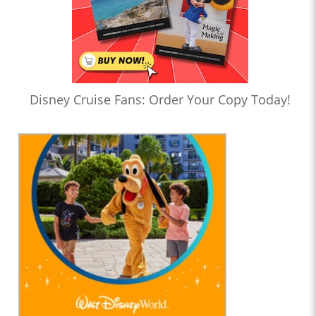
Disney Cruise Fans: Order Your Copy Today!