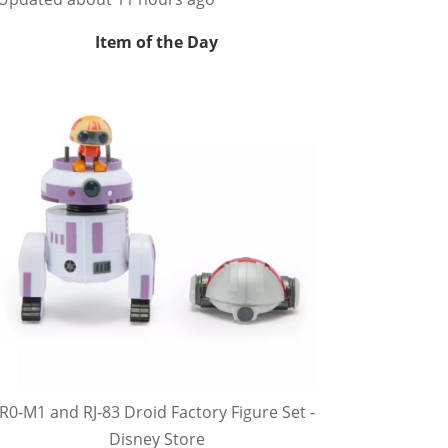
Item of the Day
R0-M1 and RJ-83 Droid Factory Figure Set -
Disney Store