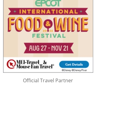
Official Travel Partner