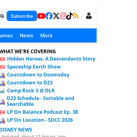
Subscribe
Games
News
More
WHAT WE'RE COVERING
Hidden Heroes: A Descendants Story
Spaceship Earth Show
Countdown to Doomsday
Countdown to D23
Camp Rock 3 @ DLR
D23 Schedule - Sortable and
Searchable
LP On Balance Podcast Ep. 38
LP On Location - SDCC 2026
DISNEY NEWS
Updated about 11 hours ago