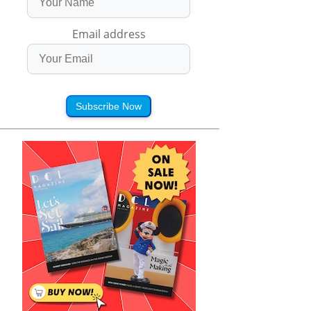
Email address
Subscribe Now