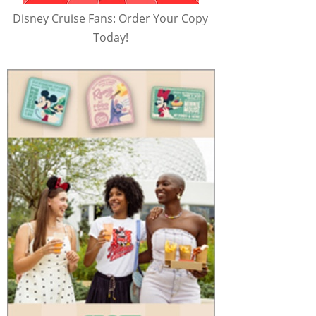
Disney Cruise Fans: Order Your Copy
Today!