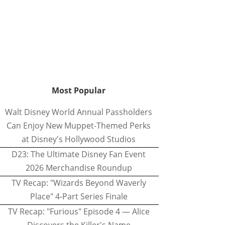
Most Popular
Walt Disney World Annual Passholders
Can Enjoy New Muppet-Themed Perks
at Disney's Hollywood Studios
D23: The Ultimate Disney Fan Event
2026 Merchandise Roundup
TV Recap: "Wizards Beyond Waverly
Place" 4-Part Series Finale
TV Recap: "Furious" Episode 4 — Alice