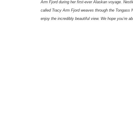
Arm Fjord during her first-ever Alaskan voyage. Nestle
called Tracy Arm Fjord weaves through the Tongass Na
enjoy the incredibly beautiful view. We hope you’re ab