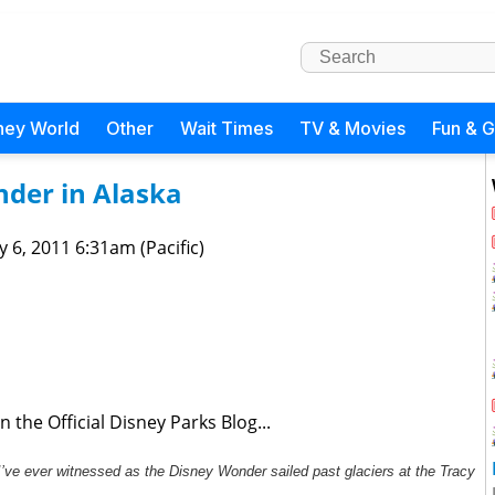
ney World
Other
Wait Times
TV & Movies
Fun & 
nder in Alaska
 6, 2011 6:31am (Pacific)
 the Official Disney Parks Blog...
I’ve ever witnessed as the Disney Wonder sailed past glaciers at the Tracy