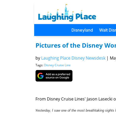
Disneyland
Walt Dis
Pictures of the Disney Wo
by
Laughing Place Disney Newsdesk
|
May
Tags:
Disney Cruise Line
From Disney Cruise Lines' Jason Lasecki on
Y
esterday, I saw one of the most breathtaking sights 