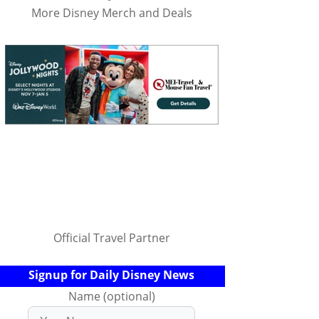
More Disney Merch and Deals
Official Travel Partner
Signup for Daily Disney News
Name (optional)