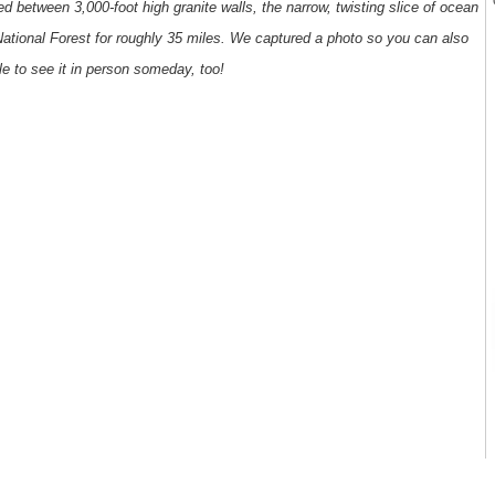
d between 3,000-foot high granite walls, the narrow, twisting slice of ocean
tional Forest for roughly 35 miles. We captured a photo so you can also
le to see it in person someday, too!