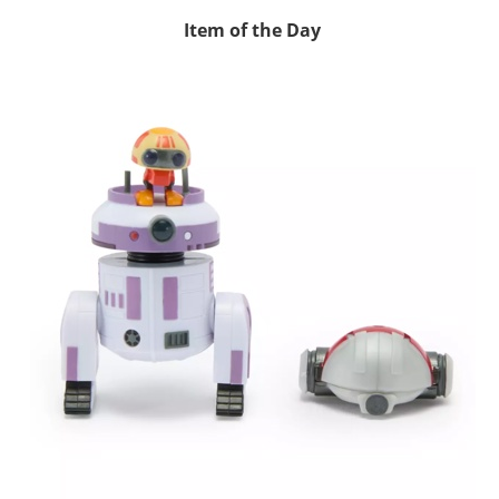
Item of the Day