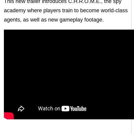
This new trailer introduces C.H.R.O.M.E., the spy
academy where players train to become world-class
agents, as well as new gameplay footage.