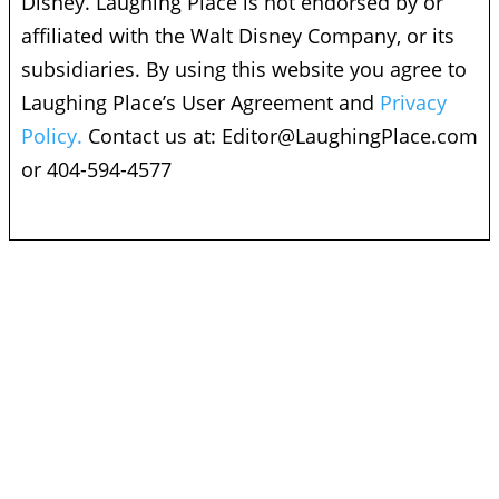
Disney. Laughing Place is not endorsed by or
affiliated with the Walt Disney Company, or its
subsidiaries. By using this website you agree to
Laughing Place’s User Agreement and
Privacy
Policy.
Contact us at:
Editor@LaughingPlace.com
or 404-594-4577