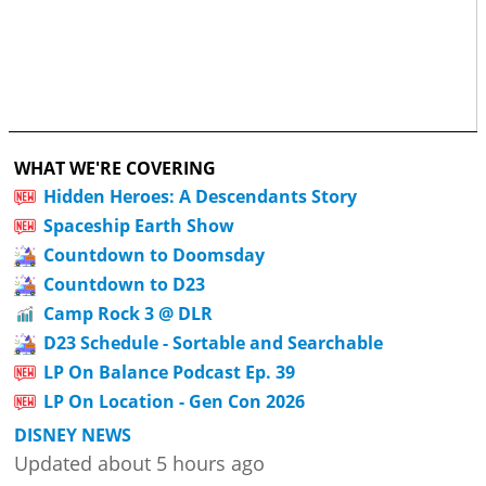
WHAT WE'RE COVERING
Hidden Heroes: A Descendants Story
Spaceship Earth Show
Countdown to Doomsday
Countdown to D23
Camp Rock 3 @ DLR
D23 Schedule - Sortable and Searchable
LP On Balance Podcast Ep. 39
LP On Location - Gen Con 2026
DISNEY NEWS
Updated about 5 hours ago