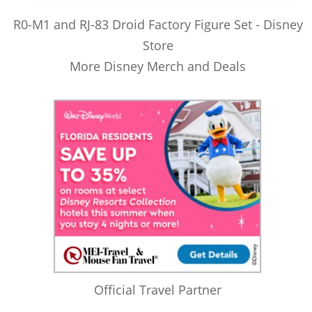
R0-M1 and RJ-83 Droid Factory Figure Set - Disney
Store
More Disney Merch and Deals
Official Travel Partner