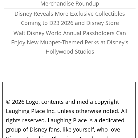
Merchandise Roundup
Disney Reveals More Exclusive Collectibles
Coming to D23 2026 and Disney Store
Walt Disney World Annual Passholders Can
Enjoy New Muppet-Themed Perks at Disney's
Hollywood Studios
© 2026 Logo, contents and media copyright
Laughing Place Inc. unless otherwise noted. All
rights reserved. Laughing Place is a dedicated
group of Disney fans, like yourself, who love