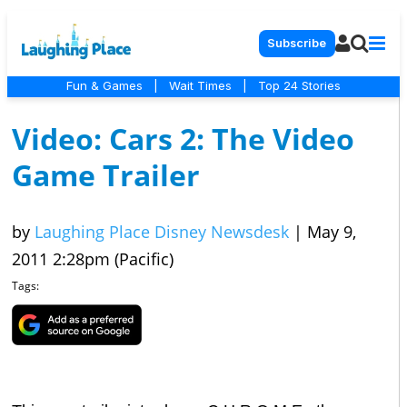
Subscribe
Fun & Games
|
Wait Times
|
Top 24 Stories
Video: Cars 2: The Video
Game Trailer
by
Laughing Place Disney Newsdesk
|
May 9,
2011 2:28pm (Pacific)
Tags: