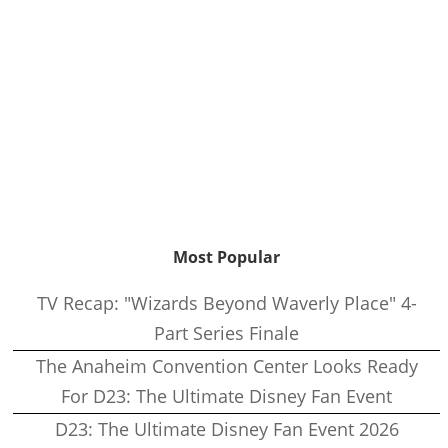
Most Popular
TV Recap: "Wizards Beyond Waverly Place" 4-
Part Series Finale
The Anaheim Convention Center Looks Ready
For D23: The Ultimate Disney Fan Event
D23: The Ultimate Disney Fan Event 2026