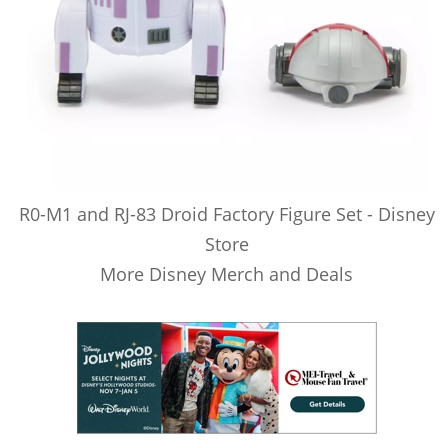
R0-M1 and RJ-83 Droid Factory Figure Set - Disney
Store
More Disney Merch and Deals