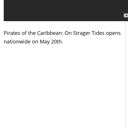
Pirates of the Caribbean: On Strager Tides opens
nationwide on May 20th.