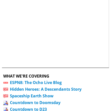
WHAT WE'RE COVERING
ESPN8: The Ocho Live Blog
Hidden Heroes: A Descendants Story
Spaceship Earth Show
Countdown to Doomsday
Countdown to D23