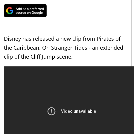
Disney has released a new clip from Pirates of
the Caribbean: On Stranger Tides - an extended
clip of the Cliff Jump scene.