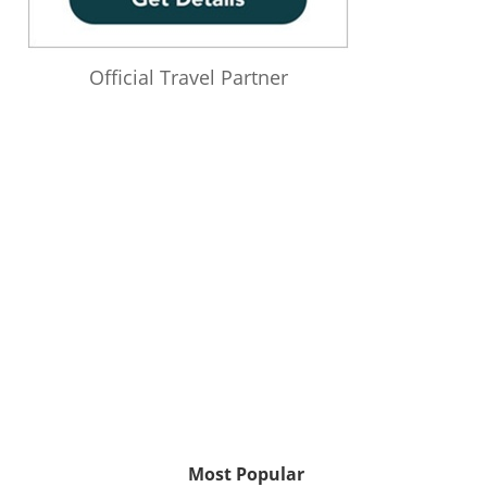
Official Travel Partner
Most Popular