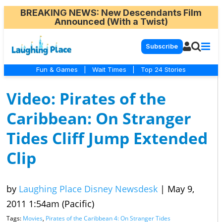
BREAKING NEWS
: New Descendants Film
Announced (With a Twist)
Subscribe
Fun & Games
|
Wait Times
|
Top 24 Stories
Video: Pirates of the
Caribbean: On Stranger
Tides Cliff Jump Extended
Clip
by
Laughing Place Disney Newsdesk
|
May 9,
2011 1:54am (Pacific)
Tags:
Movies
,
Pirates of the Caribbean 4: On Stranger Tides