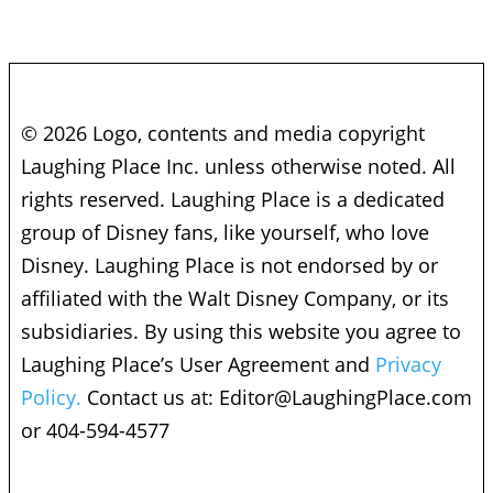
© 2026 Logo, contents and media copyright
Laughing Place Inc. unless otherwise noted. All
rights reserved. Laughing Place is a dedicated
group of Disney fans, like yourself, who love
Disney. Laughing Place is not endorsed by or
affiliated with the Walt Disney Company, or its
subsidiaries. By using this website you agree to
Laughing Place’s User Agreement and
Privacy
Policy.
Contact us at:
Editor@LaughingPlace.com
or 404-594-4577