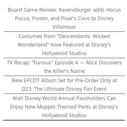
Board Game Review: Ravensburger adds Hocus
Pocus, Frozen, and Pixar's Coco to Disney
Villainous
Costumes from "Descendants: Wicked
Wonderland" Now Featured at Disney's
Hollywood Studios
TV Recap: "Furious" Episode 4 — Alice Discovers
the Killer's Name
New EPCOT Album Set for Pre-Order Only at
D23: The Ultimate Disney Fan Event
Walt Disney World Annual Passholders Can
Enjoy New Muppet-Themed Perks at Disney's
Hollywood Studios