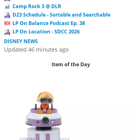
Camp Rock 3 @ DLR
D23 Schedule - Sortable and Searchable
LP On Balance Podcast Ep. 38
LP On Location - SDCC 2026
DISNEY NEWS
Updated 46 minutes ago
Item of the Day