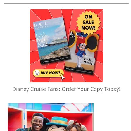
Disney Cruise Fans: Order Your Copy Today!