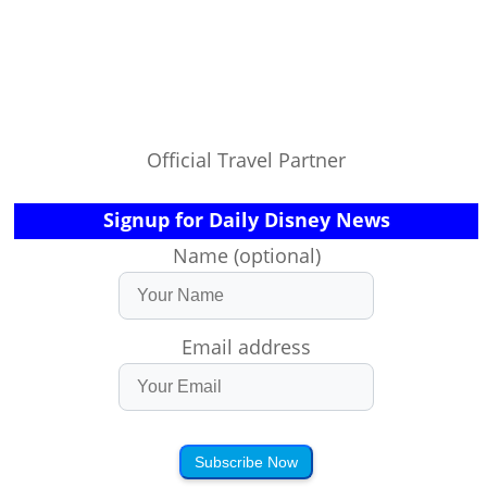
Official Travel Partner
Signup for Daily Disney News
Name (optional)
Email address
Subscribe Now