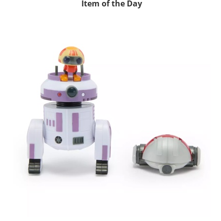
Item of the Day