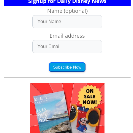
Signup for Daily Disney News
Name (optional)
Email address
Subscribe Now