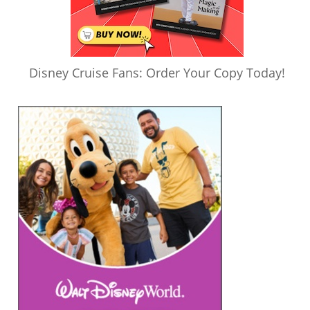
Disney Cruise Fans: Order Your Copy Today!