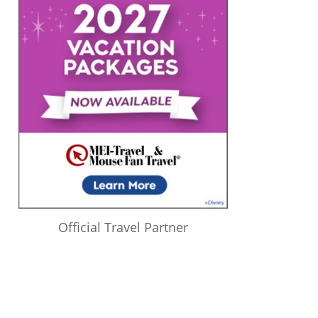
Official Travel Partner