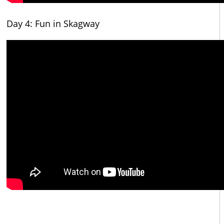
Day 4: Fun in Skagway