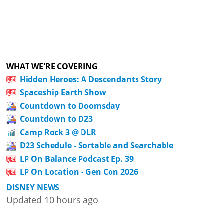
WHAT WE'RE COVERING
Hidden Heroes: A Descendants Story
Spaceship Earth Show
Countdown to Doomsday
Countdown to D23
Camp Rock 3 @ DLR
D23 Schedule - Sortable and Searchable
LP On Balance Podcast Ep. 39
LP On Location - Gen Con 2026
DISNEY NEWS
Updated 10 hours ago