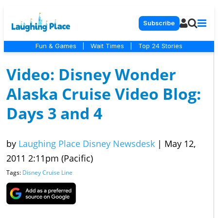
Subscribe
Fun & Games
|
Wait Times
|
Top 24 Stories
Video: Disney Wonder
Alaska Cruise Video Blog:
Days 3 and 4
by
Laughing Place Disney Newsdesk
|
May 12,
2011 2:11pm (Pacific)
Tags:
Disney Cruise Line