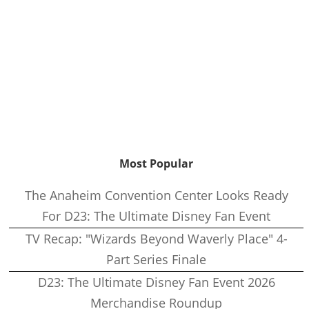
Most Popular
The Anaheim Convention Center Looks Ready
For D23: The Ultimate Disney Fan Event
TV Recap: "Wizards Beyond Waverly Place" 4-
Part Series Finale
D23: The Ultimate Disney Fan Event 2026
Merchandise Roundup