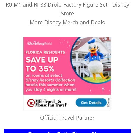
R0-M1 and RJ-83 Droid Factory Figure Set - Disney
Store
More Disney Merch and Deals
Official Travel Partner