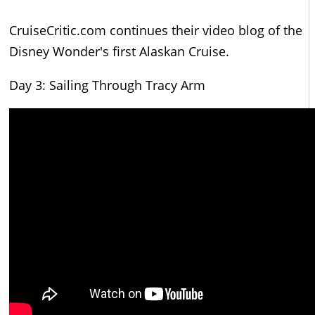
CruiseCritic.com continues their video blog of the
Disney Wonder's first Alaskan Cruise.
Day 3: Sailing Through Tracy Arm