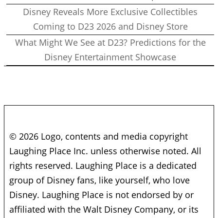
Disney Reveals More Exclusive Collectibles
Coming to D23 2026 and Disney Store
What Might We See at D23? Predictions for the
Disney Entertainment Showcase
© 2026 Logo, contents and media copyright
Laughing Place Inc. unless otherwise noted. All
rights reserved. Laughing Place is a dedicated
group of Disney fans, like yourself, who love
Disney. Laughing Place is not endorsed by or
affiliated with the Walt Disney Company, or its