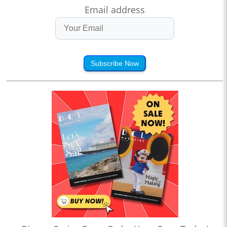
Email address
Subscribe Now