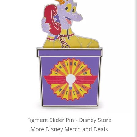
Figment Slider Pin - Disney Store
More Disney Merch and Deals