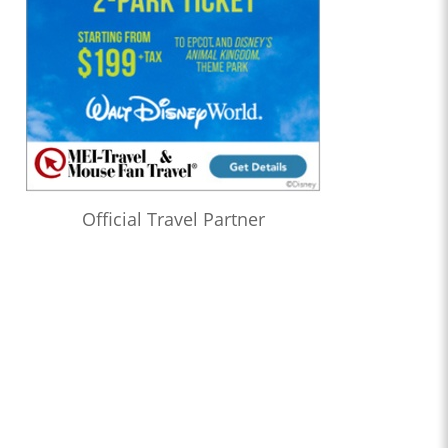
Official Travel Partner