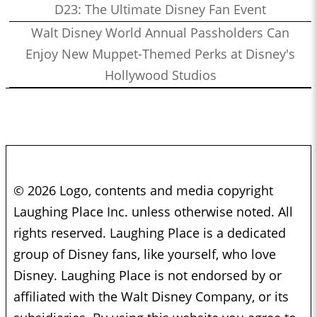
D23: The Ultimate Disney Fan Event
Walt Disney World Annual Passholders Can
Enjoy New Muppet-Themed Perks at Disney's
Hollywood Studios
© 2026 Logo, contents and media copyright
Laughing Place Inc. unless otherwise noted. All
rights reserved. Laughing Place is a dedicated
group of Disney fans, like yourself, who love
Disney. Laughing Place is not endorsed by or
affiliated with the Walt Disney Company, or its