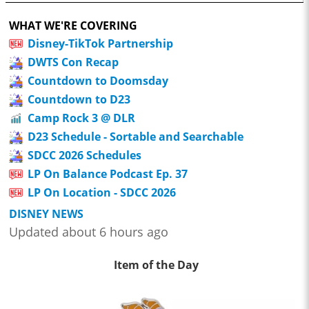
WHAT WE'RE COVERING
Disney-TikTok Partnership
DWTS Con Recap
Countdown to Doomsday
Countdown to D23
Camp Rock 3 @ DLR
D23 Schedule - Sortable and Searchable
SDCC 2026 Schedules
LP On Balance Podcast Ep. 37
LP On Location - SDCC 2026
DISNEY NEWS
Updated about 6 hours ago
Item of the Day