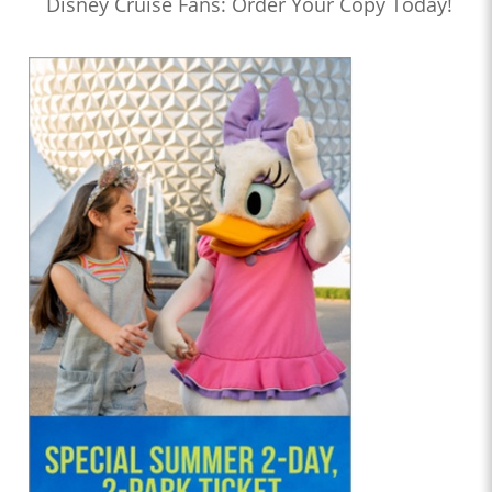
Disney Cruise Fans: Order Your Copy Today!