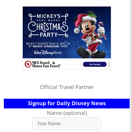
Official Travel Partner
Signup for Daily Disney News
Name (optional)