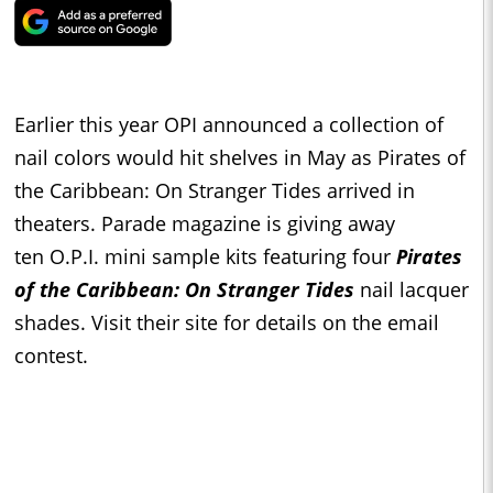
Earlier this year OPI announced a collection of
nail colors would hit shelves in May as Pirates of
the Caribbean: On Stranger Tides arrived in
theaters. Parade magazine is giving away
ten O.P.I. mini sample kits featuring four
Pirates
of the Caribbean: On Stranger Tides
nail lacquer
shades. Visit their site for details on the email
contest.