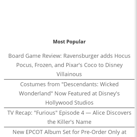
Most Popular
Board Game Review: Ravensburger adds Hocus
Pocus, Frozen, and Pixar's Coco to Disney
Villainous
Costumes from "Descendants: Wicked
Wonderland" Now Featured at Disney's
Hollywood Studios
TV Recap: "Furious" Episode 4 — Alice Discovers
the Killer's Name
New EPCOT Album Set for Pre-Order Only at