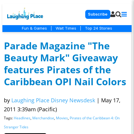
Subscribe
Fun & Games
|
Wait Times
|
Top 24 Stories
Parade Magazine "The
Beauty Mark" Giveaway
features Pirates of the
Caribbean OPI Nail Colors
by
Laughing Place Disney Newsdesk
|
May 17,
2011 3:39am (Pacific)
Tags:
Headlines
,
Merchandise
,
Movies
,
Pirates of the Caribbean 4: On
Stranger Tides