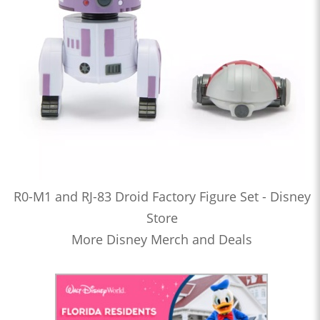
R0-M1 and RJ-83 Droid Factory Figure Set - Disney
Store
More Disney Merch and Deals