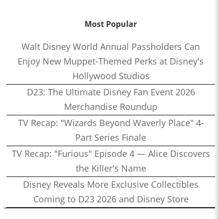
Most Popular
Walt Disney World Annual Passholders Can
Enjoy New Muppet-Themed Perks at Disney's
Hollywood Studios
D23: The Ultimate Disney Fan Event 2026
Merchandise Roundup
TV Recap: "Wizards Beyond Waverly Place" 4-
Part Series Finale
TV Recap: "Furious" Episode 4 — Alice Discovers
the Killer's Name
Disney Reveals More Exclusive Collectibles
Coming to D23 2026 and Disney Store