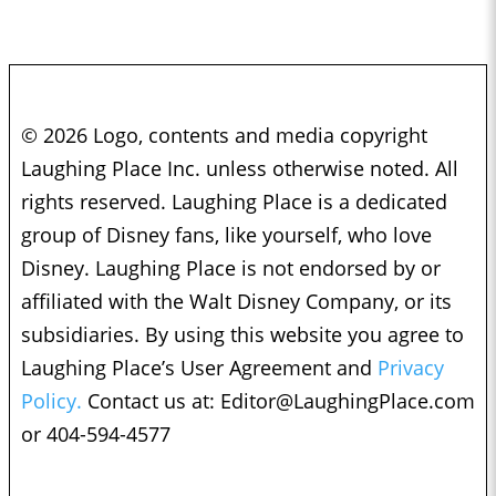
© 2026 Logo, contents and media copyright
Laughing Place Inc. unless otherwise noted. All
rights reserved. Laughing Place is a dedicated
group of Disney fans, like yourself, who love
Disney. Laughing Place is not endorsed by or
affiliated with the Walt Disney Company, or its
subsidiaries. By using this website you agree to
Laughing Place’s User Agreement and
Privacy
Policy.
Contact us at:
Editor@LaughingPlace.com
or 404-594-4577