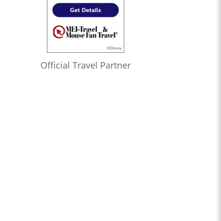
Official Travel Partner