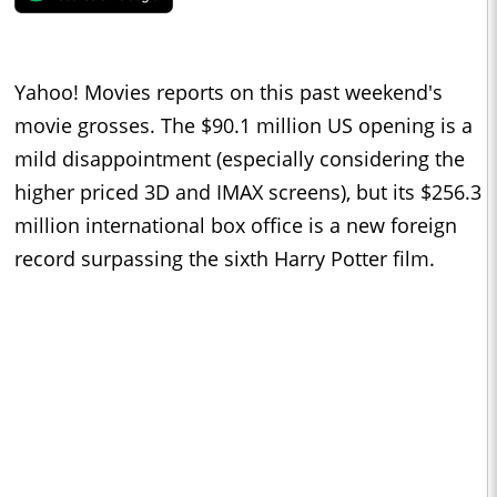
Yahoo! Movies reports on this past weekend's
movie grosses. The $90.1 million US opening is a
mild disappointment (especially considering the
higher priced 3D and IMAX screens), but its $256.3
million international box office is a new foreign
record surpassing the sixth Harry Potter film.