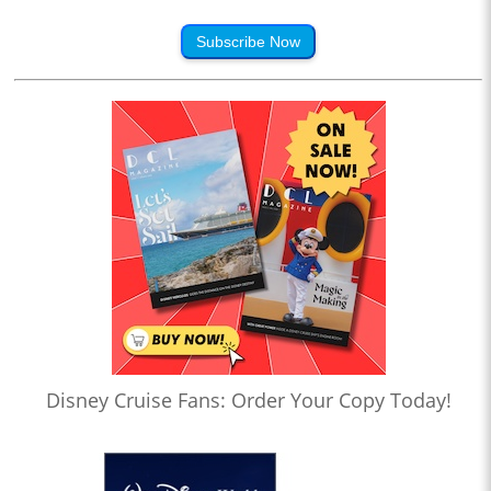
Subscribe Now
Disney Cruise Fans: Order Your Copy Today!