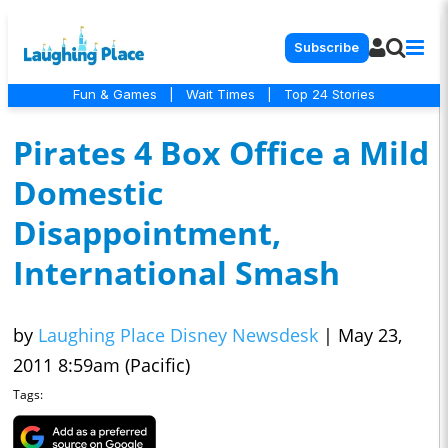
Subscribe
Fun & Games
|
Wait Times
|
Top 24 Stories
Pirates 4 Box Office a Mild
Domestic
Disappointment,
International Smash
by
Laughing Place Disney Newsdesk
|
May 23,
2011 8:59am (Pacific)
Tags: