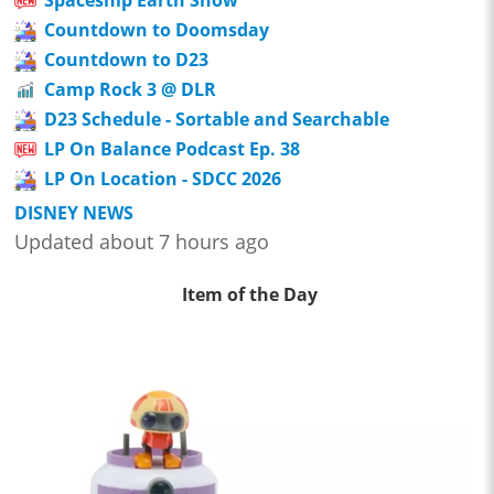
Countdown to Doomsday
Countdown to D23
Camp Rock 3 @ DLR
D23 Schedule - Sortable and Searchable
LP On Balance Podcast Ep. 38
LP On Location - SDCC 2026
DISNEY NEWS
Updated about 7 hours ago
Item of the Day