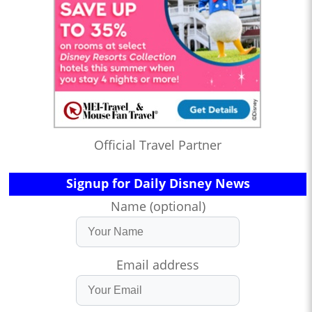
Official Travel Partner
Signup for Daily Disney News
Name (optional)
Email address