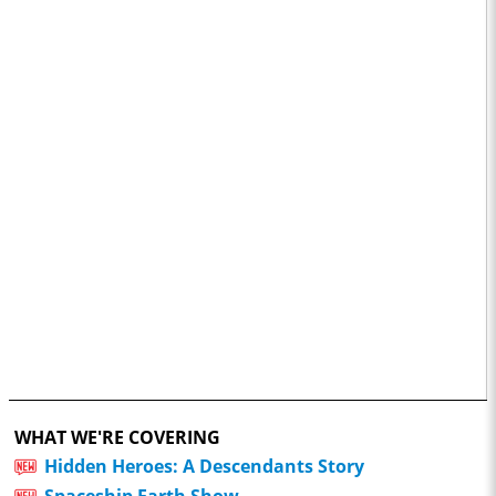
WHAT WE'RE COVERING
Hidden Heroes: A Descendants Story
Spaceship Earth Show