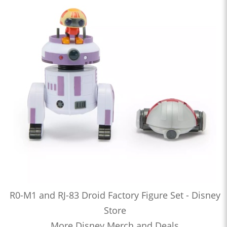
R0-M1 and RJ-83 Droid Factory Figure Set - Disney
Store
More Disney Merch and Deals