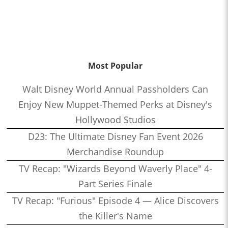
Most Popular
Walt Disney World Annual Passholders Can
Enjoy New Muppet-Themed Perks at Disney's
Hollywood Studios
D23: The Ultimate Disney Fan Event 2026
Merchandise Roundup
TV Recap: "Wizards Beyond Waverly Place" 4-
Part Series Finale
TV Recap: "Furious" Episode 4 — Alice Discovers
the Killer's Name