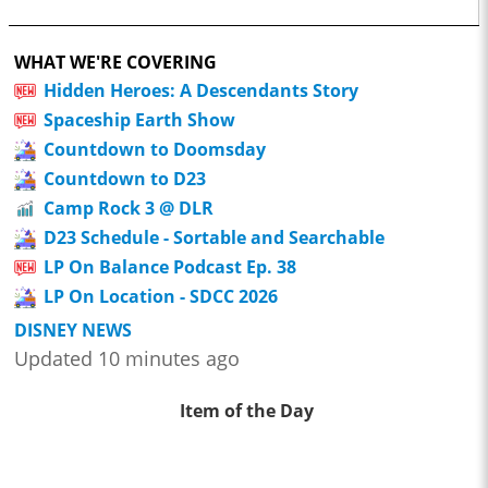
WHAT WE'RE COVERING
Hidden Heroes: A Descendants Story
Spaceship Earth Show
Countdown to Doomsday
Countdown to D23
Camp Rock 3 @ DLR
D23 Schedule - Sortable and Searchable
LP On Balance Podcast Ep. 38
LP On Location - SDCC 2026
DISNEY NEWS
Updated 10 minutes ago
Item of the Day