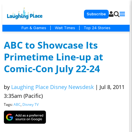
Subscribe
Fun & Games
|
Wait Times
|
Top 24 Stories
ABC to Showcase Its
Primetime Line-up at
Comic-Con July 22-24
by
Laughing Place Disney Newsdesk
|
Jul 8, 2011
3:35am (Pacific)
Tags:
ABC
,
Disney TV