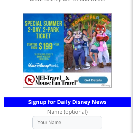
Signup for Daily Disney News
Name (optional)