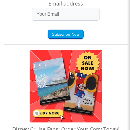
Email address
Subscribe Now
Disney Cruise Fans: Order Your Copy Today!