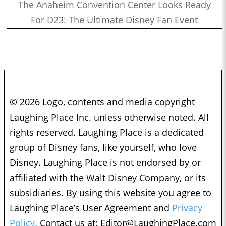
The Anaheim Convention Center Looks Ready
For D23: The Ultimate Disney Fan Event
© 2026 Logo, contents and media copyright
Laughing Place Inc. unless otherwise noted. All
rights reserved. Laughing Place is a dedicated
group of Disney fans, like yourself, who love
Disney. Laughing Place is not endorsed by or
affiliated with the Walt Disney Company, or its
subsidiaries. By using this website you agree to
Laughing Place’s User Agreement and
Privacy
Policy.
Contact us at:
Editor@LaughingPlace.com