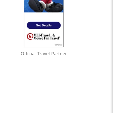
Official Travel Partner