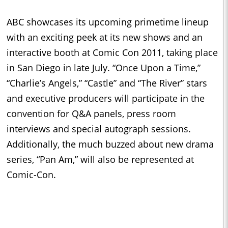
ABC showcases its upcoming primetime lineup
with an exciting peek at its new shows and an
interactive booth at Comic Con 2011, taking place
in San Diego in late July. “Once Upon a Time,”
“Charlie’s Angels,” “Castle” and “The River” stars
and executive producers will participate in the
convention for Q&A panels, press room
interviews and special autograph sessions.
Additionally, the much buzzed about new drama
series, “Pan Am,” will also be represented at
Comic-Con.