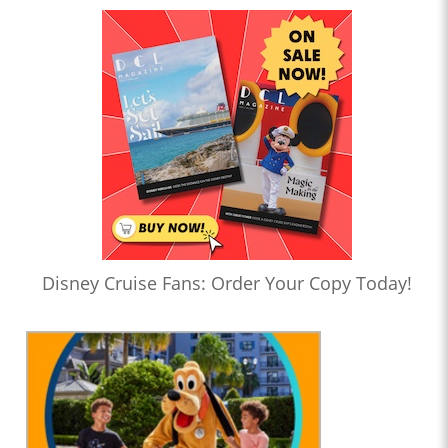
Disney Cruise Fans: Order Your Copy Today!