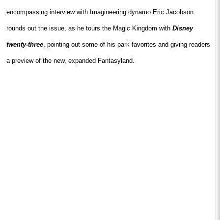
encompassing interview with Imagineering dynamo Eric Jacobson
rounds out the issue,
as he tours the
Magic
Kingdom
with
Disney
twenty-three
, pointing out some of his park favorites and giving readers
a preview of the new, expanded Fantasyland.