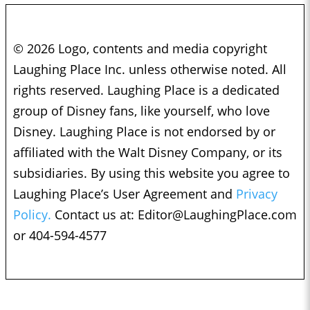
© 2026 Logo, contents and media copyright
Laughing Place Inc. unless otherwise noted. All
rights reserved. Laughing Place is a dedicated
group of Disney fans, like yourself, who love
Disney. Laughing Place is not endorsed by or
affiliated with the Walt Disney Company, or its
subsidiaries. By using this website you agree to
Laughing Place’s User Agreement and
Privacy
Policy.
Contact us at:
Editor@LaughingPlace.com
or 404-594-4577