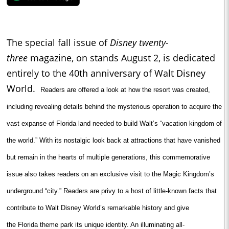
The special fall issue of
Disney twenty-
three
magazine, on stands August 2, is dedicated
entirely to the 40th anniversary of Walt Disney
World.
Readers are offered a look at how the resort was created,
including revealing details behind the mysterious operation to acquire the
vast expanse of
Florida
land needed to build Walt’s “vacation kingdom of
the world.” With its nostalgic look back at attractions that have vanished
but remain in the hearts of multiple generations, this commemorative
issue also takes readers on an exclusive visit to the
Magic
Kingdom
’s
underground “city.” Readers are privy to a host of little-known facts that
contribute to Walt Disney World’s remarkable history and give
the
Florida
theme park its unique identity. An illuminating all-