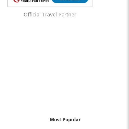
Official Travel Partner
Most Popular