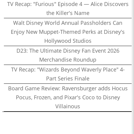
TV Recap: "Furious" Episode 4 — Alice Discovers
the Killer's Name
Walt Disney World Annual Passholders Can
Enjoy New Muppet-Themed Perks at Disney's
Hollywood Studios
D23: The Ultimate Disney Fan Event 2026
Merchandise Roundup
TV Recap: "Wizards Beyond Waverly Place" 4-
Part Series Finale
Board Game Review: Ravensburger adds Hocus
Pocus, Frozen, and Pixar's Coco to Disney
Villainous