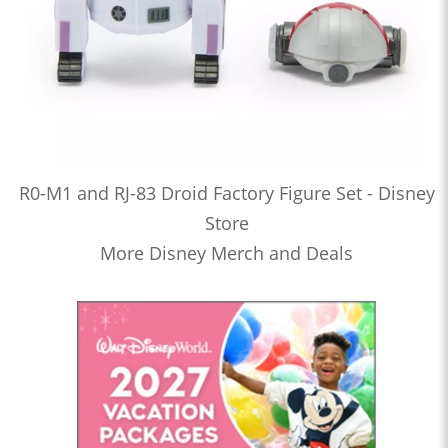
R0-M1 and RJ-83 Droid Factory Figure Set - Disney
Store
More Disney Merch and Deals