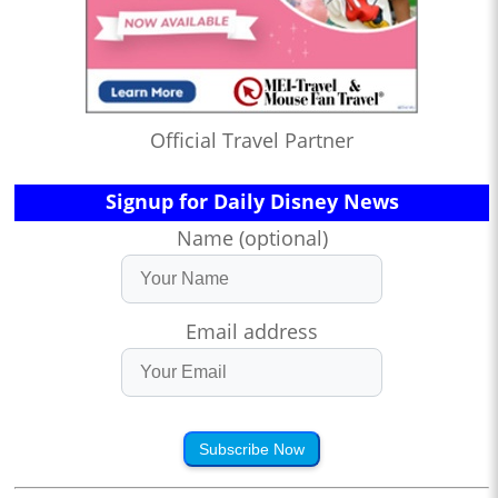
Official Travel Partner
Signup for Daily Disney News
Name (optional)
Email address
Subscribe Now