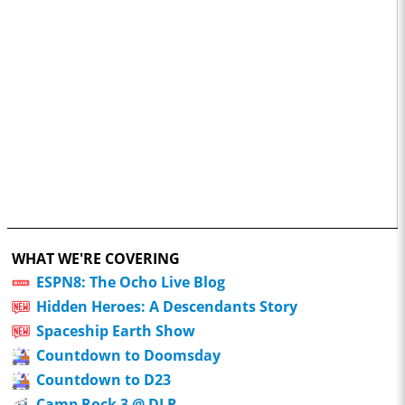
WHAT WE'RE COVERING
ESPN8: The Ocho Live Blog
Hidden Heroes: A Descendants Story
Spaceship Earth Show
Countdown to Doomsday
Countdown to D23
Camp Rock 3 @ DLR