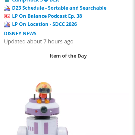
D23 Schedule - Sortable and Searchable
LP On Balance Podcast Ep. 38
LP On Location - SDCC 2026
DISNEY NEWS
Updated about 7 hours ago
Item of the Day