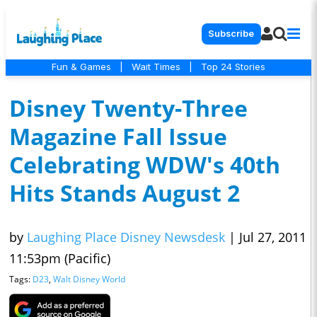
Subscribe
Fun & Games
|
Wait Times
|
Top 24 Stories
Disney Twenty-Three
Magazine Fall Issue
Celebrating WDW's 40th
Hits Stands August 2
by
Laughing Place Disney Newsdesk
|
Jul 27, 2011
11:53pm (Pacific)
Tags:
D23
,
Walt Disney World