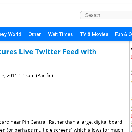
ney World
Other
Wait Times
TV & Movies
Fun & 
ures Live Twitter Feed with
 3, 2011 1:13am (Pacific)
ard near Pin Central. Rather than a large, digital board
reen (or perhaps multiple screens) which allows for much