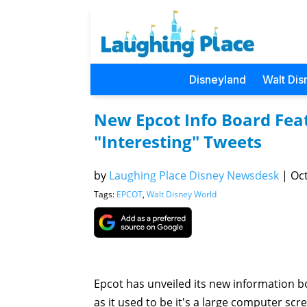
Disneyland
Walt Dis
New Epcot Info Board Feat
"Interesting" Tweets
by
Laughing Place Disney Newsdesk
|
Oct
Tags:
EPCOT
,
Walt Disney World
Epcot has unveiled its new information bo
as it used to be it's a large computer sc