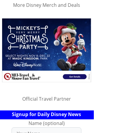
More Disney Merch and Deals
Official Travel Partner
Signup for Daily Disney News
Name (optional)