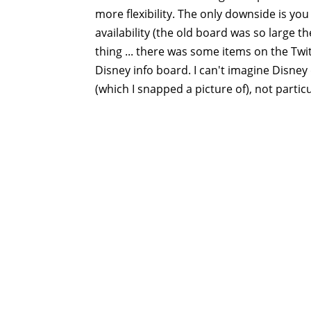
more flexibility. The only downside is you
availability (the old board was so large t
thing ... there was some items on the Twi
Disney info board. I can't imagine Disney 
(which I snapped a picture of), not particu