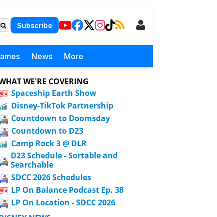
Subscribe
Games
News
More
WHAT WE'RE COVERING
Spaceship Earth Show
Disney-TikTok Partnership
Countdown to Doomsday
Countdown to D23
Camp Rock 3 @ DLR
D23 Schedule - Sortable and
Searchable
SDCC 2026 Schedules
LP On Balance Podcast Ep. 38
LP On Location - SDCC 2026