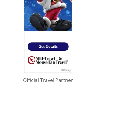
Official Travel Partner