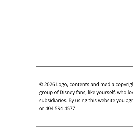
© 2026 Logo, contents and media copyright
group of Disney fans, like yourself, who l
subsidiaries. By using this website you 
or 404-594-4577