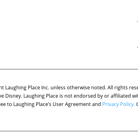
 Laughing Place Inc. unless otherwise noted. All rights res
ove Disney. Laughing Place is not endorsed by or affiliated w
agree to Laughing Place’s User Agreement and
Privacy Policy.
C