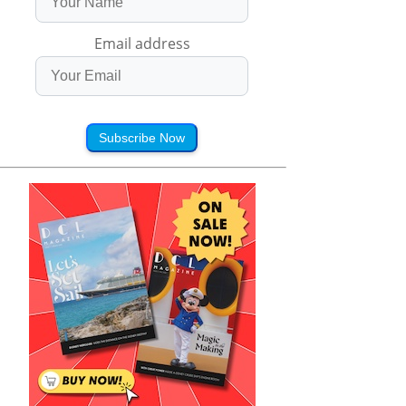
Email address
Subscribe Now