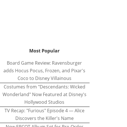
Most Popular
Board Game Review: Ravensburger
adds Hocus Pocus, Frozen, and Pixar's
Coco to Disney Villainous
Costumes from "Descendants: Wicked
Wonderland" Now Featured at Disney's
Hollywood Studios
TV Recap: "Furious" Episode 4 — Alice
Discovers the Killer's Name
New EPCOT Album Set for Pre-Order