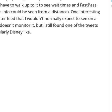
 have to walk up to it to see wait times and FastPass
he info could be seen from a distance). One interesting
tter feed that I wouldn't normally expect to see on a
doesn't monitor it, but I still found one of the tweets
larly Disney like.