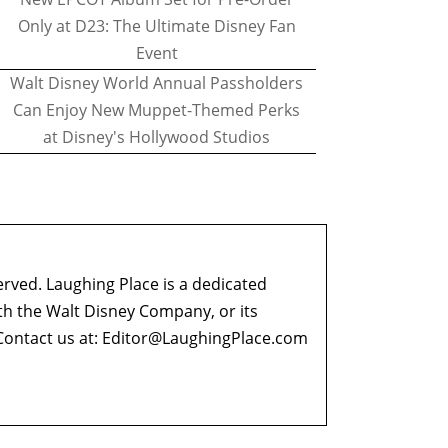
Only at D23: The Ultimate Disney Fan
Event
Walt Disney World Annual Passholders
Can Enjoy New Muppet-Themed Perks
at Disney's Hollywood Studios
erved. Laughing Place is a dedicated
ith the Walt Disney Company, or its
ontact us at:
Editor@LaughingPlace.com