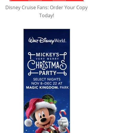
Disney Cruise Fans: Order Your Copy
Today!