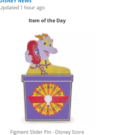
DISNEY NEWS
Updated 1 hour ago
Item of the Day
Figment Slider Pin - Disney Store