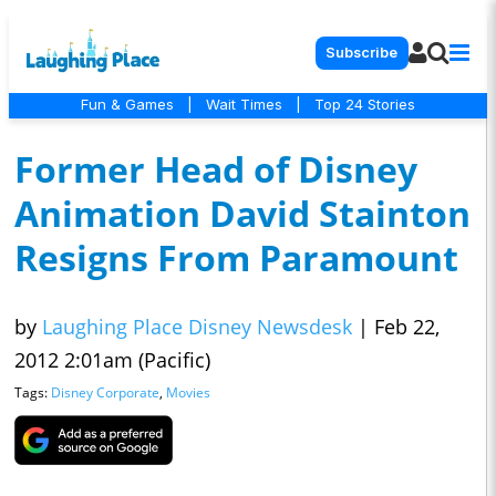
Subscribe
Fun & Games
|
Wait Times
|
Top 24 Stories
Former Head of Disney
Animation David Stainton
Resigns From Paramount
by
Laughing Place Disney Newsdesk
|
Feb 22,
2012 2:01am (Pacific)
Tags:
Disney Corporate
,
Movies