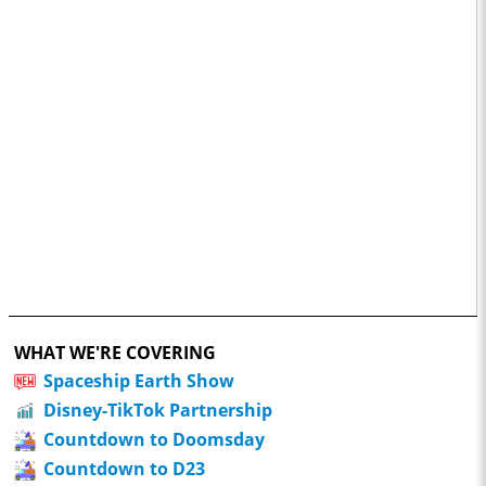
WHAT WE'RE COVERING
Spaceship Earth Show
Disney-TikTok Partnership
Countdown to Doomsday
Countdown to D23