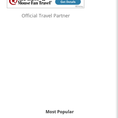
Official Travel Partner
Most Popular