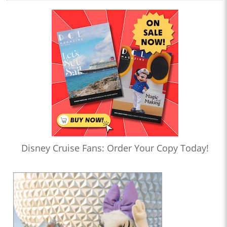
Disney Cruise Fans: Order Your Copy Today!