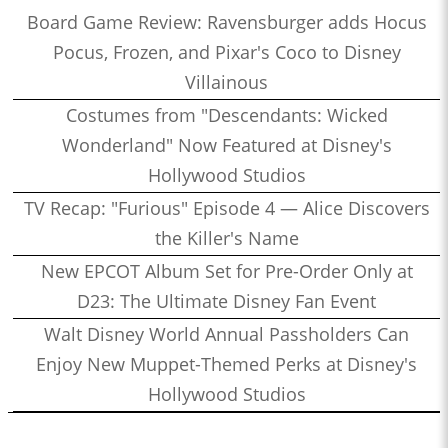
Board Game Review: Ravensburger adds Hocus
Pocus, Frozen, and Pixar's Coco to Disney
Villainous
Costumes from "Descendants: Wicked
Wonderland" Now Featured at Disney's
Hollywood Studios
TV Recap: "Furious" Episode 4 — Alice Discovers
the Killer's Name
New EPCOT Album Set for Pre-Order Only at
D23: The Ultimate Disney Fan Event
Walt Disney World Annual Passholders Can
Enjoy New Muppet-Themed Perks at Disney's
Hollywood Studios