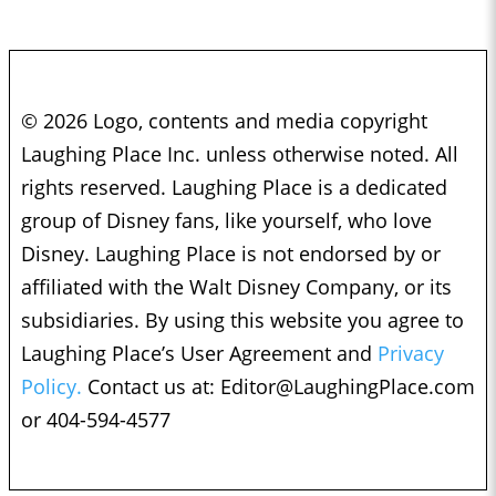
© 2026 Logo, contents and media copyright
Laughing Place Inc. unless otherwise noted. All
rights reserved. Laughing Place is a dedicated
group of Disney fans, like yourself, who love
Disney. Laughing Place is not endorsed by or
affiliated with the Walt Disney Company, or its
subsidiaries. By using this website you agree to
Laughing Place’s User Agreement and
Privacy
Policy.
Contact us at:
Editor@LaughingPlace.com
or 404-594-4577