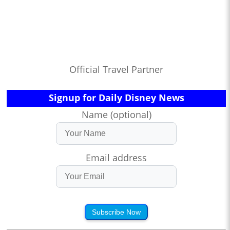
Official Travel Partner
Signup for Daily Disney News
Name (optional)
Email address
Subscribe Now