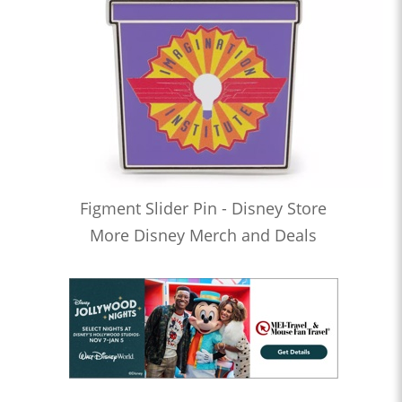
Figment Slider Pin - Disney Store
More Disney Merch and Deals