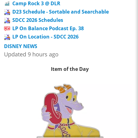
Camp Rock 3 @ DLR
D23 Schedule - Sortable and Searchable
SDCC 2026 Schedules
LP On Balance Podcast Ep. 38
LP On Location - SDCC 2026
DISNEY NEWS
Updated 9 hours ago
Item of the Day