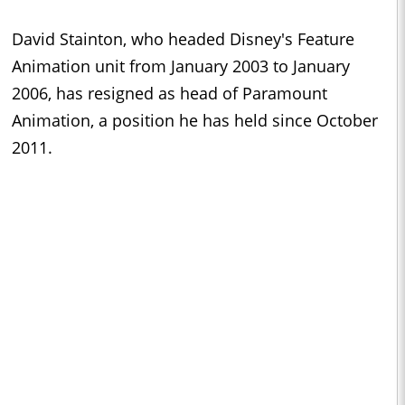
David Stainton, who headed Disney's Feature
Animation unit from January 2003 to January
2006, has resigned as head of Paramount
Animation, a position he has held since October
2011.