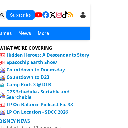
Subscribe
Games
News
More
WHAT WE'RE COVERING
Hidden Heroes: A Descendants Story
Spaceship Earth Show
Countdown to Doomsday
Countdown to D23
Camp Rock 3 @ DLR
D23 Schedule - Sortable and
Searchable
LP On Balance Podcast Ep. 38
LP On Location - SDCC 2026
DISNEY NEWS
Updated about 12 hours ago