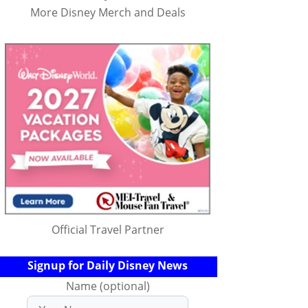
More Disney Merch and Deals
Official Travel Partner
Signup for Daily Disney News
Name (optional)