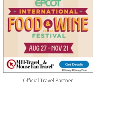
Official Travel Partner