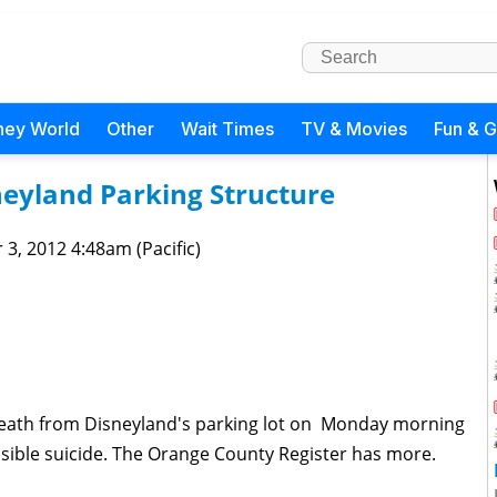
ney World
Other
Wait Times
TV & Movies
Fun & 
neyland Parking Structure
 3, 2012 4:48am (Pacific)
 death from Disneyland's parking lot on Monday morning
possible suicide. The Orange County Register has more.