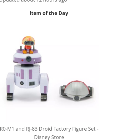
Item of the Day
R0-M1 and RJ-83 Droid Factory Figure Set -
Disney Store