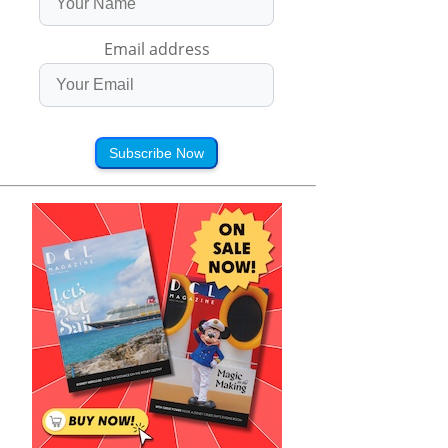
Email address
Subscribe Now