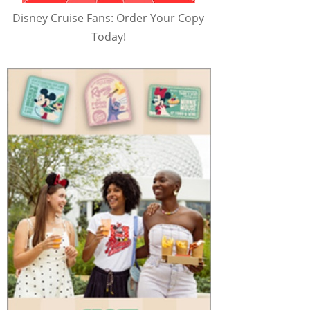
Disney Cruise Fans: Order Your Copy
Today!