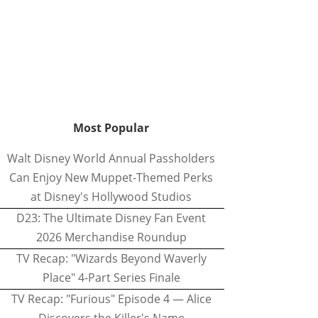
Most Popular
Walt Disney World Annual Passholders
Can Enjoy New Muppet-Themed Perks
at Disney's Hollywood Studios
D23: The Ultimate Disney Fan Event
2026 Merchandise Roundup
TV Recap: "Wizards Beyond Waverly
Place" 4-Part Series Finale
TV Recap: "Furious" Episode 4 — Alice