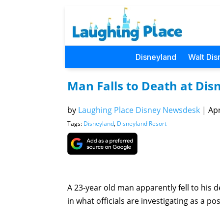
Disneyland
Walt Dis
Man Falls to Death at Dis
by
Laughing Place Disney Newsdesk
|
Apr
Tags:
Disneyland
,
Disneyland Resort
A 23-year old man apparently fell to his
in what officials are investigating as a 