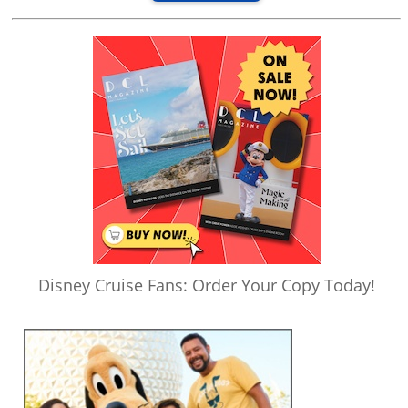
Disney Cruise Fans: Order Your Copy Today!