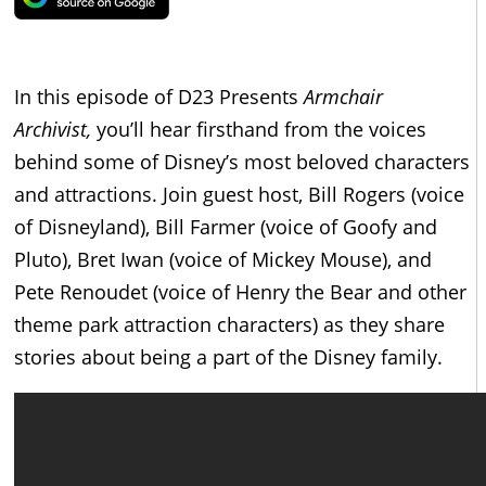
In this episode of D23 Presents
Armchair
Archivist,
you’ll hear firsthand from the voices
behind some of Disney’s most beloved characters
and attractions. Join guest host, Bill Rogers (voice
of Disneyland), Bill Farmer (voice of Goofy and
Pluto), Bret Iwan (voice of Mickey Mouse), and
Pete Renoudet (voice of Henry the Bear and other
theme park attraction characters) as they share
stories about being a part of the Disney family.