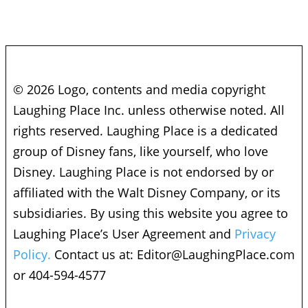
© 2026 Logo, contents and media copyright
Laughing Place Inc. unless otherwise noted. All
rights reserved. Laughing Place is a dedicated
group of Disney fans, like yourself, who love
Disney. Laughing Place is not endorsed by or
affiliated with the Walt Disney Company, or its
subsidiaries. By using this website you agree to
Laughing Place’s User Agreement and
Privacy
Policy.
Contact us at:
Editor@LaughingPlace.com
or 404-594-4577