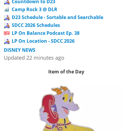
Countdown to D23
Camp Rock 3 @ DLR
D23 Schedule - Sortable and Searchable
SDCC 2026 Schedules
LP On Balance Podcast Ep. 38
LP On Location - SDCC 2026
DISNEY NEWS
Updated 22 minutes ago
Item of the Day