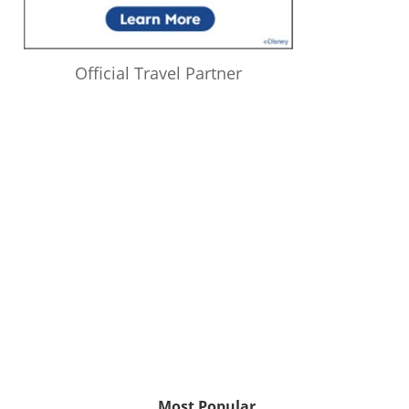
Official Travel Partner
Most Popular