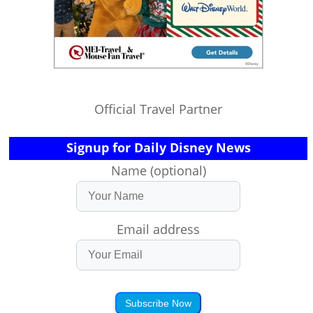
Official Travel Partner
Signup for Daily Disney News
Name (optional)
Email address
Subscribe Now