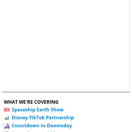
WHAT WE'RE COVERING
Spaceship Earth Show
Disney-TikTok Partnership
Countdown to Doomsday