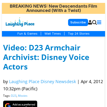
BREAKING NEWS
: New Descendants Film
Announced (With a Twist)
Subscribe
Fun & Games
|
Wait Times
|
Top 24 Stories
Video: D23 Armchair
Archivist: Disney Voice
Actors
by
Laughing Place Disney Newsdesk
|
Apr 4, 2012
10:32pm (Pacific)
Tags:
D23
,
Movies