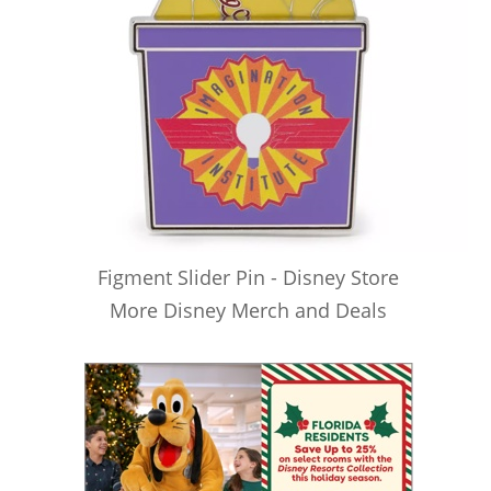
Figment Slider Pin - Disney Store
More Disney Merch and Deals