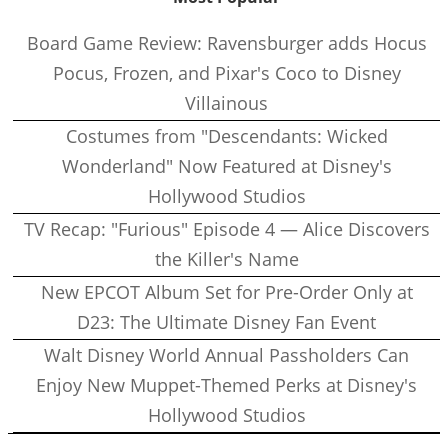
Board Game Review: Ravensburger adds Hocus
Pocus, Frozen, and Pixar's Coco to Disney
Villainous
Costumes from "Descendants: Wicked
Wonderland" Now Featured at Disney's
Hollywood Studios
TV Recap: "Furious" Episode 4 — Alice Discovers
the Killer's Name
New EPCOT Album Set for Pre-Order Only at
D23: The Ultimate Disney Fan Event
Walt Disney World Annual Passholders Can
Enjoy New Muppet-Themed Perks at Disney's
Hollywood Studios