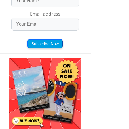
Email address
Subscribe Now