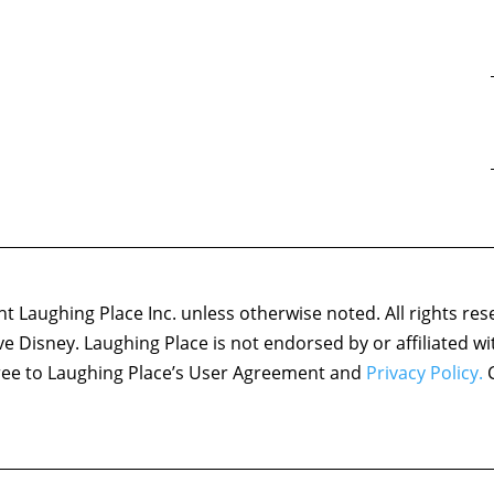
 Laughing Place Inc. unless otherwise noted. All rights res
ove Disney. Laughing Place is not endorsed by or affiliated w
agree to Laughing Place’s User Agreement and
Privacy Policy.
C