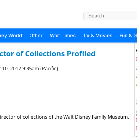
ney World
Other
Wait Times
TV & Movies
Fun & 
or of Collections Profiled
 10, 2012 9:35am (Pacific)
irector of collections of the Walt Disney Family Museum.