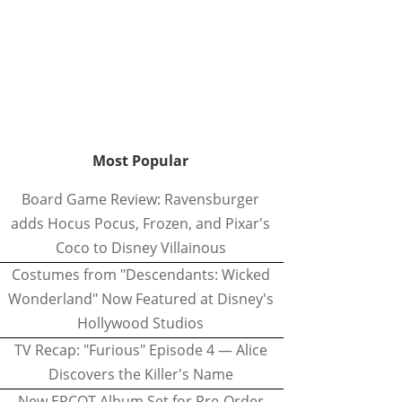
Most Popular
Board Game Review: Ravensburger
adds Hocus Pocus, Frozen, and Pixar's
Coco to Disney Villainous
Costumes from "Descendants: Wicked
Wonderland" Now Featured at Disney's
Hollywood Studios
TV Recap: "Furious" Episode 4 — Alice
Discovers the Killer's Name
New EPCOT Album Set for Pre-Order