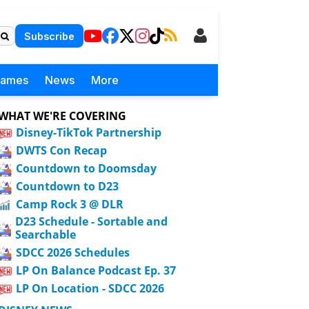
Subscribe
Games
News
More
WHAT WE'RE COVERING
Disney-TikTok Partnership
DWTS Con Recap
Countdown to Doomsday
Countdown to D23
Camp Rock 3 @ DLR
D23 Schedule - Sortable and
Searchable
SDCC 2026 Schedules
LP On Balance Podcast Ep. 37
LP On Location - SDCC 2026