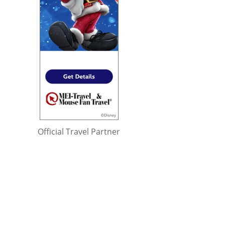
Official Travel Partner