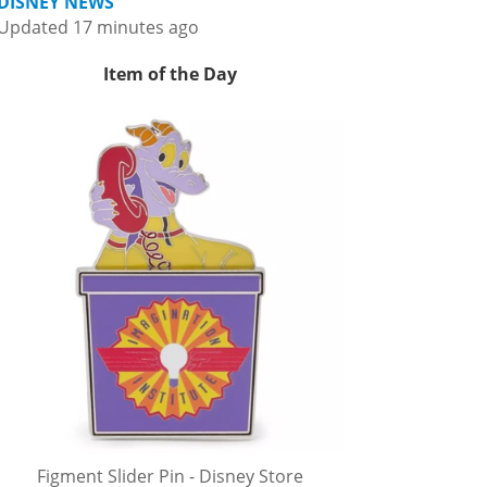
DISNEY NEWS
Updated 17 minutes ago
Item of the Day
Figment Slider Pin - Disney Store