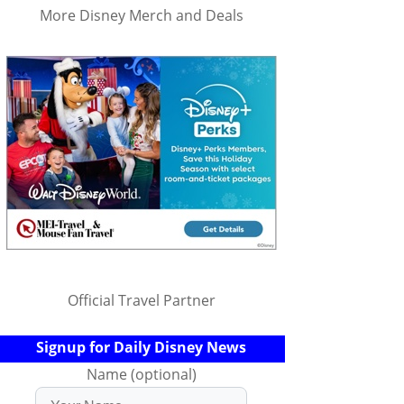
More Disney Merch and Deals
Official Travel Partner
Signup for Daily Disney News
Name (optional)