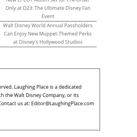
Only at D23: The Ultimate Disney Fan
Event
Walt Disney World Annual Passholders
Can Enjoy New Muppet-Themed Perks
at Disney's Hollywood Studios
erved. Laughing Place is a dedicated
ith the Walt Disney Company, or its
ontact us at:
Editor@LaughingPlace.com