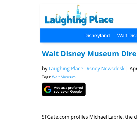
Disneyland
Walt Dis
Walt Disney Museum Direct
by
Laughing Place Disney Newsdesk
|
Apr
Tags:
Walt Museum
SFGate.com profiles Michael Labrie, the d