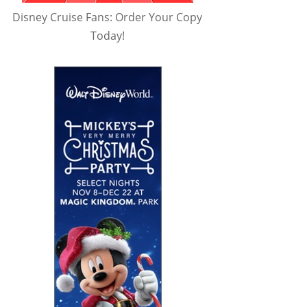
Disney Cruise Fans: Order Your Copy
Today!