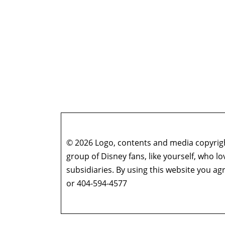
© 2026 Logo, contents and media copyright
group of Disney fans, like yourself, who l
subsidiaries. By using this website you 
or 404-594-4577