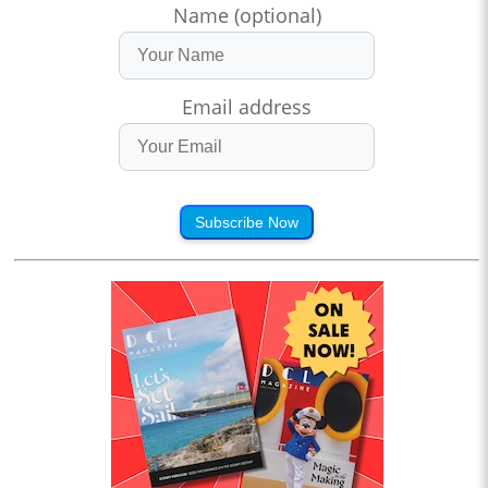
Name (optional)
Email address
Subscribe Now