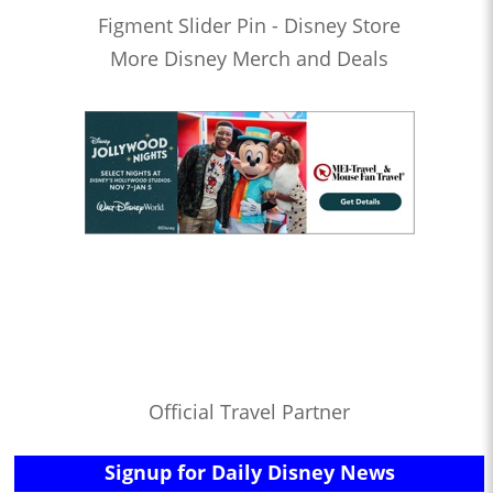
Figment Slider Pin - Disney Store
More Disney Merch and Deals
Official Travel Partner
Signup for Daily Disney News