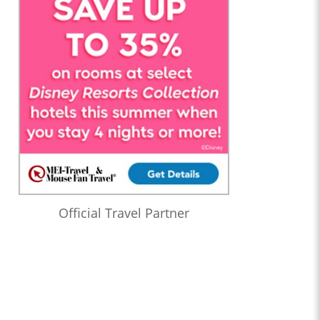
Official Travel Partner