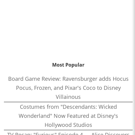
Most Popular
Board Game Review: Ravensburger adds Hocus
Pocus, Frozen, and Pixar's Coco to Disney
Villainous
Costumes from "Descendants: Wicked
Wonderland" Now Featured at Disney's
Hollywood Studios
TV Recap: "Furious" Episode 4 — Alice Discovers