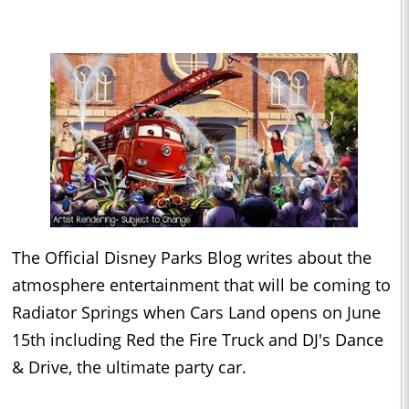
The Official Disney Parks Blog writes about the
atmosphere entertainment that will be coming to
Radiator Springs when Cars Land opens on June
15th including Red the Fire Truck and DJ's Dance
& Drive, the ultimate party car.