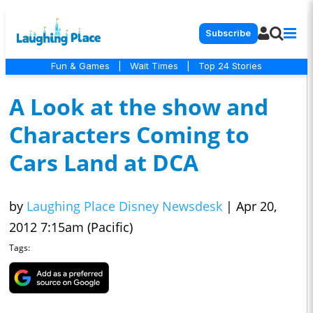
Subscribe
Fun & Games
|
Wait Times
|
Top 24 Stories
A Look at the show and
Characters Coming to
Cars Land at DCA
by
Laughing Place Disney Newsdesk
|
Apr 20,
2012 7:15am (Pacific)
Tags: