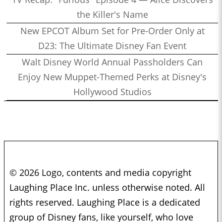
the Killer's Name
New EPCOT Album Set for Pre-Order Only at
D23: The Ultimate Disney Fan Event
Walt Disney World Annual Passholders Can
Enjoy New Muppet-Themed Perks at Disney's
Hollywood Studios
© 2026 Logo, contents and media copyright
Laughing Place Inc. unless otherwise noted. All
rights reserved. Laughing Place is a dedicated
group of Disney fans, like yourself, who love