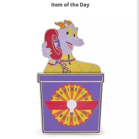
Item of the Day