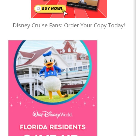
Disney Cruise Fans: Order Your Copy Today!