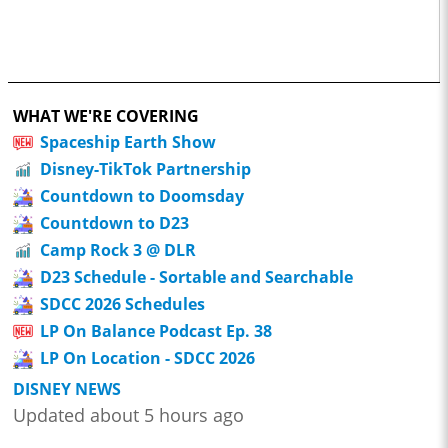
WHAT WE'RE COVERING
Spaceship Earth Show
Disney-TikTok Partnership
Countdown to Doomsday
Countdown to D23
Camp Rock 3 @ DLR
D23 Schedule - Sortable and Searchable
SDCC 2026 Schedules
LP On Balance Podcast Ep. 38
LP On Location - SDCC 2026
DISNEY NEWS
Updated about 5 hours ago