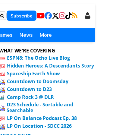
Subscribe
Games
News
More
WHAT WE'RE COVERING
ESPN8: The Ocho Live Blog
Hidden Heroes: A Descendants Story
Spaceship Earth Show
Countdown to Doomsday
Countdown to D23
Camp Rock 3 @ DLR
D23 Schedule - Sortable and
Searchable
LP On Balance Podcast Ep. 38
LP On Location - SDCC 2026