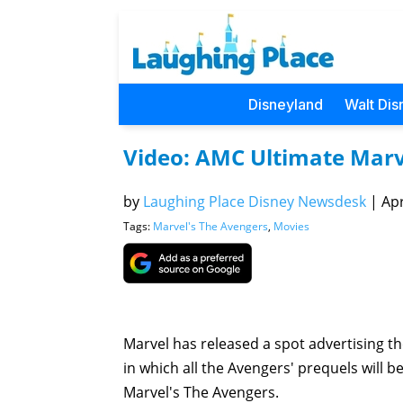
Disneyland
Walt Dis
Video: AMC Ultimate Mar
by
Laughing Place Disney Newsdesk
|
Apr
Tags:
Marvel's The Avengers
,
Movies
Marvel has released a spot advertising 
in which all the Avengers' prequels will 
Marvel's The Avengers.