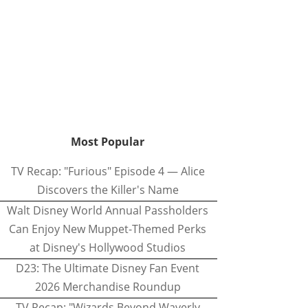
Most Popular
TV Recap: "Furious" Episode 4 — Alice
Discovers the Killer's Name
Walt Disney World Annual Passholders
Can Enjoy New Muppet-Themed Perks
at Disney's Hollywood Studios
D23: The Ultimate Disney Fan Event
2026 Merchandise Roundup
TV Recap: "Wizards Beyond Waverly