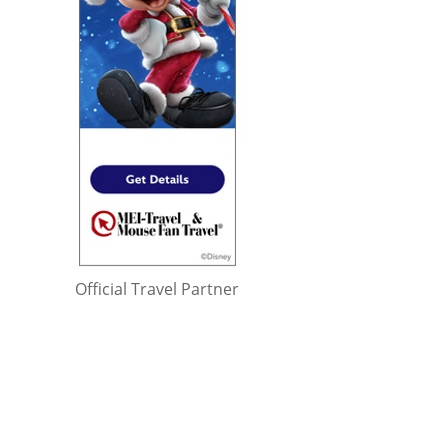
Official Travel Partner