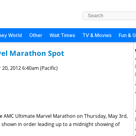
ney World
Other
Wait Times
TV & Movies
Fun & 
vel Marathon Spot
 20, 2012 6:40am (Pacific)
the AMC Ultimate Marvel Marathon on Thursday, May 3rd,
be shown in order leading up to a midnight showing of