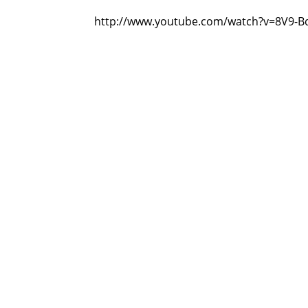
http://www.youtube.com/watch?v=8V9-