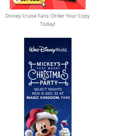
Disney Cruise Fans: Order Your Copy
Today!