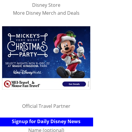
Disney Store
More Disney Merch and Deals
Official Travel Partner
Signup for Daily Disney News
Name (optional)