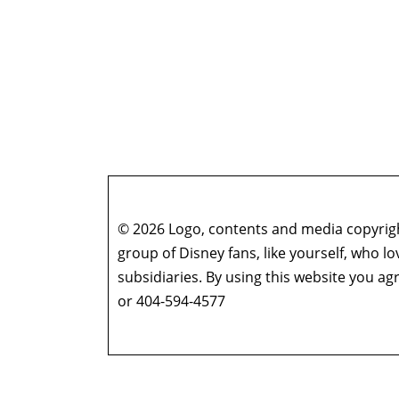
© 2026 Logo, contents and media copyright
group of Disney fans, like yourself, who l
subsidiaries. By using this website you 
or 404-594-4577