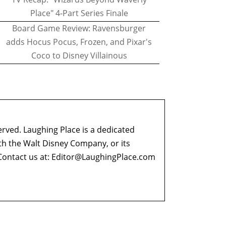
Place" 4-Part Series Finale
Board Game Review: Ravensburger
adds Hocus Pocus, Frozen, and Pixar's
Coco to Disney Villainous
erved. Laughing Place is a dedicated
ith the Walt Disney Company, or its
ontact us at:
Editor@LaughingPlace.com