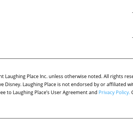
 Laughing Place Inc. unless otherwise noted. All rights res
ove Disney. Laughing Place is not endorsed by or affiliated w
agree to Laughing Place’s User Agreement and
Privacy Policy.
C