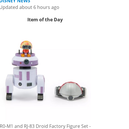
DISNEY NEWS
Updated about 6 hours ago
Item of the Day
R0-M1 and RJ-83 Droid Factory Figure Set -