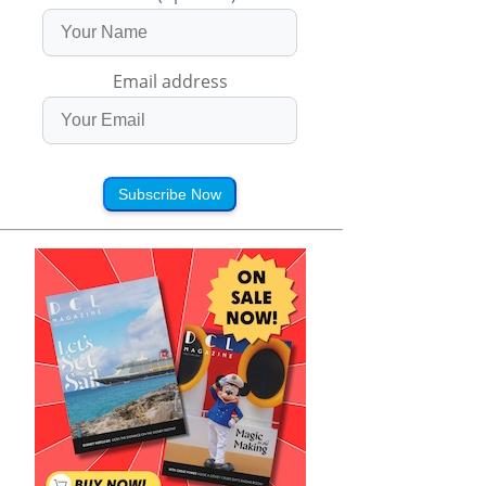
Email address
Subscribe Now