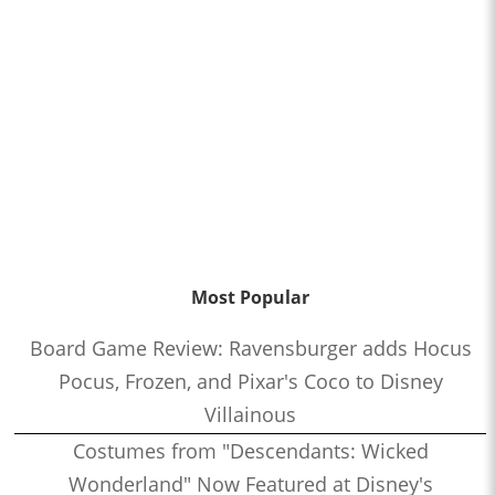
Most Popular
Board Game Review: Ravensburger adds Hocus
Pocus, Frozen, and Pixar's Coco to Disney
Villainous
Costumes from "Descendants: Wicked
Wonderland" Now Featured at Disney's