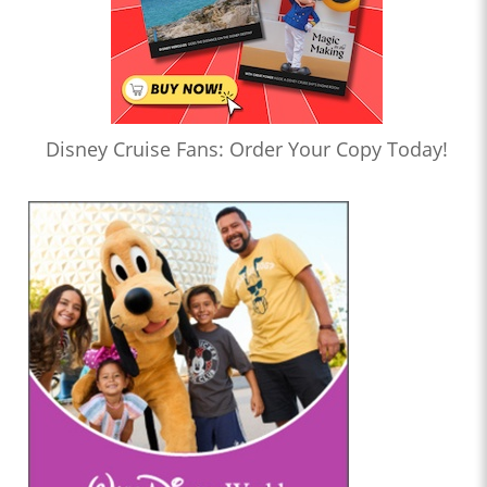
Disney Cruise Fans: Order Your Copy Today!