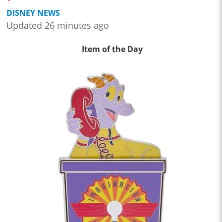
DISNEY NEWS
Updated 26 minutes ago
Item of the Day