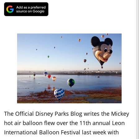
The Official Disney Parks Blog writes the Mickey
hot air balloon flew over the 11th annual Leon
International Balloon Festival last week with