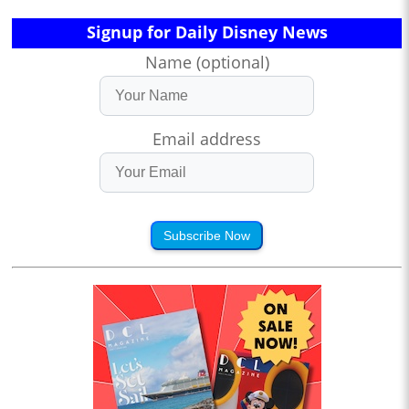
Signup for Daily Disney News
Name (optional)
Email address
Subscribe Now