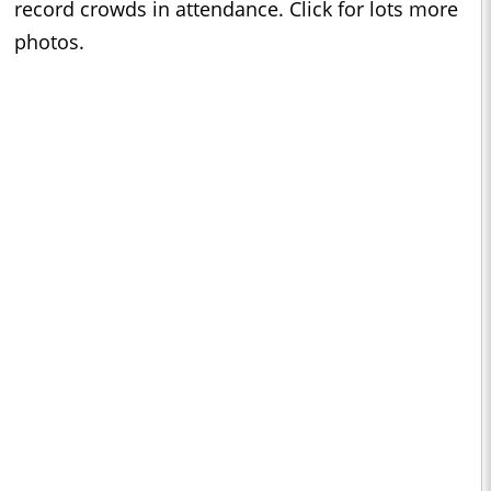
record crowds in attendance. Click for lots more
photos.