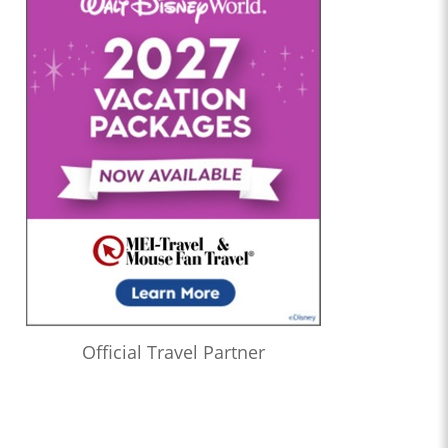
Official Travel Partner