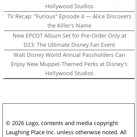
Hollywood Studios
TV Recap: "Furious" Episode 4 — Alice Discovers
the Killer's Name
New EPCOT Album Set for Pre-Order Only at
D23: The Ultimate Disney Fan Event
Walt Disney World Annual Passholders Can
Enjoy New Muppet-Themed Perks at Disney's
Hollywood Studios
© 2026 Logo, contents and media copyright
Laughing Place Inc. unless otherwise noted. All