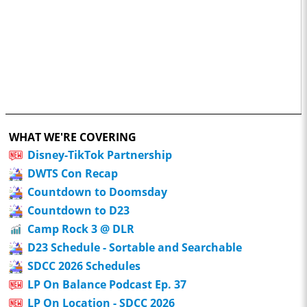
WHAT WE'RE COVERING
Disney-TikTok Partnership
DWTS Con Recap
Countdown to Doomsday
Countdown to D23
Camp Rock 3 @ DLR
D23 Schedule - Sortable and Searchable
SDCC 2026 Schedules
LP On Balance Podcast Ep. 37
LP On Location - SDCC 2026