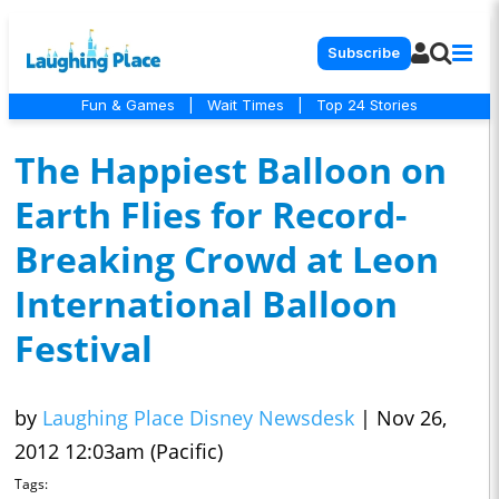
Subscribe
Fun & Games
|
Wait Times
|
Top 24 Stories
The Happiest Balloon on
Earth Flies for Record-
Breaking Crowd at Leon
International Balloon
Festival
by
Laughing Place Disney Newsdesk
|
Nov 26,
2012 12:03am (Pacific)
Tags: