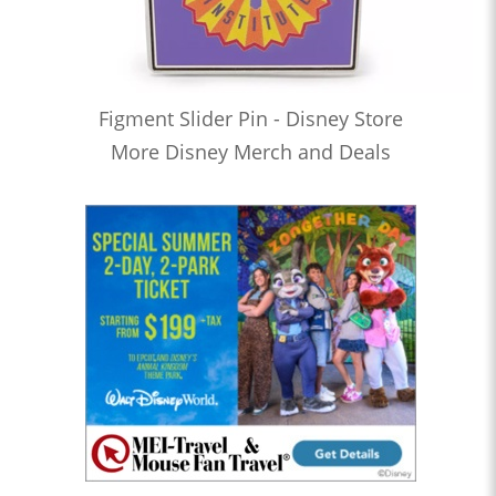
Figment Slider Pin - Disney Store
More Disney Merch and Deals