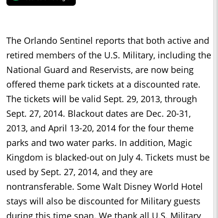
The Orlando Sentinel reports that both active and
retired members of the U.S. Military, including the
National Guard and Reservists, are now being
offered theme park tickets at a discounted rate.
The tickets will be valid Sept. 29, 2013, through
Sept. 27, 2014. Blackout dates are Dec. 20-31,
2013, and April 13-20, 2014 for the four theme
parks and two water parks. In addition, Magic
Kingdom is blacked-out on July 4. Tickets must be
used by Sept. 27, 2014, and they are
nontransferable. Some Walt Disney World Hotel
stays will also be discounted for Military guests
during this time span. We thank all U.S. Military