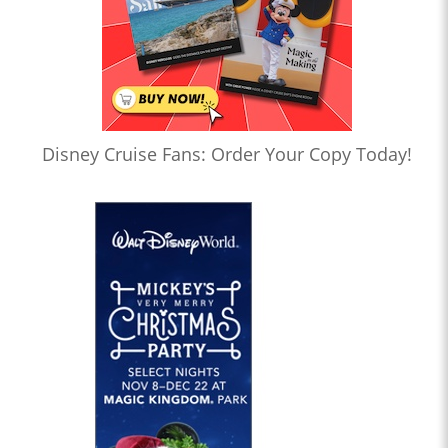
Disney Cruise Fans: Order Your Copy Today!