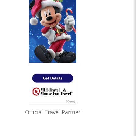
Official Travel Partner