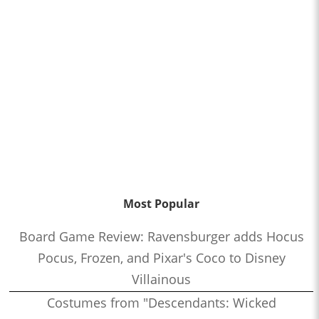
Most Popular
Board Game Review: Ravensburger adds Hocus
Pocus, Frozen, and Pixar's Coco to Disney
Villainous
Costumes from "Descendants: Wicked