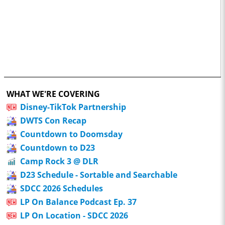
WHAT WE'RE COVERING
Disney-TikTok Partnership
DWTS Con Recap
Countdown to Doomsday
Countdown to D23
Camp Rock 3 @ DLR
D23 Schedule - Sortable and Searchable
SDCC 2026 Schedules
LP On Balance Podcast Ep. 37
LP On Location - SDCC 2026