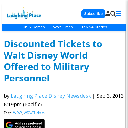
Subscribe
Fun & Games
|
Wait Times
|
Top 24 Stories
Discounted Tickets to
Walt Disney World
Offered to Military
Personnel
by
Laughing Place Disney Newsdesk
|
Sep 3, 2013
6:19pm (Pacific)
Tags:
WDW
,
WDW Tickets