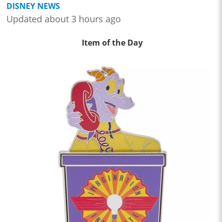
DISNEY NEWS
Updated about 3 hours ago
Item of the Day