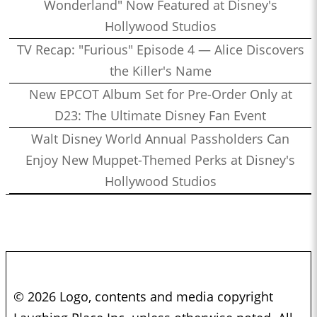
Wonderland" Now Featured at Disney's
Hollywood Studios
TV Recap: "Furious" Episode 4 — Alice Discovers
the Killer's Name
New EPCOT Album Set for Pre-Order Only at
D23: The Ultimate Disney Fan Event
Walt Disney World Annual Passholders Can
Enjoy New Muppet-Themed Perks at Disney's
Hollywood Studios
© 2026 Logo, contents and media copyright