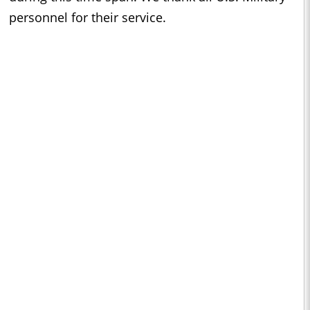
personnel for their service.