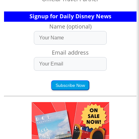
Signup for Daily Disney News
Name (optional)
Email address
Subscribe Now