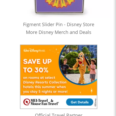
Figment Slider Pin - Disney Store
More Disney Merch and Deals
Official Travel Partner