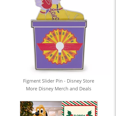
Figment Slider Pin - Disney Store
More Disney Merch and Deals