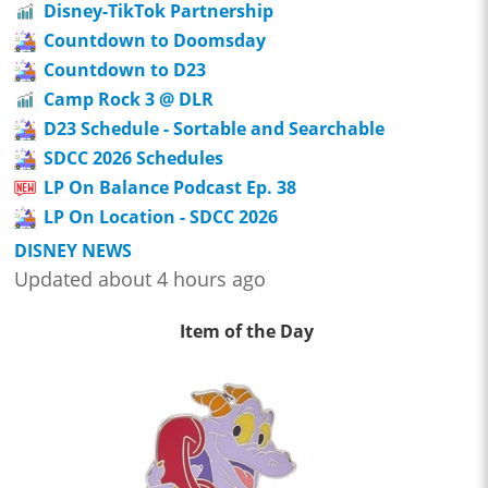
Disney-TikTok Partnership
Countdown to Doomsday
Countdown to D23
Camp Rock 3 @ DLR
D23 Schedule - Sortable and Searchable
SDCC 2026 Schedules
LP On Balance Podcast Ep. 38
LP On Location - SDCC 2026
DISNEY NEWS
Updated about 4 hours ago
Item of the Day