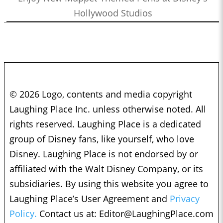
Hollywood Studios
© 2026 Logo, contents and media copyright
Laughing Place Inc. unless otherwise noted. All
rights reserved. Laughing Place is a dedicated
group of Disney fans, like yourself, who love
Disney. Laughing Place is not endorsed by or
affiliated with the Walt Disney Company, or its
subsidiaries. By using this website you agree to
Laughing Place’s User Agreement and
Privacy
Policy.
Contact us at:
Editor@LaughingPlace.com