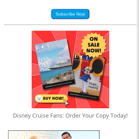
Subscribe Now
Disney Cruise Fans: Order Your Copy Today!