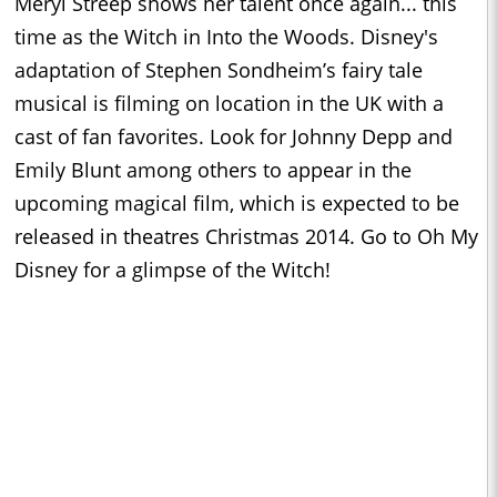
Meryl Streep shows her talent once again... this
time as the Witch in Into the Woods. Disney's
adaptation of Stephen Sondheim’s fairy tale
musical is filming on location in the UK with a
cast of fan favorites. Look for Johnny Depp and
Emily Blunt among others to appear in the
upcoming magical film, which is expected to be
released in theatres Christmas 2014. Go to Oh My
Disney for a glimpse of the Witch!