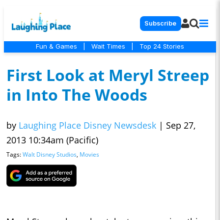
Subscribe
Fun & Games
|
Wait Times
|
Top 24 Stories
First Look at Meryl Streep
in Into The Woods
by
Laughing Place Disney Newsdesk
|
Sep 27,
2013 10:34am (Pacific)
Tags:
Walt Disney Studios
,
Movies