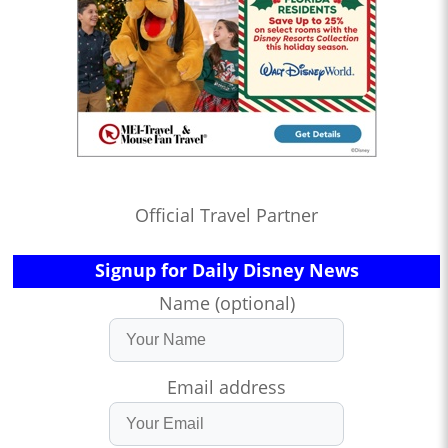
Official Travel Partner
Signup for Daily Disney News
Name (optional)
Email address