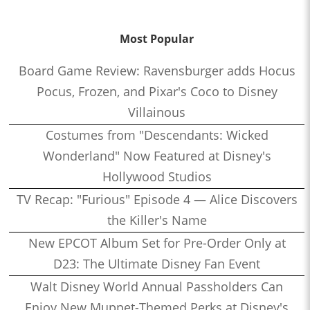
Most Popular
Board Game Review: Ravensburger adds Hocus
Pocus, Frozen, and Pixar's Coco to Disney
Villainous
Costumes from "Descendants: Wicked
Wonderland" Now Featured at Disney's
Hollywood Studios
TV Recap: "Furious" Episode 4 — Alice Discovers
the Killer's Name
New EPCOT Album Set for Pre-Order Only at
D23: The Ultimate Disney Fan Event
Walt Disney World Annual Passholders Can
Enjoy New Muppet-Themed Perks at Disney's