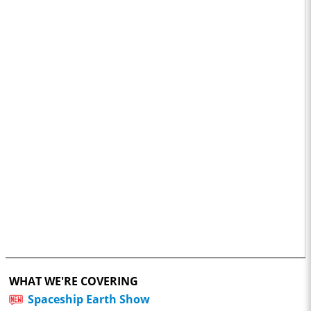
WHAT WE'RE COVERING
Spaceship Earth Show