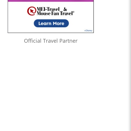
Official Travel Partner