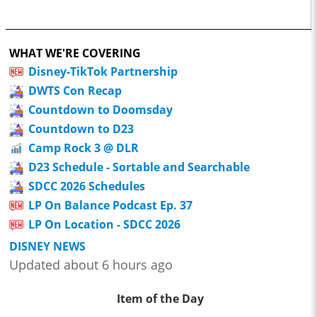
WHAT WE'RE COVERING
Disney-TikTok Partnership
DWTS Con Recap
Countdown to Doomsday
Countdown to D23
Camp Rock 3 @ DLR
D23 Schedule - Sortable and Searchable
SDCC 2026 Schedules
LP On Balance Podcast Ep. 37
LP On Location - SDCC 2026
DISNEY NEWS
Updated about 6 hours ago
Item of the Day