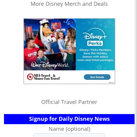
More Disney Merch and Deals
Official Travel Partner
Signup for Daily Disney News
Name (optional)