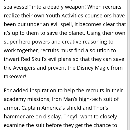
sea vessel” into a deadly weapon! When recruits
realize their own Youth Activities counselors have
been put under an evil spell, it becomes clear that
it’s up to them to save the planet. Using their own
super hero powers and creative reasoning to
work together, recruits must find a solution to
thwart Red Skull’s evil plans so that they can save
the Avengers and prevent the Disney Magic from
takeover!
For added inspiration to help the recruits in their
academy missions, Iron Man’s high-tech suit of
armor, Captain America’s shield and Thor’s
hammer are on display. They’ll want to closely
examine the suit before they get the chance to