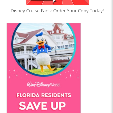
Disney Cruise Fans: Order Your Copy Today!