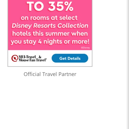
Official Travel Partner