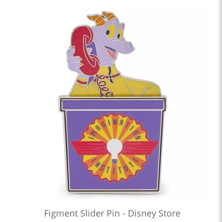
Figment Slider Pin - Disney Store