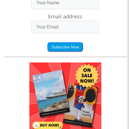
Email address
Subscribe Now