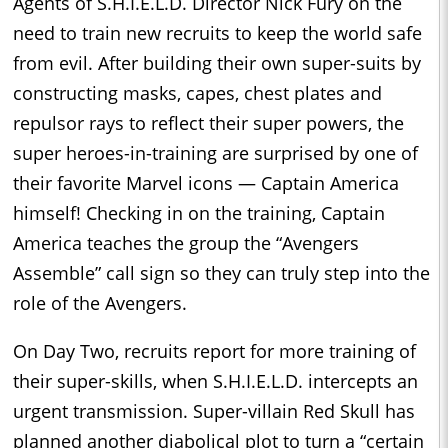
Agents of S.H.I.E.L.D. Director Nick Fury on the
need to train new recruits to keep the world safe
from evil. After building their own super-suits by
constructing masks, capes, chest plates and
repulsor rays to reflect their super powers, the
super heroes-in-training are surprised by one of
their favorite Marvel icons — Captain America
himself! Checking in on the training, Captain
America teaches the group the “Avengers
Assemble” call sign so they can truly step into the
role of the Avengers.
On Day Two, recruits report for more training of
their super-skills, when S.H.I.E.L.D. intercepts an
urgent transmission. Super-villain Red Skull has
planned another diabolical plot to turn a “certain