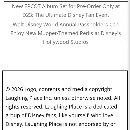
New EPCOT Album Set for Pre-Order Only at
D23: The Ultimate Disney Fan Event
Walt Disney World Annual Passholders Can
Enjoy New Muppet-Themed Perks at Disney's
Hollywood Studios
© 2026 Logo, contents and media copyright
Laughing Place Inc. unless otherwise noted. All
rights reserved. Laughing Place is a dedicated
group of Disney fans, like yourself, who love
Disney. Laughing Place is not endorsed by or