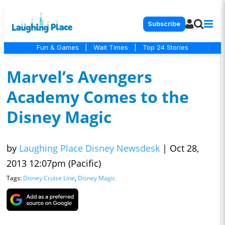
Subscribe
Fun & Games
|
Wait Times
|
Top 24 Stories
Marvel’s Avengers
Academy Comes to the
Disney Magic
by
Laughing Place Disney Newsdesk
|
Oct 28,
2013 12:07pm (Pacific)
Tags:
Disney Cruise Line
,
Disney Magic