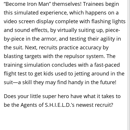
“Become Iron Man” themselves! Trainees begin
this simulated experience, which happens on a
video screen display complete with flashing lights
and sound effects, by virtually suiting up, piece-
by-piece in the armor, and testing their agility in
the suit. Next, recruits practice accuracy by
blasting targets with the repulsor system. The
training simulation concludes with a fast-paced
flight test to get kids used to jetting around in the
suit—a skill they may find handy in the future!
Does your little super hero have what it takes to
be the Agents of S.H.I.E.L.D.’s newest recruit?