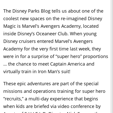
The Disney Parks Blog tells us about one of the
coolest new spaces on the re-imagined Disney
Magic is Marvel’s Avengers Academy, located
inside Disney’s Oceaneer Club. When young
Disney cruisers entered Marvel’s Avengers
Academy for the very first time last week, they
were in for a surprise of “super hero” proportions
… the chance to meet Captain America and
virtually train in Iron Man’s suit!
These epic adventures are part of the special
missions and operations training for super hero
“recruits,” a multi-day experience that begins
when kids are briefed via video conference by