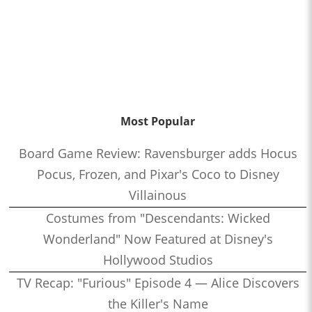
Most Popular
Board Game Review: Ravensburger adds Hocus
Pocus, Frozen, and Pixar's Coco to Disney
Villainous
Costumes from "Descendants: Wicked
Wonderland" Now Featured at Disney's
Hollywood Studios
TV Recap: "Furious" Episode 4 — Alice Discovers
the Killer's Name