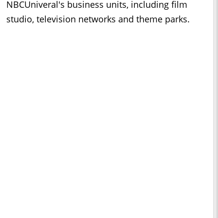
NBCUniveral's business units, including film
studio, television networks and theme parks.