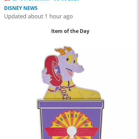
DISNEY NEWS
Updated about 1 hour ago
Item of the Day