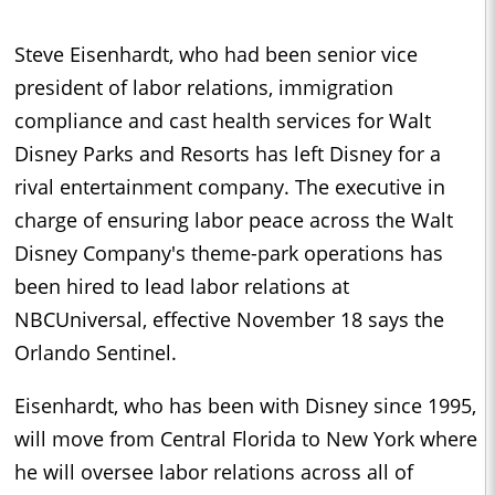
Steve Eisenhardt, who had been senior vice
president of labor relations, immigration
compliance and cast health services for Walt
Disney Parks and Resorts has left Disney for a
rival entertainment company. The executive in
charge of ensuring labor peace across the Walt
Disney Company's theme-park operations has
been hired to lead labor relations at
NBCUniversal, effective November 18 says the
Orlando Sentinel.
Eisenhardt, who has been with Disney since 1995,
will move from Central Florida to New York where
he will oversee labor relations across all of