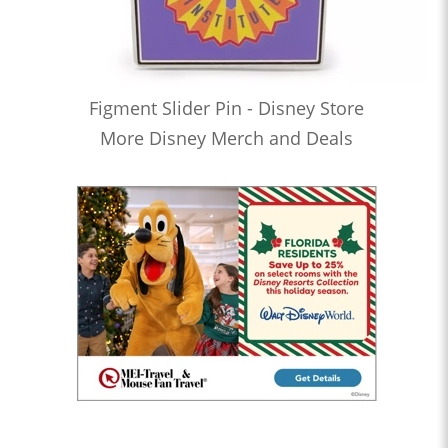
Figment Slider Pin - Disney Store
More Disney Merch and Deals