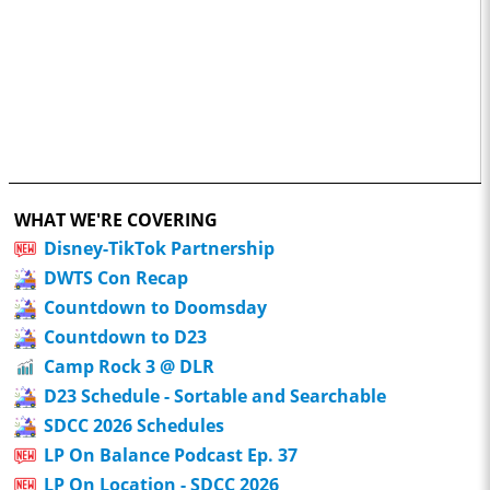
WHAT WE'RE COVERING
Disney-TikTok Partnership
DWTS Con Recap
Countdown to Doomsday
Countdown to D23
Camp Rock 3 @ DLR
D23 Schedule - Sortable and Searchable
SDCC 2026 Schedules
LP On Balance Podcast Ep. 37
LP On Location - SDCC 2026