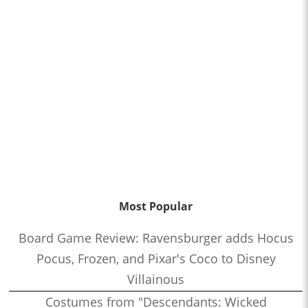
Most Popular
Board Game Review: Ravensburger adds Hocus
Pocus, Frozen, and Pixar's Coco to Disney
Villainous
Costumes from "Descendants: Wicked