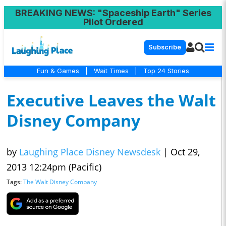
BREAKING NEWS
: "Spaceship Earth" Series
Pilot Ordered
Subscribe
Fun & Games
|
Wait Times
|
Top 24 Stories
Executive Leaves the Walt
Disney Company
by
Laughing Place Disney Newsdesk
|
Oct 29,
2013 12:24pm (Pacific)
Tags:
The Walt Disney Company