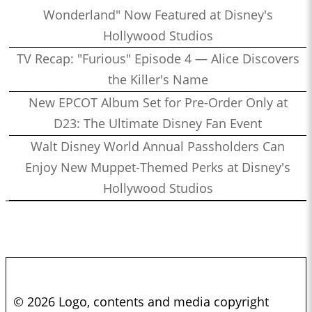
Wonderland" Now Featured at Disney's
Hollywood Studios
TV Recap: "Furious" Episode 4 — Alice Discovers
the Killer's Name
New EPCOT Album Set for Pre-Order Only at
D23: The Ultimate Disney Fan Event
Walt Disney World Annual Passholders Can
Enjoy New Muppet-Themed Perks at Disney's
Hollywood Studios
© 2026 Logo, contents and media copyright