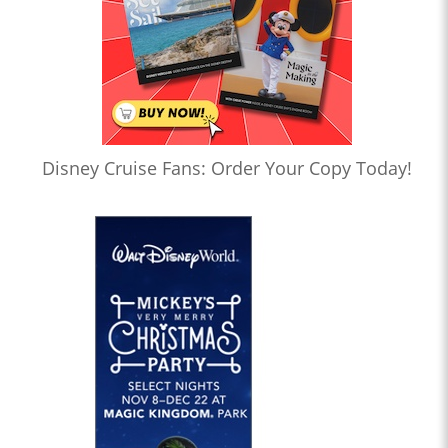
Disney Cruise Fans: Order Your Copy Today!