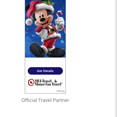
Official Travel Partner