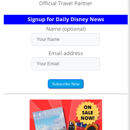
Official Travel Partner
Signup for Daily Disney News
Name (optional)
Email address
Subscribe Now