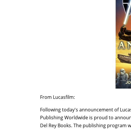
From Lucasfilm:
Following today's announcement of Lucasf
Publishing Worldwide is proud to announce
Del Rey Books. The publishing program wil