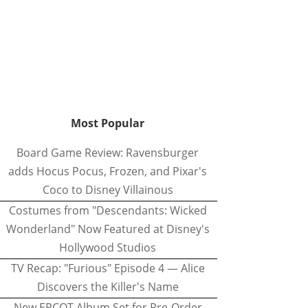
Most Popular
Board Game Review: Ravensburger
adds Hocus Pocus, Frozen, and Pixar's
Coco to Disney Villainous
Costumes from "Descendants: Wicked
Wonderland" Now Featured at Disney's
Hollywood Studios
TV Recap: "Furious" Episode 4 — Alice
Discovers the Killer's Name
New EPCOT Album Set for Pre-Order