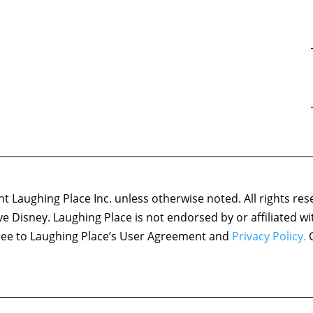
 Laughing Place Inc. unless otherwise noted. All rights res
ove Disney. Laughing Place is not endorsed by or affiliated w
agree to Laughing Place’s User Agreement and
Privacy Policy.
C