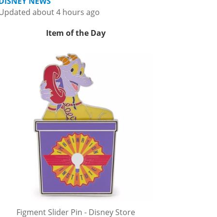
DISNEY NEWS
Updated about 4 hours ago
Item of the Day
Figment Slider Pin - Disney Store