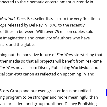
connected to the cinematic entertainment currently in
New York Times
Bestseller lists -- from the very first tie-in
Hope
released by Del Rey in 1976, to the recently
of titles in between. With over 75 million copies sold
e imaginations and creativity of authors who have
s around the globe.
ing out the narrative future of
Star Wars
storytelling that
ther media so that all projects will benefit from real-time
Star Wars
novels from Disney Publishing Worldwide and
cial
Star Wars
canon as reflected on upcoming TV and
 Story Group and our even greater focus on unified
shing program to be stronger and more meaningful than
 vice president and group publisher, Disney Publishing