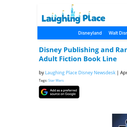
Disneyland
Walt Dis
Disney Publishing and R
Adult Fiction Book Line
by
Laughing Place Disney Newsdesk
|
Apr
Tags:
Star Wars