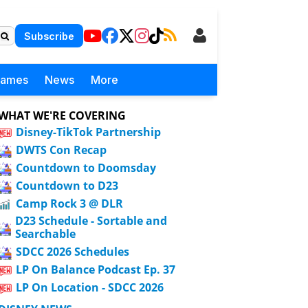
Subscribe
Games
News
More
WHAT WE'RE COVERING
Disney-TikTok Partnership
DWTS Con Recap
Countdown to Doomsday
Countdown to D23
Camp Rock 3 @ DLR
D23 Schedule - Sortable and
Searchable
SDCC 2026 Schedules
LP On Balance Podcast Ep. 37
LP On Location - SDCC 2026