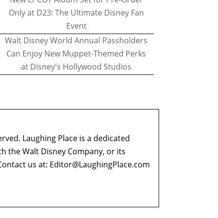
Only at D23: The Ultimate Disney Fan
Event
Walt Disney World Annual Passholders
Can Enjoy New Muppet-Themed Perks
at Disney's Hollywood Studios
erved. Laughing Place is a dedicated
ith the Walt Disney Company, or its
ontact us at:
Editor@LaughingPlace.com