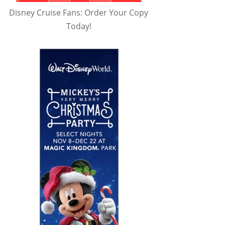
Disney Cruise Fans: Order Your Copy
Today!