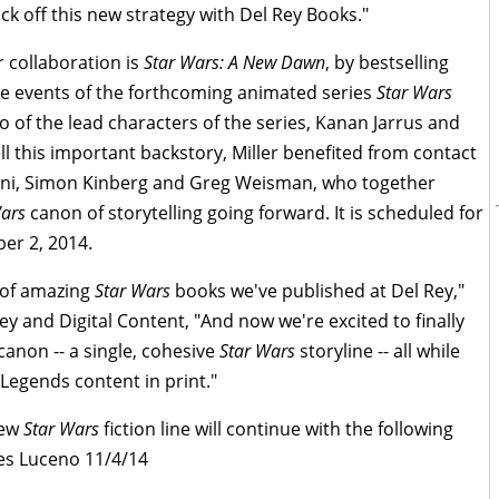
ck off this new strategy with Del Rey Books."
r collaboration is
Star Wars: A New Dawn
, by bestselling
the events of the forthcoming animated series
Star Wars
two of the lead characters of the series, Kanan Jarrus and
ll this important backstory, Miller benefited from contact
loni, Simon Kinberg and Greg Weisman, who together
Wars
canon of storytelling going forward. It is scheduled for
er 2, 2014.
 of amazing
Star Wars
books we've published at Del Rey,"
ey and Digital Content, "And now we're excited to finally
canon -- a single, cohesive
Star Wars
storyline -- all while
Legends content in print."
new
Star Wars
fiction line will continue with the following
s Luceno 11/4/14