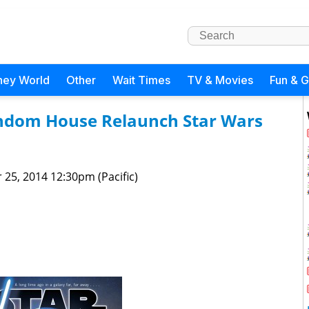
ney World
Other
Wait Times
TV & Movies
Fun & 
andom House Relaunch Star Wars
 25, 2014 12:30pm (Pacific)