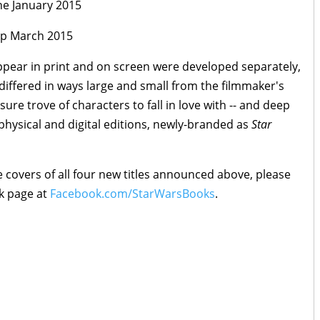
e January 2015
p March 2015
appear in print and on screen were developed separately,
differed in ways large and small from the filmmaker's
sure trove of characters to fall in love with -- and deep
 physical and digital editions, newly-branded as
Star
 covers of all four new titles announced above, please
k page at
Facebook.com/StarWarsBooks
.