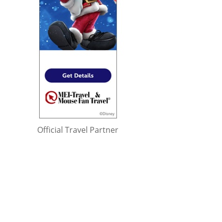
Official Travel Partner