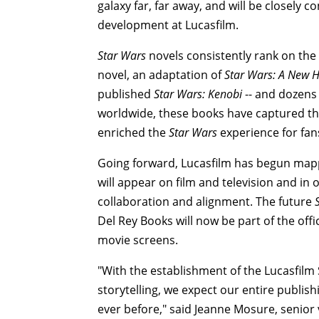
galaxy far, far away, and will be closely 
development at Lucasfilm.
Star Wars
novels consistently rank on the
novel, an adaptation of
Star Wars: A New 
published
Star Wars: Kenobi
-- and dozens 
worldwide, these books have captured th
enriched the
Star Wars
experience for fan
Going forward, Lucasfilm has begun mapp
will appear on film and television and in o
collaboration and alignment. The future
Del Rey Books will now be part of the offi
movie screens.
"With the establishment of the Lucasfilm
storytelling, we expect our entire publi
ever before," said Jeanne Mosure, senior