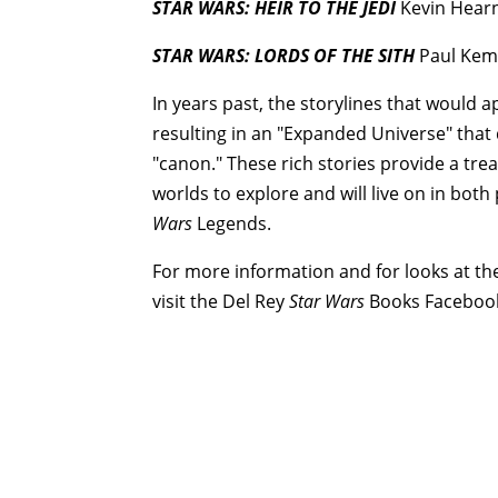
STAR WARS: HEIR TO THE JEDI
Kevin Hearn
STAR WARS: LORDS OF THE SITH
Paul Kem
In years past, the storylines that would 
resulting in an "Expanded Universe" that 
"canon." These rich stories provide a trea
worlds to explore and will live on in both
Wars
Legends.
For more information and for looks at the
visit the Del Rey
Star Wars
Books Faceboo