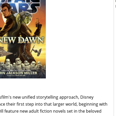
ilm's new unified storytelling approach, Disney
 their first step into that larger world, beginning with
l feature new adult fiction novels set in the beloved