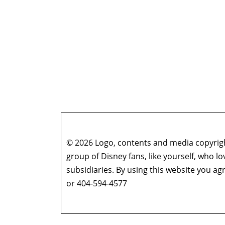
© 2026 Logo, contents and media copyright
group of Disney fans, like yourself, who l
subsidiaries. By using this website you 
or 404-594-4577