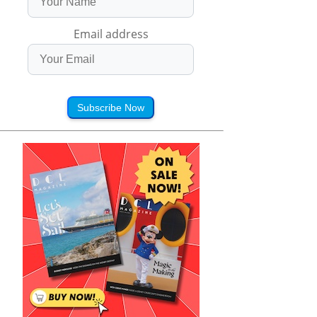
Email address
Subscribe Now