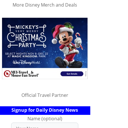
More Disney Merch and Deals
Official Travel Partner
Signup for Daily Disney News
Name (optional)