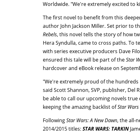
Worldwide. "We're extremely excited to ki
The first novel to benefit from this deepe
author John Jackson Miller. Set prior to 
Rebels
, this novel tells the story of how 
Hera Syndulla, came to cross paths. To te
with series executive producers Dave Fi
ensured this tale will be part of the
Star 
hardcover and eBook release on Septemb
"We're extremely proud of the hundreds
said Scott Shannon, SVP, publisher, Del R
be able to call our upcoming novels true 
keeping the amazing backlist of
Star Wars
Following
Star Wars: A New Dawn
, the all-
2014/2015 titles:
STAR WARS: TARKIN
Jame