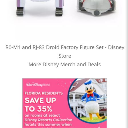
R0-M1 and RJ-83 Droid Factory Figure Set - Disney
Store
More Disney Merch and Deals