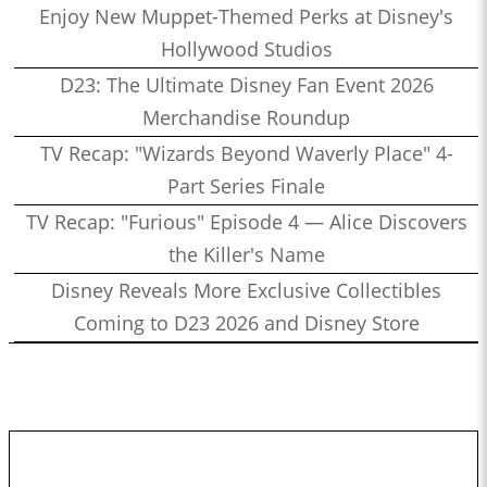
Enjoy New Muppet-Themed Perks at Disney's
Hollywood Studios
D23: The Ultimate Disney Fan Event 2026
Merchandise Roundup
TV Recap: "Wizards Beyond Waverly Place" 4-
Part Series Finale
TV Recap: "Furious" Episode 4 — Alice Discovers
the Killer's Name
Disney Reveals More Exclusive Collectibles
Coming to D23 2026 and Disney Store