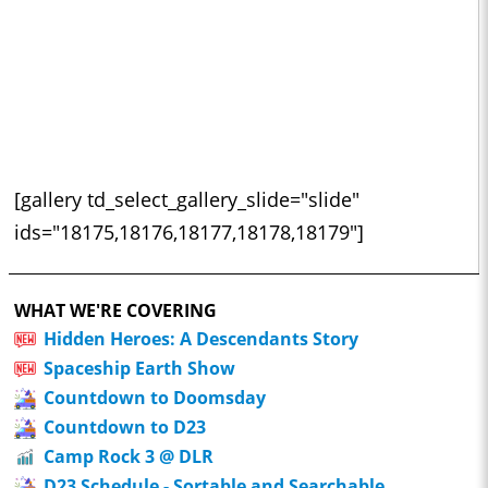
[gallery td_select_gallery_slide="slide"
ids="18175,18176,18177,18178,18179"]
WHAT WE'RE COVERING
Hidden Heroes: A Descendants Story
Spaceship Earth Show
Countdown to Doomsday
Countdown to D23
Camp Rock 3 @ DLR
D23 Schedule - Sortable and Searchable