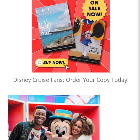
Disney Cruise Fans: Order Your Copy Today!