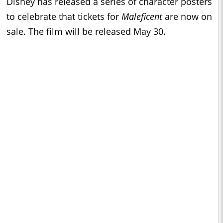
Disney has released a series of character posters
to celebrate that tickets for
Maleficent
are now on
sale. The film will be released May 30.