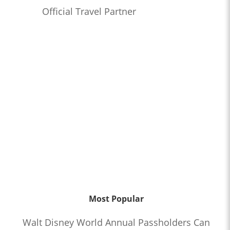
Official Travel Partner
Most Popular
Walt Disney World Annual Passholders Can