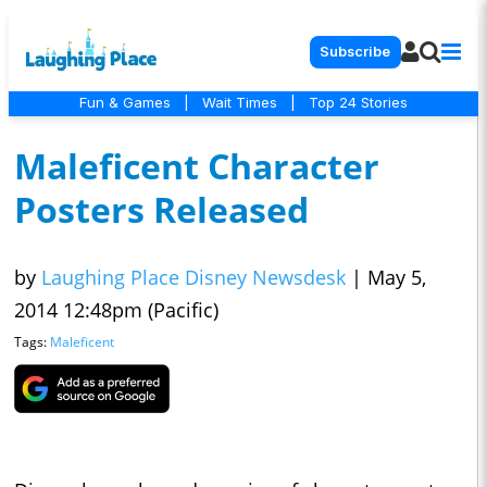
Subscribe
Fun & Games
|
Wait Times
|
Top 24 Stories
Maleficent Character
Posters Released
by
Laughing Place Disney Newsdesk
|
May 5,
2014 12:48pm (Pacific)
Tags:
Maleficent