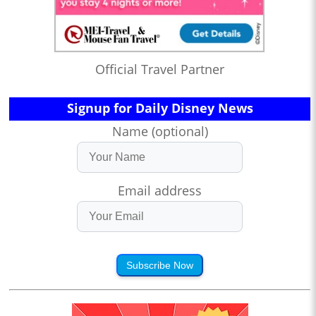
Official Travel Partner
Signup for Daily Disney News
Name (optional)
Email address
Subscribe Now