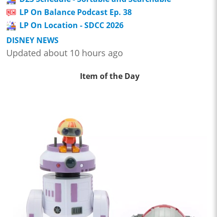
LP On Balance Podcast Ep. 38
LP On Location - SDCC 2026
DISNEY NEWS
Updated about 10 hours ago
Item of the Day