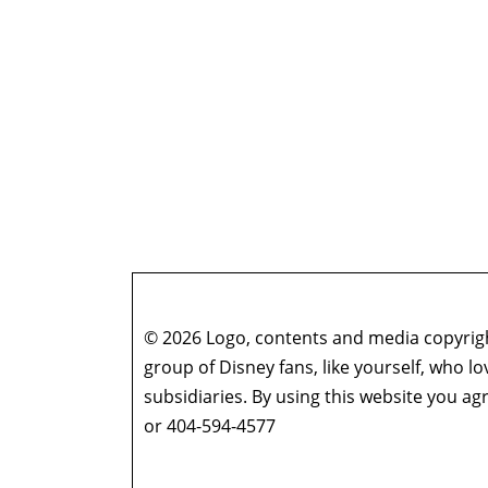
© 2026 Logo, contents and media copyright
group of Disney fans, like yourself, who l
subsidiaries. By using this website you 
or 404-594-4577