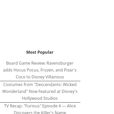
Most Popular
Board Game Review: Ravensburger
adds Hocus Pocus, Frozen, and Pixar's
Coco to Disney Villainous
Costumes from "Descendants: Wicked
Wonderland" Now Featured at Disney's
Hollywood Studios
TV Recap: "Furious" Episode 4 — Alice
Discovers the Killer's Name