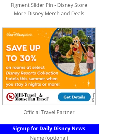
Figment Slider Pin - Disney Store
More Disney Merch and Deals
Official Travel Partner
Signup for Daily Disney News
Name (optional)