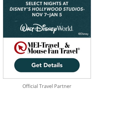
Official Travel Partner