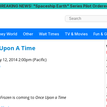
BREAKING NEWS
: "Spaceship Earth" Series Pilot Ordere
ney World
Other
Wait Times
TV & Movies
Fun & 
 Upon A Time
 12, 2014 2:00pm (Pacific)
e
t
Frozen
is coming to
Once Upon a Time