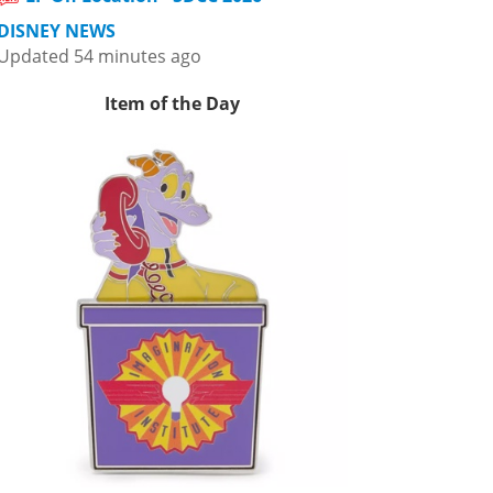
DISNEY NEWS
Updated 54 minutes ago
Item of the Day