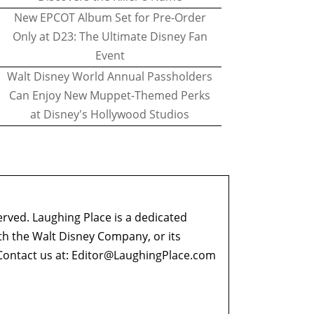
New EPCOT Album Set for Pre-Order
Only at D23: The Ultimate Disney Fan
Event
Walt Disney World Annual Passholders
Can Enjoy New Muppet-Themed Perks
at Disney's Hollywood Studios
erved. Laughing Place is a dedicated
ith the Walt Disney Company, or its
ontact us at:
Editor@LaughingPlace.com