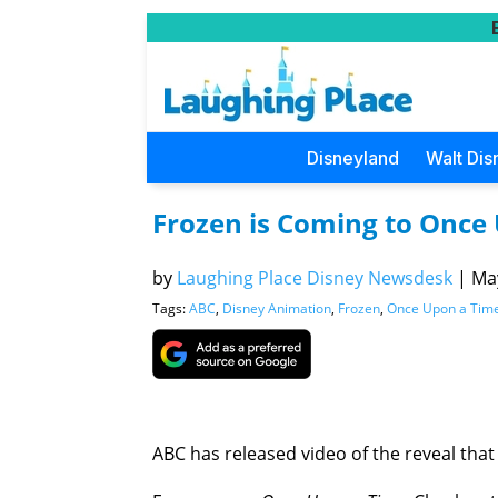
Disneyland
Walt Dis
Frozen is Coming to Once
by
Laughing Place Disney Newsdesk
|
May
Tags:
ABC
,
Disney Animation
,
Frozen
,
Once Upon a Tim
ABC has released video of the reveal tha