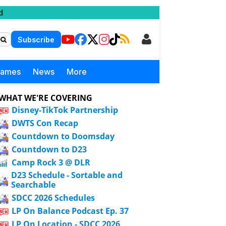
d
Subscribe
Games
News
More
WHAT WE'RE COVERING
Disney-TikTok Partnership
DWTS Con Recap
Countdown to Doomsday
Countdown to D23
Camp Rock 3 @ DLR
D23 Schedule - Sortable and
Searchable
SDCC 2026 Schedules
LP On Balance Podcast Ep. 37
LP On Location - SDCC 2026