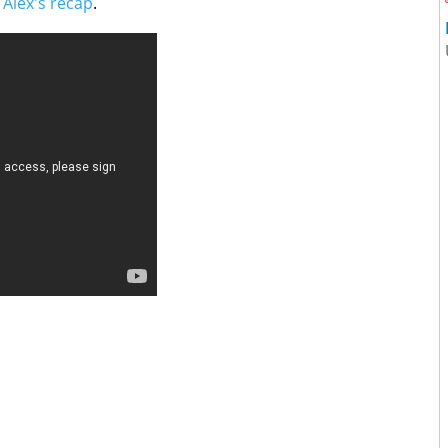
t
Alex's recap
.