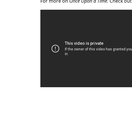
For more on
Once Upon a Time.
Check ou