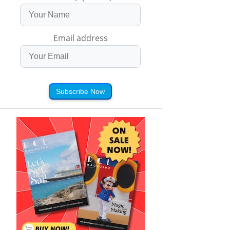
Email address
Subscribe Now