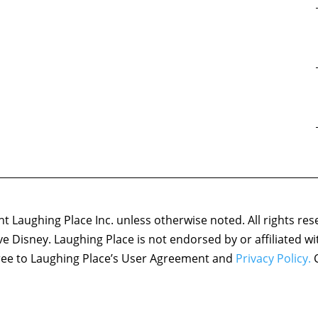
 Laughing Place Inc. unless otherwise noted. All rights res
ove Disney. Laughing Place is not endorsed by or affiliated w
agree to Laughing Place’s User Agreement and
Privacy Policy.
C