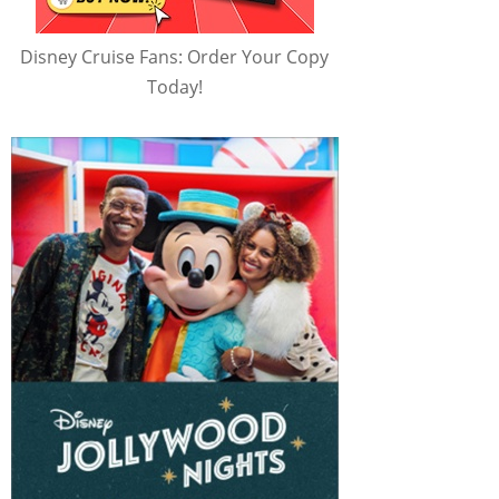
Disney Cruise Fans: Order Your Copy
Today!