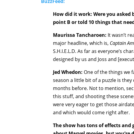
BuzzFeed:
How did it work: Were you asked b
point B or told 10 things that ne
Maurissa Tancharoen:
It wasn’t rea
major headline, which is,
Captain Am
S.H.I.E.L.D. As far as everyone’s cha
designed by us and Joss and [executi
Jed Whedon:
One of the things we f
season a little bit of a puzzle is th
months before. Not to mention, secu
this stuff, and shooting these scen
were very eager to get those airda
and which would come right after.
The show has tons of effects and 
about Marvel movies, but you’re d