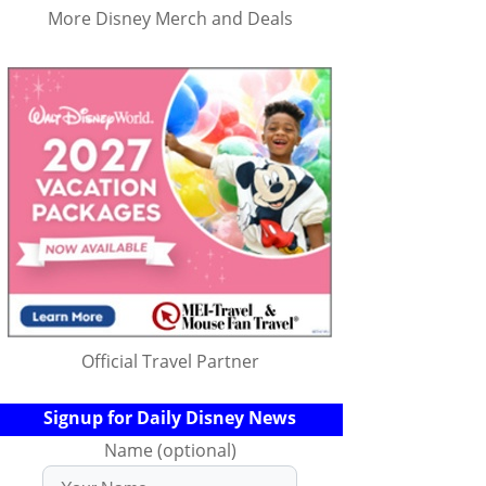
More Disney Merch and Deals
Official Travel Partner
Signup for Daily Disney News
Name (optional)