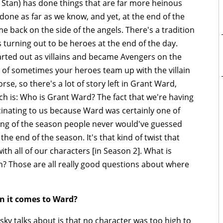
 Stan) has done things that are far more heinous
one as far as we know, and yet, at the end of the
e back on the side of the angels. There's a tradition
s turning out to be heroes at the end of the day.
tarted out as villains and became Avengers on the
n of sometimes your heroes team up with the villain
se, so there's a lot of story left in Grant Ward,
ch is: Who is Grant Ward? The fact that we're having
scinating to us because Ward was certainly one of
ning of the season people never would've guessed
the end of the season. It's that kind of twist that
ith all of our characters [in Season 2]. What is
on? Those are all really good questions about where
n it comes to Ward?
ky talks about is that no character was too high to