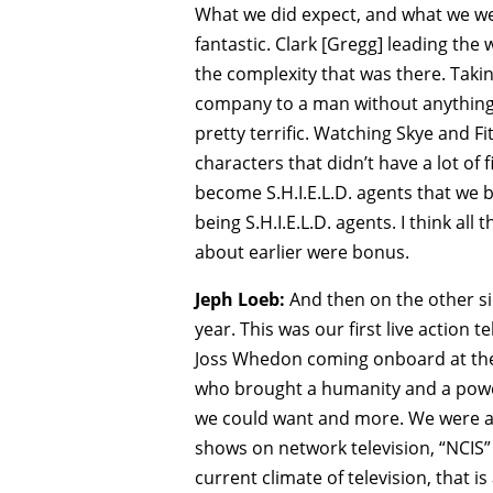
What we did expect, and what we wer
fantastic. Clark [Gregg] leading the
the complexity that was there. Tak
company to a man without anything,
pretty terrific. Watching Skye and F
characters that didn’t have a lot o
become S.H.I.E.L.D. agents that we 
being S.H.I.E.L.D. agents. I think all
about earlier were bonus.
Jeph Loeb:
And then on the other sid
year. This was our first live action 
Joss Whedon coming onboard at the 
who brought a humanity and a power 
we could want and more. We were a 
shows on network television, “NCIS”
current climate of television, that 