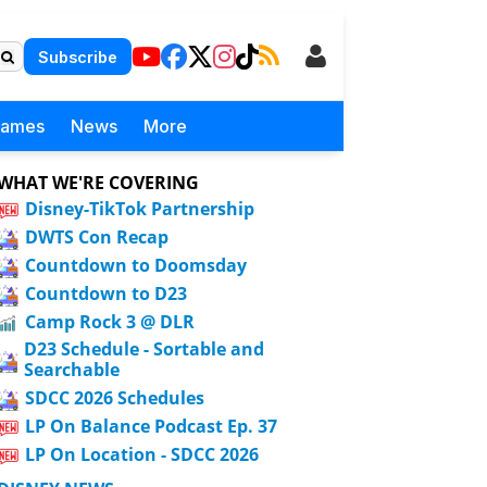
Subscribe
Games
News
More
WHAT WE'RE COVERING
Disney-TikTok Partnership
DWTS Con Recap
Countdown to Doomsday
Countdown to D23
Camp Rock 3 @ DLR
D23 Schedule - Sortable and
Searchable
SDCC 2026 Schedules
LP On Balance Podcast Ep. 37
LP On Location - SDCC 2026