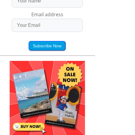
Email address
Subscribe Now