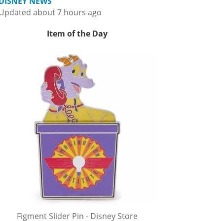
DISNEY NEWS
Updated about 7 hours ago
Item of the Day
Figment Slider Pin - Disney Store