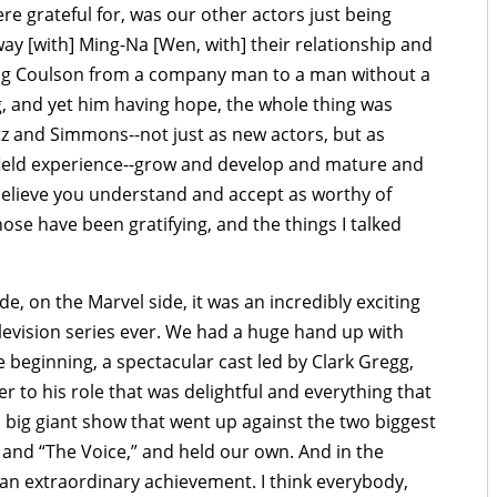
e grateful for, was our other actors just being
 way [with] Ming-Na [Wen, with] their relationship and
ing Coulson from a company man to a man without a
 and yet him having hope, the whole thing was
itz and Simmons--not just as new actors, but as
f field experience--grow and develop and mature and
believe you understand and accept as worthy of
 those have been gratifying, and the things I talked
e, on the Marvel side, it was an incredibly exciting
television series ever. We had a huge hand up with
beginning, a spectacular cast led by Clark Gregg,
to his role that was delightful and everything that
big giant show that went up against the two biggest
 and “The Voice,” and held our own. And in the
is an extraordinary achievement. I think everybody,