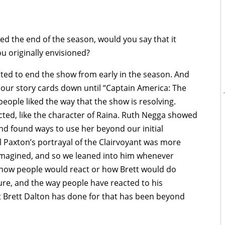
d the end of the season, would you say that it
 originally envisioned?
d to end the show from early in the season. And
f our story cards down until “Captain America: The
people liked the way that the show is resolving.
ted, like the character of Raina. Ruth Negga showed
 and found ways to use her beyond our initial
ill Paxton’s portrayal of the Clairvoyant was more
magined, and so we leaned into him whenever
f how people would react or how Brett would do
re, and the way people have reacted to his
 Brett Dalton has done for that has been beyond