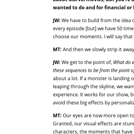
wanted to do and for financial or 
JW:
We have to build from the idea of
every episode [but] we have 50 time
choose our moments. I will say that e
MT:
And then we slowly strip it away
JW:
We get to the point of,
What do w
these sequences to be from the point of
about a lot. If a monster is landing
leaping through the skyline, we want
experience. It works for our show, b
avoid these big effects by personal
MT:
Our eyes are now more open to t
Granted, our visual effects are stun
characters, the moments that have 