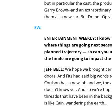
but in particular the cast, the prod
Garry Brown--and an extraordinary wri
them all a new car. But I’m not Opra
EW:
ENTERTAINMENT WEEKLY: I know tha
where things are going next season
planned trajectory — so can you a
the finale are going to impact th
JEFF BELL:
We hope we brought cert
doors. And Fitz had said big words
Coulson has a new job and we, the a
doesn’t know yet. And so we’re hopi
threads that have been in the back
is like Cain, wandering the earth…