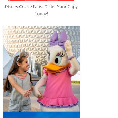
Disney Cruise Fans: Order Your Copy
Today!