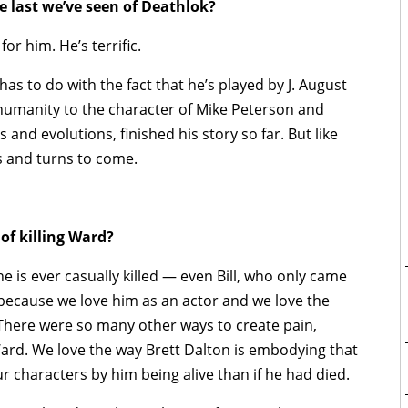
e last we’ve seen of Deathlok?
or him. He’s terrific.
has to do with the fact that he’s played by J. August
 humanity to the character of Mike Peterson and
and evolutions, finished his story so far. But like
sts and turns to come.
of killing Ward?
ne is ever casually killed — even Bill, who only came
d because we love him as an actor and we love the
t. There were so many other ways to create pain,
ard. We love the way Brett Dalton is embodying that
r characters by him being alive than if he had died.