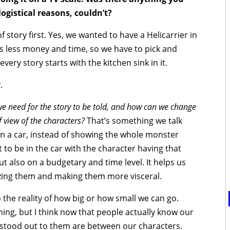
logistical reasons, couldn’t?
 story first. Yes, we wanted to have a Helicarrier in
s less money and time, so we have to pick and
very story starts with the kitchen sink in it.
.
e need for the story to be told, and how can we change
 view of the characters?
That’s something we talk
 on a car, instead of showing the whole monster
 to be in the car with the character having that
ut also on a budgetary and time level. It helps us
izing them and making them more visceral.
he reality of how big or how small we can go.
ning, but I think now that people actually know our
stood out to them are between our characters.