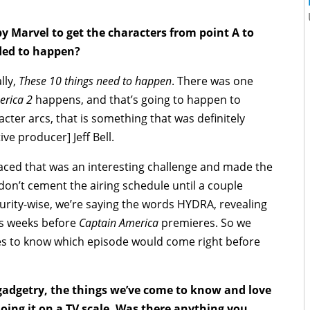
y Marvel to get the characters from point A to
eded to happen?
lly,
These 10 things need to happen
. There was one
erica 2
happens, and that’s going to happen to
racter arcs, that is something that was definitely
ve producer] Jeff Bell.
aced that was an interesting challenge and made the
ey don’t cement the airing schedule until a couple
rity-wise, we’re saying the words HYDRA, revealing
es weeks before
Captain America
premieres. So we
tes to know which episode would come right before
gadgetry, the things we’ve come to know and love
oing it on a TV scale. Was there anything you