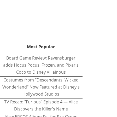
Most Popular
Board Game Review: Ravensburger
adds Hocus Pocus, Frozen, and Pixar's
Coco to Disney Villainous
Costumes from "Descendants: Wicked
Wonderland" Now Featured at Disney's
Hollywood Studios
TV Recap: "Furious" Episode 4 — Alice
Discovers the Killer's Name
New EPCOT Album Set for Pre-Order