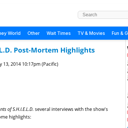
ney World
Other
Wait Times
TV & Movies
Fun & 
.L.D. Post-Mortem Highlights
 13, 2014 10:17pm (Pacific)
nts of S.H.I.E.L.D.
several interviews with the show's
me highlights: