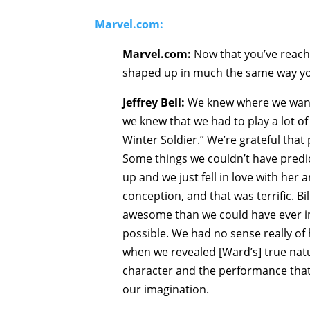
Marvel.com:
Marvel.com:
Now that you’ve reache
shaped up in much the same way you
Jeffrey Bell:
We knew where we wante
we knew that we had to play a lot o
Winter Soldier.” We’re grateful that 
Some things we couldn’t have predic
up and we just fell in love with her
conception, and that was terrific. B
awesome than we could have ever i
possible. We had no sense really o
when we revealed [Ward’s] true natu
character and the performance that
our imagination.