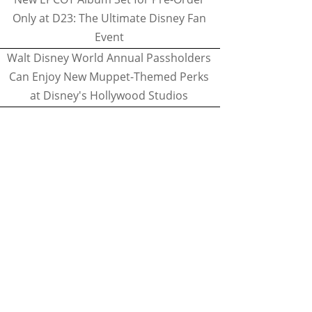
Only at D23: The Ultimate Disney Fan
Event
Walt Disney World Annual Passholders
Can Enjoy New Muppet-Themed Perks
at Disney's Hollywood Studios