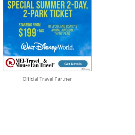
Official Travel Partner