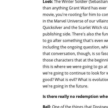
Loeb:
The Winter Soldier (Sebastian
than anything Grant Ward has ever d
movie, you're rooting for him to com
in the Marvel Universe of our villain
Quicksilver and the Scarlet Witch s
publishing side. There's also the fu
to go after something that's even wor
including the ongoing question, whi
that conversation, though, is so fa
those characters that at the begin
this is where we were going to go at 
we're going to continue to look for w
good? What is evil? What is evoluti
we're going in the future.
Is there really no redemption whe
Bell:
One of the things that Dostoevs