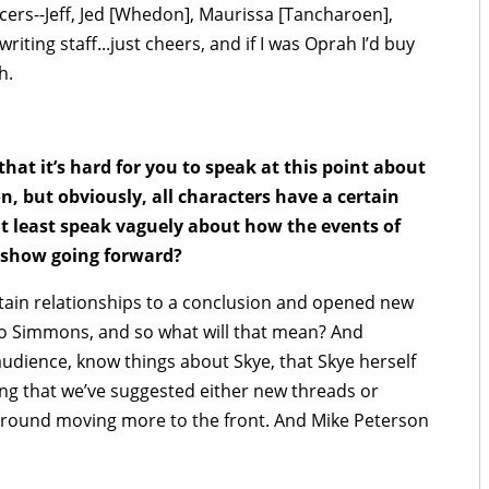
ucers--Jeff, Jed [Whedon], Maurissa [Tancharoen],
ting staff...just cheers, and if I was Oprah I’d buy
h.
t it’s hard for you to speak at this point about
, but obviously, all characters have a certain
t least speak vaguely about how the events of
e show going forward?
ain relationships to a conclusion and opened new
 to Simmons, and so what will that mean? And
udience, know things about Skye, that Skye herself
ng that we’ve suggested either new threads or
ground moving more to the front. And Mike Peterson