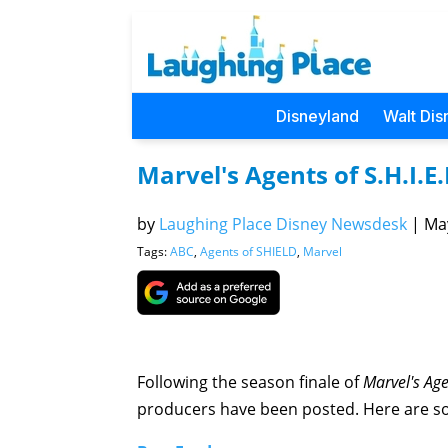
Disneyland
Walt Dis
Marvel's Agents of S.H.I.E
by
Laughing Place Disney Newsdesk
|
May
Tags:
ABC
,
Agents of SHIELD
,
Marvel
Following the season finale of
Marvel's Age
producers have been posted. Here are so