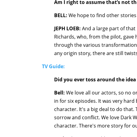
Am I right to assume that’s not th
BELL:
We hope to find other stories f
JEPH LOEB:
And a large part of that 
Richards, who, from the pilot, gave
through the various transformations 
any origin story, there are still twi
TV Guide:
Did you ever toss around the idea 
Bell:
We love all our actors, so no o
in for six episodes. It was very har
character. It's a big deal to do tha
sorrow and conflict. We love Dark W
character. There's more story for ou