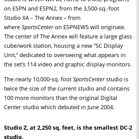
on ESPN and ESPN2, from the 3,500-sq.-foot
Studio XA – The Annex – from
where
SportsCenter
on ESPNEWS will originate.
The center of The Annex will feature a large glass
cube/work station, housing a new “SC Display
Unit,” dedicated to overseeing what appears in
the set’s 114 video and graphic display monitors.
The nearly 10,000-sq. foot
SportsCenter
studio is
twice the size of the current studio and contains
100 more monitors than the original Digital
Center studio which debuted in June 2004.
Studio Z, at 2,250 sq. feet, is the smallest DC-2
studio.