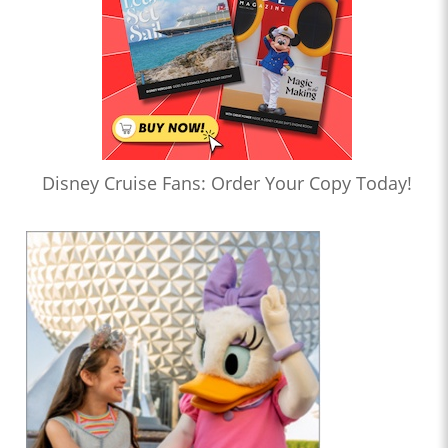
Disney Cruise Fans: Order Your Copy Today!