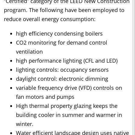
“Certified” category of the LEED New Construction
program. The following have been employed to
reduce overall energy consumption:
high efficiency condensing boilers
CO2 monitoring for demand control
ventilation
high performance lighting (CFL and LED)
lighting controls: occupancy sensors
daylight control: electronic dimming
variable frequency drive (VFD) controls on
fan motors and pumps
High thermal property glazing keeps the
building cooler in summer and warmer in
winter.
Water efficient landscape design uses native