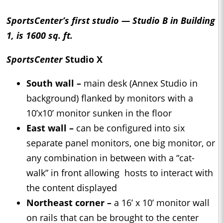
SportsCenter’s first studio — Studio B in Building
1, is 1600 sq. ft.
SportsCenter
Studio X
South wall –
main desk (Annex Studio in
background) flanked by monitors with a
10’x10’ monitor sunken in the floor
East wall –
can be configured into six
separate panel monitors, one big monitor, or
any combination in between with a “cat-
walk” in front allowing hosts to interact with
the content displayed
Northeast corner –
a 16’ x 10’ monitor wall
on rails that can be brought to the center