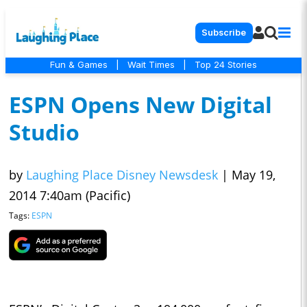
Subscribe
Fun & Games
|
Wait Times
|
Top 24 Stories
ESPN Opens New Digital
Studio
by
Laughing Place Disney Newsdesk
|
May 19,
2014 7:40am (Pacific)
Tags:
ESPN