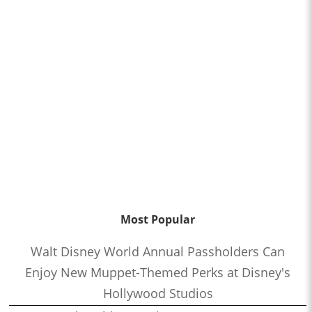
Most Popular
Walt Disney World Annual Passholders Can
Enjoy New Muppet-Themed Perks at Disney's
Hollywood Studios