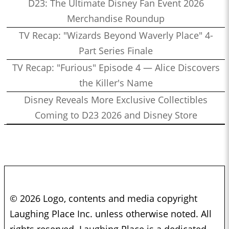
D23: The Ultimate Disney Fan Event 2026
Merchandise Roundup
TV Recap: "Wizards Beyond Waverly Place" 4-
Part Series Finale
TV Recap: "Furious" Episode 4 — Alice Discovers
the Killer's Name
Disney Reveals More Exclusive Collectibles
Coming to D23 2026 and Disney Store
© 2026 Logo, contents and media copyright
Laughing Place Inc. unless otherwise noted. All
rights reserved. Laughing Place is a dedicated