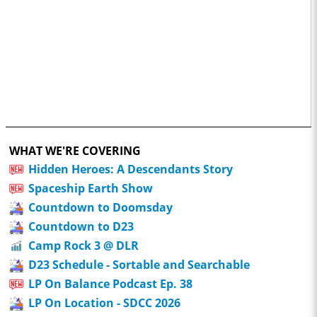
WHAT WE'RE COVERING
Hidden Heroes: A Descendants Story
Spaceship Earth Show
Countdown to Doomsday
Countdown to D23
Camp Rock 3 @ DLR
D23 Schedule - Sortable and Searchable
LP On Balance Podcast Ep. 38
LP On Location - SDCC 2026