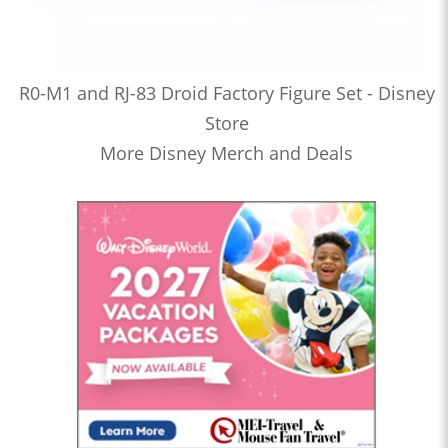
R0-M1 and RJ-83 Droid Factory Figure Set - Disney
Store
More Disney Merch and Deals