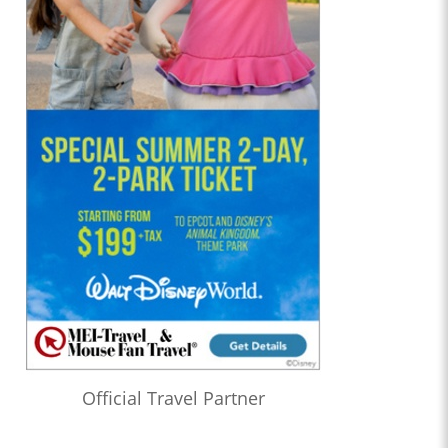
Official Travel Partner