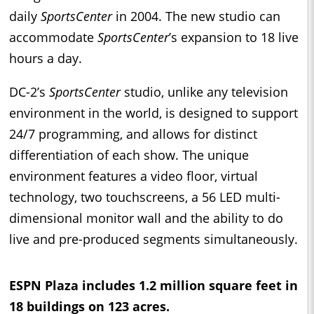
daily
SportsCenter
in 2004. The new studio can
accommodate
SportsCenter
’s expansion to 18 live
hours a day.
DC-2’s
SportsCenter
studio, unlike any television
environment in the world, is designed to support
24/7 programming, and allows for distinct
differentiation of each show. The unique
environment features a video floor, virtual
technology, two touchscreens, a 56 LED multi-
dimensional monitor wall and the ability to do
live and pre-produced segments simultaneously.
ESPN Plaza includes 1.2 million square feet in
18 buildings on 123 acres.