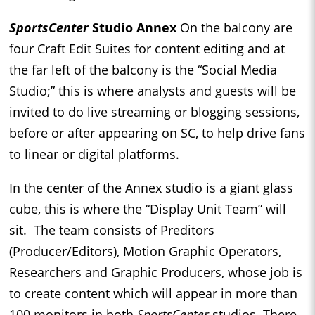
SportsCenter
Studio Annex
On the balcony are
four Craft Edit Suites for content editing and at
the far left of the balcony is the “Social Media
Studio;” this is where analysts and guests will be
invited to do live streaming or blogging sessions,
before or after appearing on SC, to help drive fans
to linear or digital platforms.
In the center of the Annex studio is a giant glass
cube, this is where the “Display Unit Team” will
sit. The team consists of Preditors
(Producer/Editors), Motion Graphic Operators,
Researchers and Graphic Producers, whose job is
to create content which will appear in more than
100 monitors in both
SportsCenter
studios. There