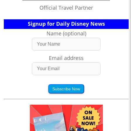
Official Travel Partner
Signup for Daily Disney News
Name (optional)
Email address
Subscribe Now