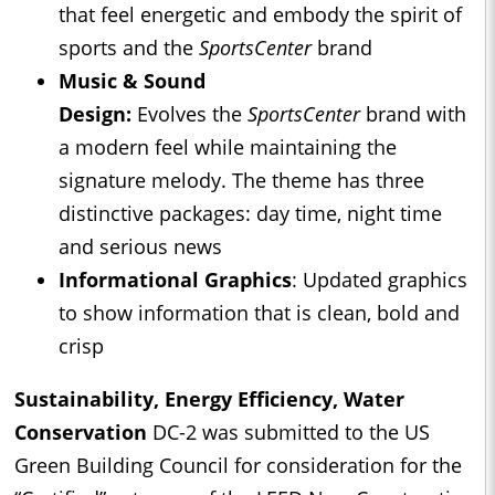
that feel energetic and embody the spirit of
sports and the
SportsCenter
brand
Music & Sound
Design:
Evolves
the
SportsCenter
brand with
a modern feel while maintaining the
signature melody. The theme has three
distinctive packages: day time, night time
and serious news
Informational Graphics
: Updated graphics
to show information that is clean, bold and
crisp
Sustainability, Energy Efficiency, Water
Conservation
DC-2 was submitted to the US
Green Building Council for consideration for the