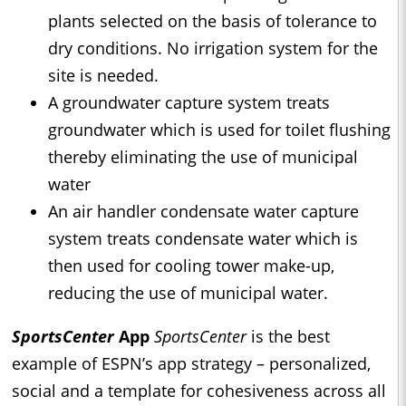
plants selected on the basis of tolerance to
dry conditions. No irrigation system for the
site is needed.
A groundwater capture system treats
groundwater which is used for toilet flushing
thereby eliminating the use of municipal
water
An air handler condensate water capture
system treats condensate water which is
then used for cooling tower make-up,
reducing the use of municipal water.
SportsCenter
App
SportsCenter
is the best
example of ESPN’s app strategy – personalized,
social and a template for cohesiveness across all