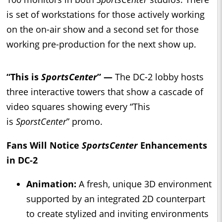
is set of workstations for those actively working
on the on-air show and a second set for those
working pre-production for the next show up.
“This is
SportsCenter
” —
The DC-2 lobby hosts
three interactive towers that show a cascade of
video squares showing every “This
is
SporstCenter
” promo.
Fans Will Notice
SportsCenter
Enhancements
in DC-2
Animation:
A fresh, unique 3D environment
supported by an integrated 2D counterpart
to create stylized and inviting environments