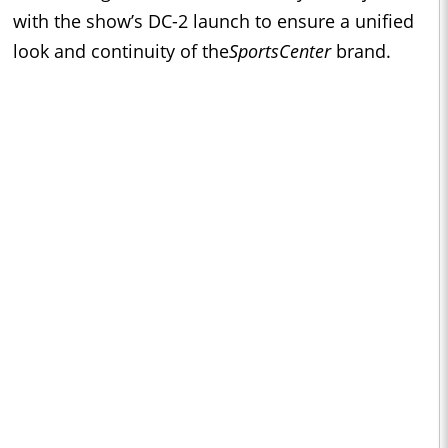
with the show’s DC-2 launch to ensure a unified
look and continuity of the
SportsCenter
brand.