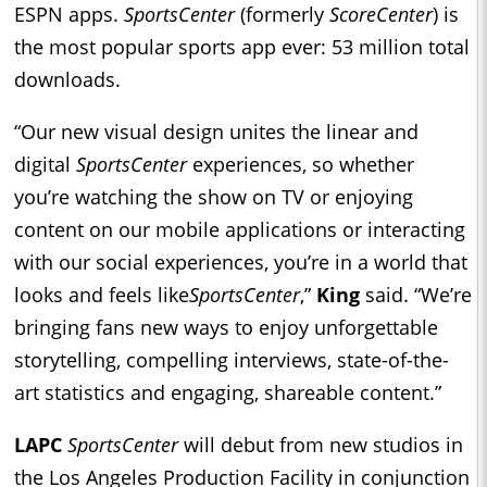
ESPN apps.
SportsCenter
(formerly
ScoreCenter
) is
the most popular sports app ever: 53 million total
downloads.
“Our new visual design unites the linear and
digital
SportsCenter
experiences, so whether
you’re watching the show on TV or enjoying
content on our mobile applications or interacting
with our social experiences, you’re in a world that
looks and feels like
SportsCenter
,”
King
said. “We’re
bringing fans new ways to enjoy unforgettable
storytelling, compelling interviews, state-of-the-
art statistics and engaging, shareable content.”
LAPC
SportsCenter
will debut from new studios in
the Los Angeles Production Facility in conjunction