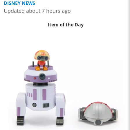
DISNEY NEWS
Updated about 7 hours ago
Item of the Day