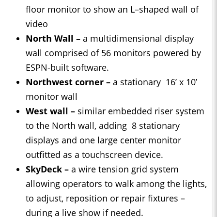
floor monitor to show an L–shaped wall of
video
North Wall –
a multidimensional display
wall comprised of 56 monitors powered by
ESPN-built software.
Northwest corner –
a stationary 16’ x 10’
monitor wall
West wall –
similar embedded riser system
to the North wall, adding 8 stationary
displays and one large center monitor
outfitted as a touchscreen device.
SkyDeck –
a wire tension grid system
allowing operators to walk among the lights,
to adjust, reposition or repair fixtures –
during a live show if needed.