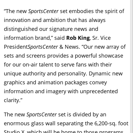
“The new
SportsCenter
set embodies the spirit of
innovation and ambition that has always
distinguished our signature news and
information brand,” said
Rob King
, Sr. Vice
President
SportsCenter
& News. “Our new array of
sets and screens provides a powerful showcase
for our on-air talent to serve fans with their
unique authority and personality. Dynamic new
graphics and animation packages convey
information and imagery with unprecedented
clarity.”
The new
SportsCenter
set is divided by an
enormous glass wall separating the 6,200-sq. foot
Studio X, which will be home to those programs