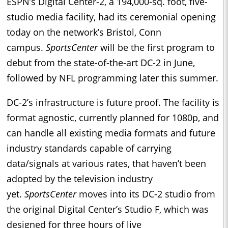
ESPN’s Digital Center-2, a 194,000-sq. foot, five-
studio media facility, had its ceremonial opening
today on the network’s Bristol, Conn
campus.
SportsCenter
will be the first program to
debut from the state-of-the-art DC-2 in June,
followed by NFL programming later this summer.
DC-2’s infrastructure is future proof. The facility is
format agnostic, currently planned for 1080p, and
can handle all existing media formats and future
industry standards capable of carrying
data/signals at various rates, that haven’t been
adopted by the television industry
yet.
SportsCenter
moves into its DC-2 studio from
the original Digital Center’s Studio F, which was
designed for three hours of live