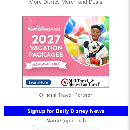
More Disney Merch and Deals
Official Travel Partner
Signup for Daily Disney News
Name (optional)