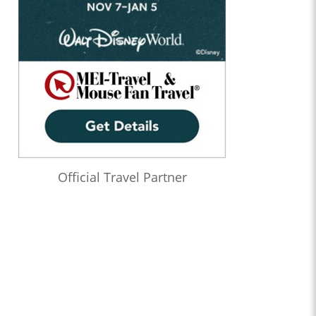
Official Travel Partner