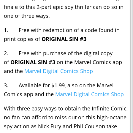
finale to this 2-part epic spy thriller can do so in
one of three ways.
1. Free with redemption of a code found in
print copies of
ORIGINAL SIN #3
2. Free with purchase of the digital copy
of
ORIGINAL SIN #3
on the Marvel Comics app
and the
Marvel Digital Comics Shop
3. Available for $1.99, also on the Marvel
Comics app and the
Marvel Digital Comics Shop
With three easy ways to obtain the Infinite Comic,
no fan can afford to miss out on this high-octane
spy action as Nick Fury and Phil Coulson take