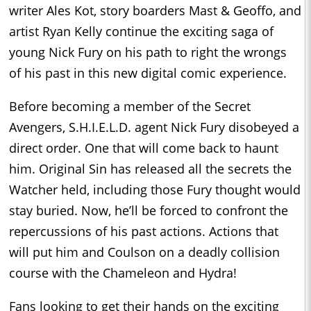
writer Ales Kot, story boarders Mast & Geoffo, and
artist Ryan Kelly continue the exciting saga of
young Nick Fury on his path to right the wrongs
of his past in this new digital comic experience.
Before becoming a member of the Secret
Avengers, S.H.I.E.L.D. agent Nick Fury disobeyed a
direct order. One that will come back to haunt
him. Original Sin has released all the secrets the
Watcher held, including those Fury thought would
stay buried. Now, he’ll be forced to confront the
repercussions of his past actions. Actions that
will put him and Coulson on a deadly collision
course with the Chameleon and Hydra!
Fans looking to get their hands on the exciting