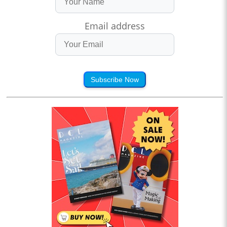
Email address
Subscribe Now