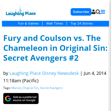
Subscribe
Fun & Games
|
Wait Times
|
Top 24 Stories
Fury and Coulson vs. The
Chameleon in Original Sin:
Secret Avengers #2
by
Laughing Place Disney Newsdesk
|
Jun 4, 2014
11:18am (Pacific)
Tags:
Marvel
,
Original Sin
,
Secret Avengers