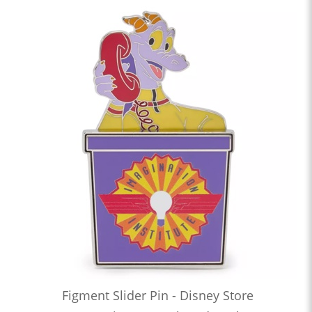
Figment Slider Pin - Disney Store