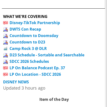
WHAT WE'RE COVERING
Disney-TikTok Partnership
DWTS Con Recap
Countdown to Doomsday
Countdown to D23
Camp Rock 3 @ DLR
D23 Schedule - Sortable and Searchable
SDCC 2026 Schedules
LP On Balance Podcast Ep. 37
LP On Location - SDCC 2026
DISNEY NEWS
Updated 3 hours ago
Item of the Day