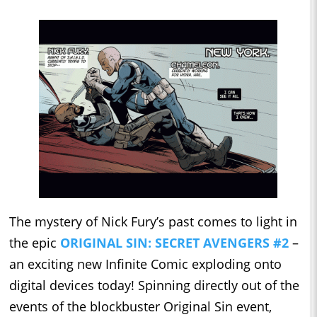
The mystery of Nick Fury’s past comes to light in
the epic
ORIGINAL SIN: SECRET AVENGERS #2
–
an exciting new Infinite Comic exploding onto
digital devices today! Spinning directly out of the
events of the blockbuster Original Sin event,