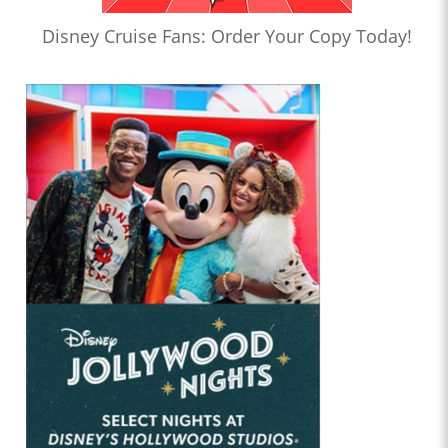
Disney Cruise Fans: Order Your Copy Today!