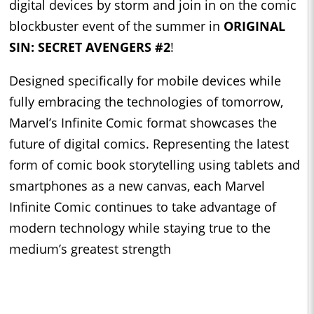
digital devices by storm and join in on the comic
blockbuster event of the summer in
ORIGINAL
SIN: SECRET AVENGERS #2
!
Designed specifically for mobile devices while
fully embracing the technologies of tomorrow,
Marvel’s Infinite Comic format showcases the
future of digital comics. Representing the latest
form of comic book storytelling using tablets and
smartphones as a new canvas, each Marvel
Infinite Comic continues to take advantage of
modern technology while staying true to the
medium’s greatest strength