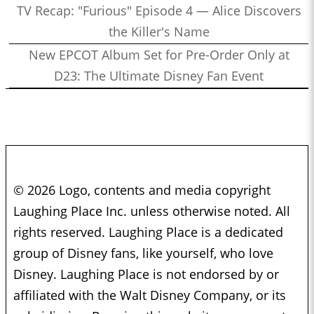
TV Recap: "Furious" Episode 4 — Alice Discovers
the Killer's Name
New EPCOT Album Set for Pre-Order Only at
D23: The Ultimate Disney Fan Event
© 2026 Logo, contents and media copyright
Laughing Place Inc. unless otherwise noted. All
rights reserved. Laughing Place is a dedicated
group of Disney fans, like yourself, who love
Disney. Laughing Place is not endorsed by or
affiliated with the Walt Disney Company, or its