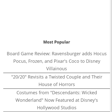
Most Popular
Board Game Review: Ravensburger adds Hocus
Pocus, Frozen, and Pixar's Coco to Disney
Villainous
"20/20" Revisits a Twisted Couple and Their
House of Horrors
Costumes from "Descendants: Wicked
Wonderland" Now Featured at Disney's
Hollywood Studios