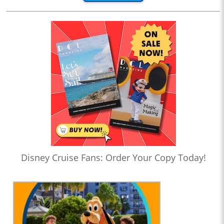
Disney Cruise Fans: Order Your Copy Today!