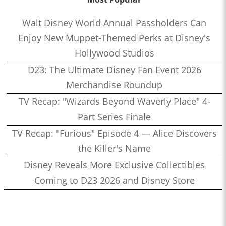
Walt Disney World Annual Passholders Can
Enjoy New Muppet-Themed Perks at Disney's
Hollywood Studios
D23: The Ultimate Disney Fan Event 2026
Merchandise Roundup
TV Recap: "Wizards Beyond Waverly Place" 4-
Part Series Finale
TV Recap: "Furious" Episode 4 — Alice Discovers
the Killer's Name
Disney Reveals More Exclusive Collectibles
Coming to D23 2026 and Disney Store