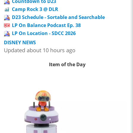
Countdown to D23
Camp Rock 3 @ DLR
D23 Schedule - Sortable and Searchable
LP On Balance Podcast Ep. 38
LP On Location - SDCC 2026
DISNEY NEWS
Updated about 10 hours ago
Item of the Day