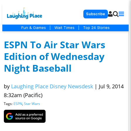
Subscribe
Fun & Games
|
Wait Times
|
Top 24 Stories
ESPN To Air Star Wars
Edition of Wednesday
Night Baseball
by
Laughing Place Disney Newsdesk
|
Jul 9, 2014
8:32am (Pacific)
Tags:
ESPN
,
Star Wars