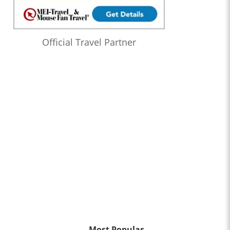
Official Travel Partner
Most Popular