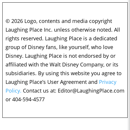
© 2026 Logo, contents and media copyright
Laughing Place Inc. unless otherwise noted. All
rights reserved. Laughing Place is a dedicated
group of Disney fans, like yourself, who love
Disney. Laughing Place is not endorsed by or
affiliated with the Walt Disney Company, or its
subsidiaries. By using this website you agree to
Laughing Place’s User Agreement and
Privacy
Policy.
Contact us at:
Editor@LaughingPlace.com
or 404-594-4577