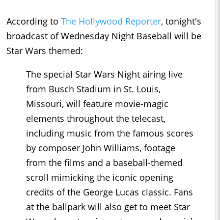
According to
The Hollywood Reporter
, tonight's
broadcast of Wednesday Night Baseball will be
Star Wars themed:
The special Star Wars Night airing live
from Busch Stadium in St. Louis,
Missouri, will feature movie-magic
elements throughout the telecast,
including music from the famous scores
by composer John Williams, footage
from the films and a baseball-themed
scroll mimicking the iconic opening
credits of the George Lucas classic. Fans
at the ballpark will also get to meet Star