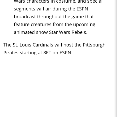
Wars characters in costume, and special
segments will air during the ESPN
broadcast throughout the game that
feature creatures from the upcoming
animated show Star Wars Rebels.
The St. Louis Cardinals will host the Pittsburgh
Pirates starting at 8ET on ESPN.