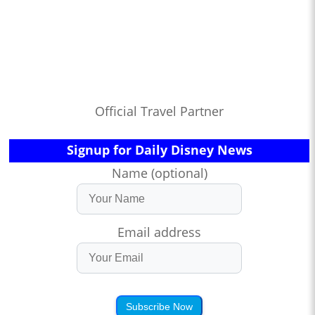
Official Travel Partner
Signup for Daily Disney News
Name (optional)
Email address
Subscribe Now