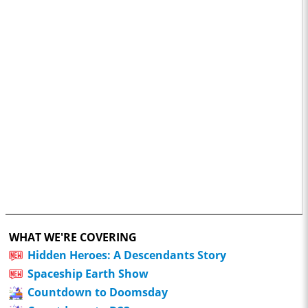
WHAT WE'RE COVERING
Hidden Heroes: A Descendants Story
Spaceship Earth Show
Countdown to Doomsday