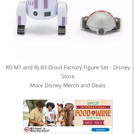
R0-M1 and RJ-83 Droid Factory Figure Set - Disney
Store
More Disney Merch and Deals