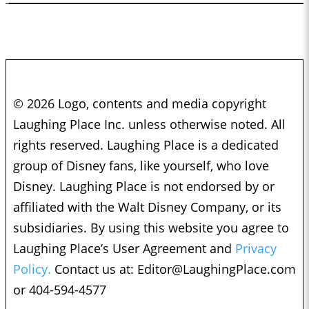
© 2026 Logo, contents and media copyright
Laughing Place Inc. unless otherwise noted. All
rights reserved. Laughing Place is a dedicated
group of Disney fans, like yourself, who love
Disney. Laughing Place is not endorsed by or
affiliated with the Walt Disney Company, or its
subsidiaries. By using this website you agree to
Laughing Place’s User Agreement and
Privacy
Policy.
Contact us at:
Editor@LaughingPlace.com
or 404-594-4577