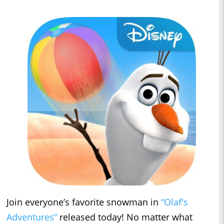
Join everyone’s favorite snowman in
“Olaf's
Adventures”
released today! No matter what