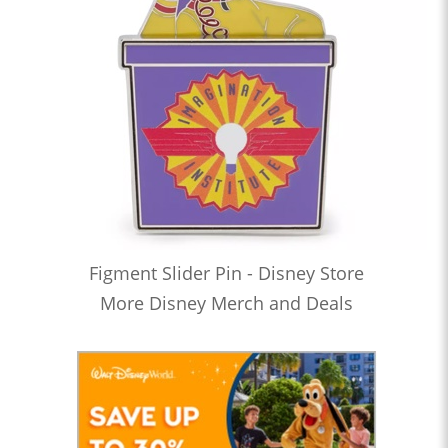
Figment Slider Pin - Disney Store
More Disney Merch and Deals