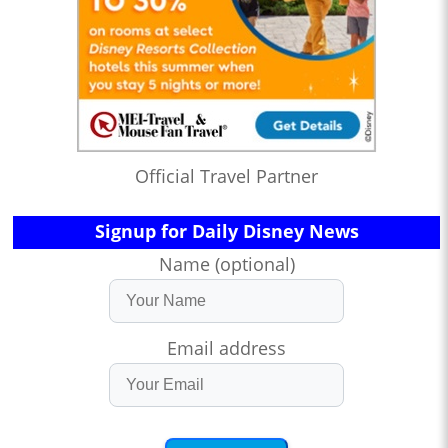
Official Travel Partner
Signup for Daily Disney News
Name (optional)
Email address