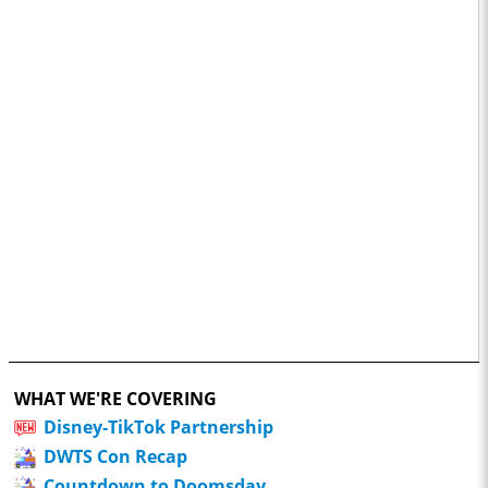
WHAT WE'RE COVERING
Disney-TikTok Partnership
DWTS Con Recap
Countdown to Doomsday