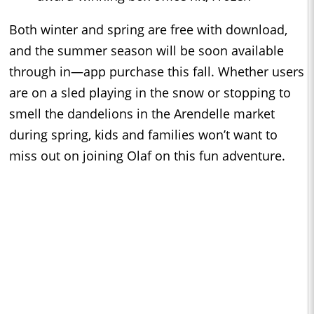
Both winter and spring are free with download,
and the summer season will be soon available
through in—app purchase this fall. Whether users
are on a sled playing in the snow or stopping to
smell the dandelions in the Arendelle market
during spring, kids and families won’t want to
miss out on joining Olaf on this fun adventure.