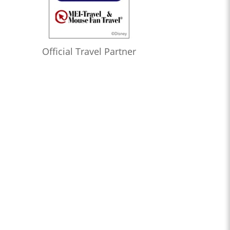
Official Travel Partner