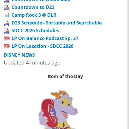
Countdown to D23
Camp Rock 3 @ DLR
D23 Schedule - Sortable and Searchable
SDCC 2026 Schedules
LP On Balance Podcast Ep. 37
LP On Location - SDCC 2026
DISNEY NEWS
Updated 4 minutes ago
Item of the Day