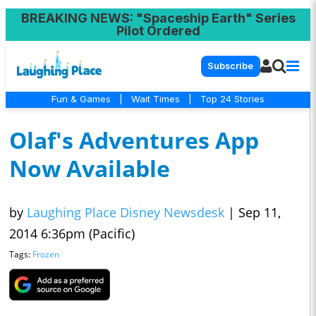
BREAKING NEWS
: "Spaceship Earth" Series
Pilot Ordered
Subscribe
Fun & Games
|
Wait Times
|
Top 24 Stories
Olaf's Adventures App
Now Available
by
Laughing Place Disney Newsdesk
|
Sep 11,
2014 6:36pm (Pacific)
Tags:
Frozen