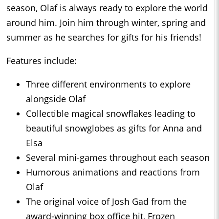
season, Olaf is always ready to explore the world
around him. Join him through winter, spring and
summer as he searches for gifts for his friends!
Features include:
Three different environments to explore
alongside Olaf
Collectible magical snowflakes leading to
beautiful snowglobes as gifts for Anna and
Elsa
Several mini-games throughout each season
Humorous animations and reactions from
Olaf
The original voice of Josh Gad from the
award-winning box office hit, Frozen