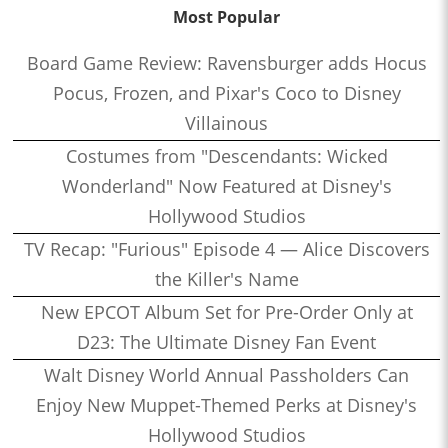
Most Popular
Board Game Review: Ravensburger adds Hocus
Pocus, Frozen, and Pixar's Coco to Disney
Villainous
Costumes from "Descendants: Wicked
Wonderland" Now Featured at Disney's
Hollywood Studios
TV Recap: "Furious" Episode 4 — Alice Discovers
the Killer's Name
New EPCOT Album Set for Pre-Order Only at
D23: The Ultimate Disney Fan Event
Walt Disney World Annual Passholders Can
Enjoy New Muppet-Themed Perks at Disney's
Hollywood Studios