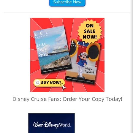
Subscribe Now
Disney Cruise Fans: Order Your Copy Today!