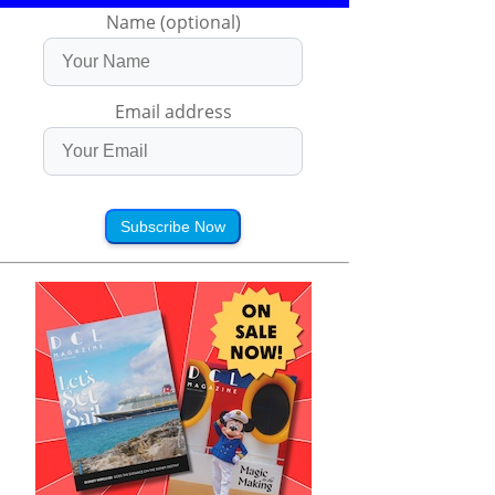
Name (optional)
Email address
Subscribe Now