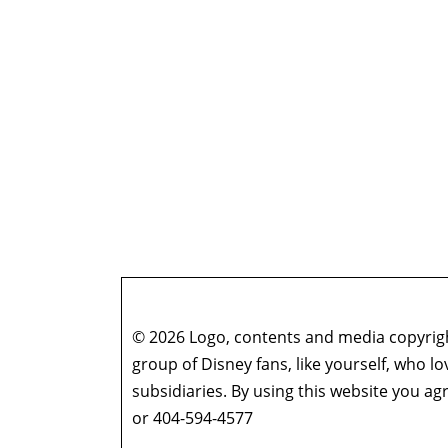
© 2026 Logo, contents and media copyright
group of Disney fans, like yourself, who l
subsidiaries. By using this website you 
or 404-594-4577