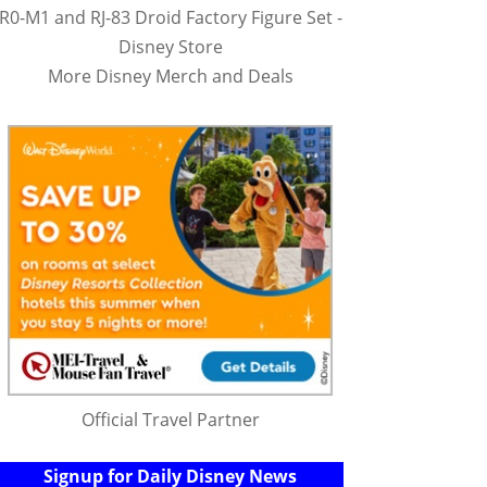
R0-M1 and RJ-83 Droid Factory Figure Set -
Disney Store
More Disney Merch and Deals
Official Travel Partner
Signup for Daily Disney News