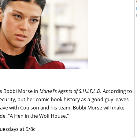
 as Bobbi Morse in
Marvel's Agents of S.H.I.E.L.D.
According to
ecurity, but her comic book history as a good-guy leaves
have with Coulson and his team. Bobbi Morse will make
de, “A Hen in the Wolf House.”
Tuesdays at 9/8c