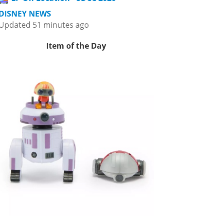
DISNEY NEWS
Updated 51 minutes ago
Item of the Day