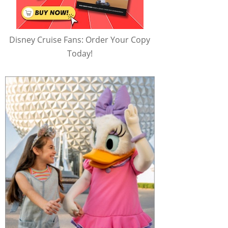
Disney Cruise Fans: Order Your Copy
Today!