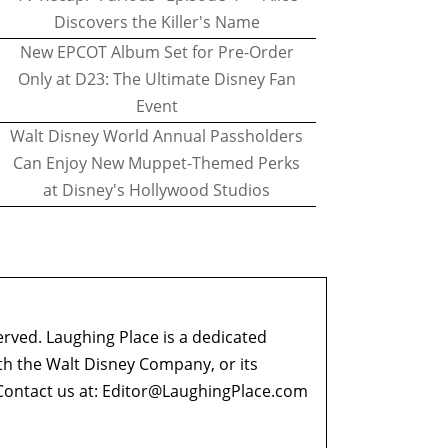
Discovers the Killer's Name
New EPCOT Album Set for Pre-Order
Only at D23: The Ultimate Disney Fan
Event
Walt Disney World Annual Passholders
Can Enjoy New Muppet-Themed Perks
at Disney's Hollywood Studios
erved. Laughing Place is a dedicated
ith the Walt Disney Company, or its
ontact us at:
Editor@LaughingPlace.com