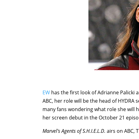
EW
has the first look of Adrianne Palicki
ABC, her role will be the head of HYDRA s
many fans wondering what role she will 
her screen debut in the October 21 episo
Marvel's Agents of S.H.I.E.L.D.
airs on ABC, 