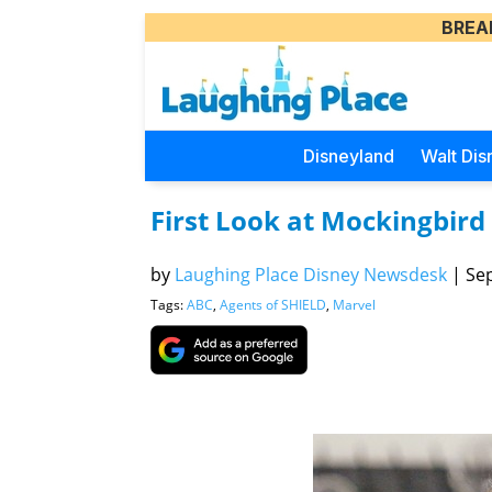
BREA
Disneyland
Walt Dis
First Look at Mockingbird 
by
Laughing Place Disney Newsdesk
|
Sep
Tags:
ABC
,
Agents of SHIELD
,
Marvel