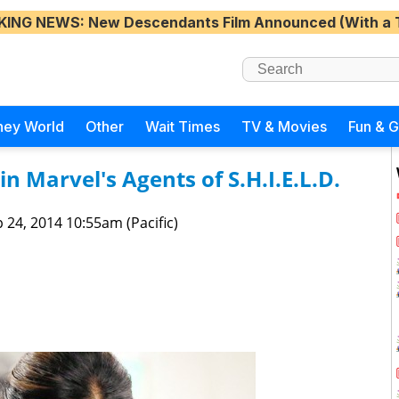
KING NEWS
: New Descendants Film Announced (With a 
ney World
Other
Wait Times
TV & Movies
Fun & 
in Marvel's Agents of S.H.I.E.L.D.
 24, 2014 10:55am (Pacific)