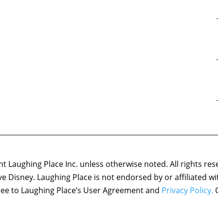
 Laughing Place Inc. unless otherwise noted. All rights res
ove Disney. Laughing Place is not endorsed by or affiliated w
agree to Laughing Place’s User Agreement and
Privacy Policy.
C