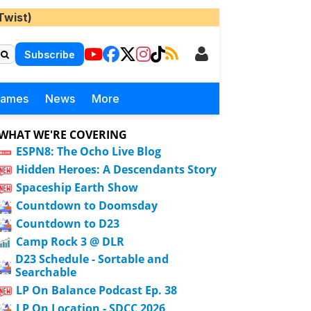
Twist)
Subscribe
Games
News
More
WHAT WE'RE COVERING
ESPN8: The Ocho Live Blog
Hidden Heroes: A Descendants Story
Spaceship Earth Show
Countdown to Doomsday
Countdown to D23
Camp Rock 3 @ DLR
D23 Schedule - Sortable and
Searchable
LP On Balance Podcast Ep. 38
LP On Location - SDCC 2026