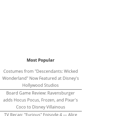
Most Popular
Costumes from "Descendants: Wicked
Wonderland" Now Featured at Disney's
Hollywood Studios
Board Game Review: Ravensburger
adds Hocus Pocus, Frozen, and Pixar's
Coco to Disney Villainous
TV Recap: "Furious" Episode 4 — Alice