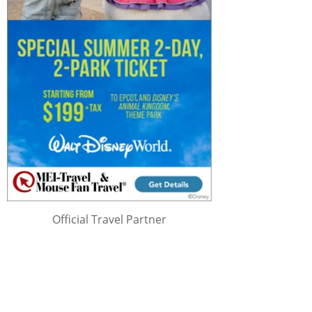
Official Travel Partner