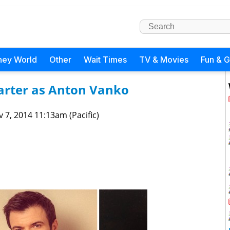
ney World
Other
Wait Times
TV & Movies
Fun & 
Carter as Anton Vanko
 7, 2014 11:13am (Pacific)