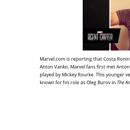
Marvel.com is reporting that Costa Ronin 
Anton Vanko. Marvel fans first met Anton
played by Mickey Rourke. This younger ve
known for his role as Oleg Burov in
The A