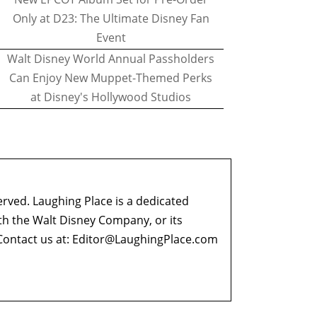
Only at D23: The Ultimate Disney Fan
Event
Walt Disney World Annual Passholders
Can Enjoy New Muppet-Themed Perks
at Disney's Hollywood Studios
erved. Laughing Place is a dedicated
ith the Walt Disney Company, or its
ontact us at:
Editor@LaughingPlace.com