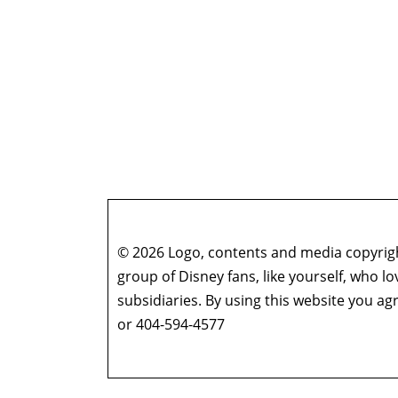
© 2026 Logo, contents and media copyright
group of Disney fans, like yourself, who l
subsidiaries. By using this website you 
or 404-594-4577