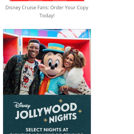
Disney Cruise Fans: Order Your Copy
Today!