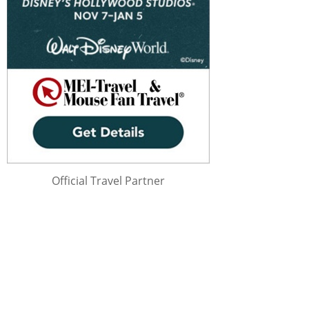
Official Travel Partner