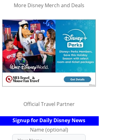
More Disney Merch and Deals
Official Travel Partner
Signup for Daily Disney News
Name (optional)