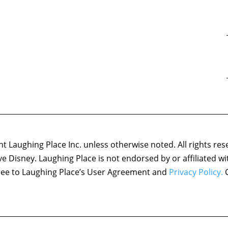
 Laughing Place Inc. unless otherwise noted. All rights res
ove Disney. Laughing Place is not endorsed by or affiliated w
agree to Laughing Place’s User Agreement and
Privacy Policy.
C