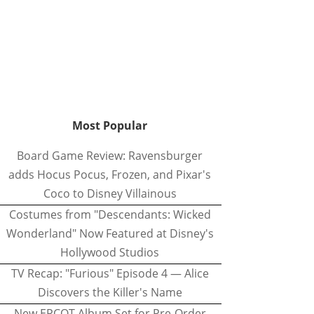
Most Popular
Board Game Review: Ravensburger
adds Hocus Pocus, Frozen, and Pixar's
Coco to Disney Villainous
Costumes from "Descendants: Wicked
Wonderland" Now Featured at Disney's
Hollywood Studios
TV Recap: "Furious" Episode 4 — Alice
Discovers the Killer's Name
New EPCOT Album Set for Pre-Order