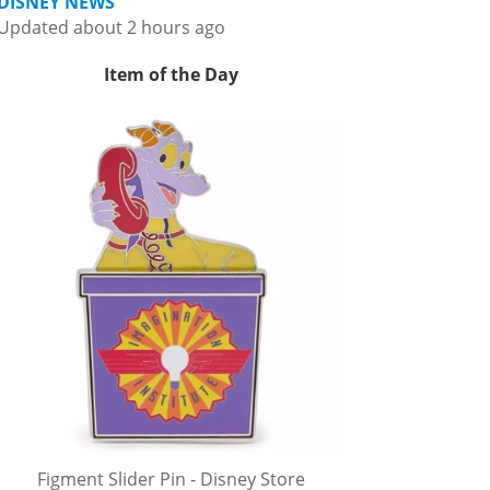
DISNEY NEWS
Updated about 2 hours ago
Item of the Day
Figment Slider Pin - Disney Store