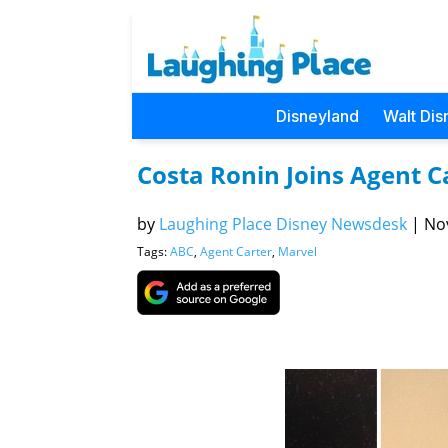
Disneyland
Walt Dis
Costa Ronin Joins Agent 
by
Laughing Place Disney Newsdesk
|
Nov
Tags:
ABC
,
Agent Carter
,
Marvel