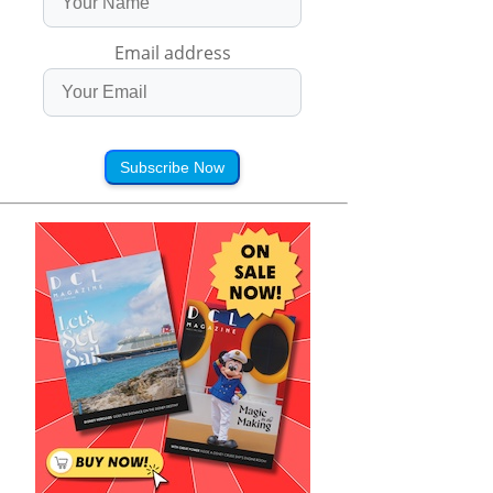
Email address
Subscribe Now