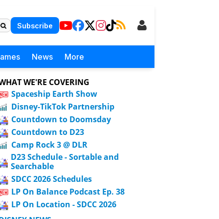
Subscribe
Games
News
More
WHAT WE'RE COVERING
Spaceship Earth Show
Disney-TikTok Partnership
Countdown to Doomsday
Countdown to D23
Camp Rock 3 @ DLR
D23 Schedule - Sortable and
Searchable
SDCC 2026 Schedules
LP On Balance Podcast Ep. 38
LP On Location - SDCC 2026