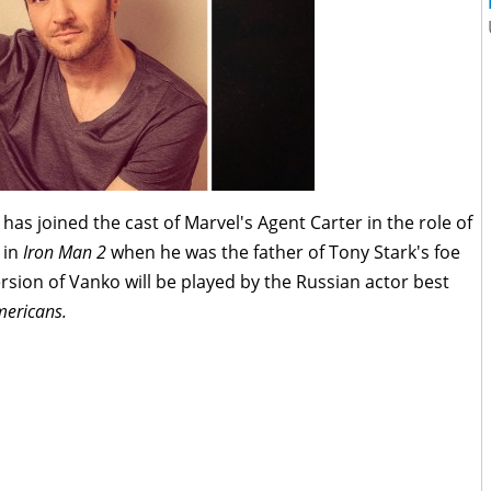
has joined the cast of Marvel's Agent Carter in the role of
 in
Iron Man 2
when he was the father of Tony Stark's foe
rsion of Vanko will be played by the Russian actor best
mericans.