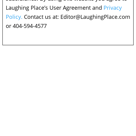
Laughing Place’s User Agreement and
Privacy
Policy.
Contact us at:
Editor@LaughingPlace.com
or 404-594-4577