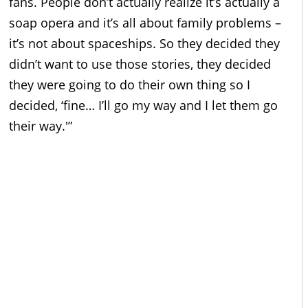
fans. People don’t actually realize it’s actually a
soap opera and it’s all about family problems –
it’s not about spaceships. So they decided they
didn’t want to use those stories, they decided
they were going to do their own thing so I
decided, ‘fine… I’ll go my way and I let them go
their way.'”