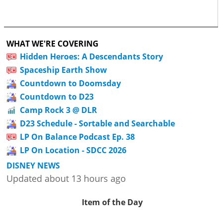
WHAT WE'RE COVERING
Hidden Heroes: A Descendants Story
Spaceship Earth Show
Countdown to Doomsday
Countdown to D23
Camp Rock 3 @ DLR
D23 Schedule - Sortable and Searchable
LP On Balance Podcast Ep. 38
LP On Location - SDCC 2026
DISNEY NEWS
Updated about 13 hours ago
Item of the Day