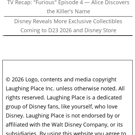
TV Recap: "Furious" Episode 4 — Alice Discovers
the Killer's Name
Disney Reveals More Exclusive Collectibles
Coming to D23 2026 and Disney Store
© 2026 Logo, contents and media copyright
Laughing Place Inc. unless otherwise noted. All
rights reserved. Laughing Place is a dedicated
group of Disney fans, like yourself, who love
Disney. Laughing Place is not endorsed by or
affiliated with the Walt Disney Company, or its
subsidiaries. By using this website you agree to