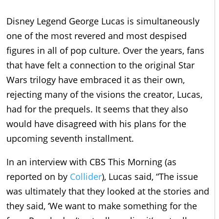
Disney Legend George Lucas is simultaneously
one of the most revered and most despised
figures in all of pop culture. Over the years, fans
that have felt a connection to the original Star
Wars trilogy have embraced it as their own,
rejecting many of the visions the creator, Lucas,
had for the prequels. It seems that they also
would have disagreed with his plans for the
upcoming seventh installment.
In an interview with CBS This Morning (as
reported on by
Collider
), Lucas said, “The issue
was ultimately that they looked at the stories and
they said, ‘We want to make something for the