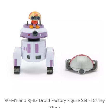
R0-M1 and RJ-83 Droid Factory Figure Set - Disney
Store