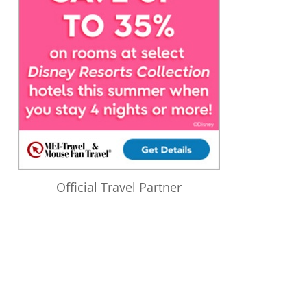
Official Travel Partner