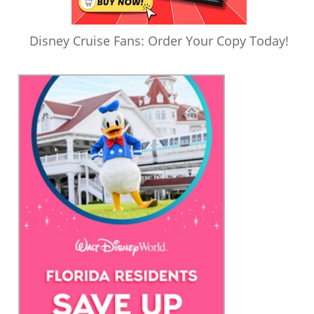
Disney Cruise Fans: Order Your Copy Today!