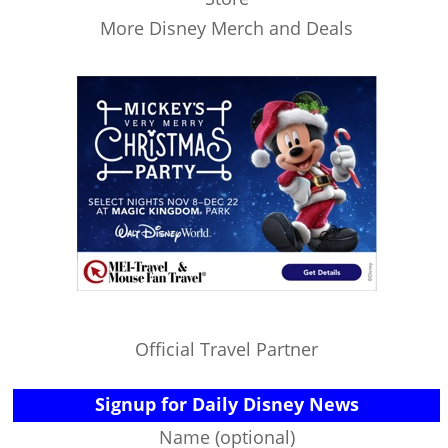
More Disney Merch and Deals
Official Travel Partner
Signup for Daily Disney News
Name (optional)