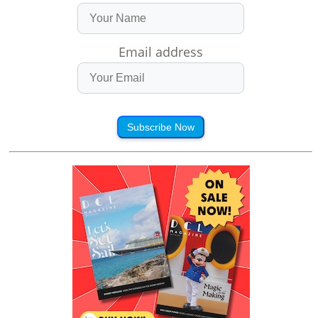
Email address
Subscribe Now