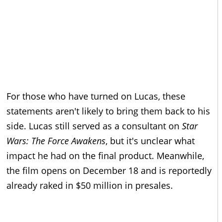
For those who have turned on Lucas, these
statements aren't likely to bring them back to his
side. Lucas still served as a consultant on
Star
Wars: The Force Awakens
, but it's unclear what
impact he had on the final product. Meanwhile,
the film opens on December 18 and is reportedly
already raked in $50 million in presales.