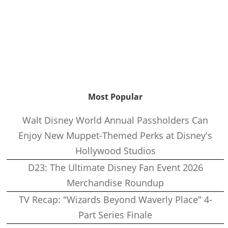
Most Popular
Walt Disney World Annual Passholders Can
Enjoy New Muppet-Themed Perks at Disney's
Hollywood Studios
D23: The Ultimate Disney Fan Event 2026
Merchandise Roundup
TV Recap: "Wizards Beyond Waverly Place" 4-
Part Series Finale