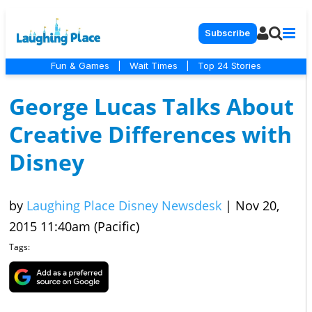
Subscribe
Fun & Games
|
Wait Times
|
Top 24 Stories
George Lucas Talks About
Creative Differences with
Disney
by
Laughing Place Disney Newsdesk
|
Nov 20,
2015 11:40am (Pacific)
Tags: