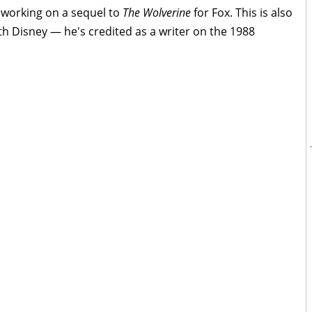
e working on a sequel to
The Wolverine
for Fox. This is also
th Disney — he's credited as a writer on the 1988