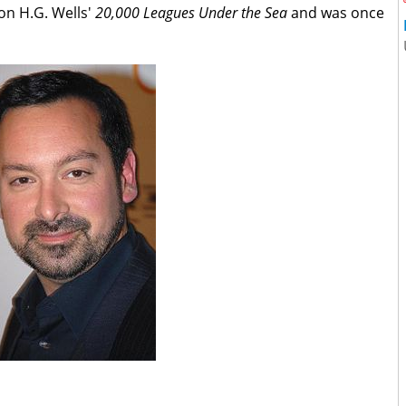
 on H.G. Wells'
20,000 Leagues
Under the Sea
and was once