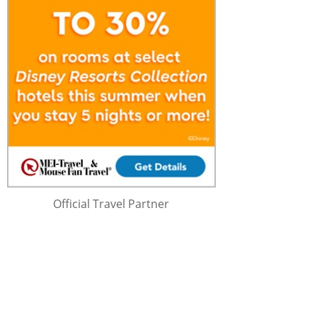
Official Travel Partner