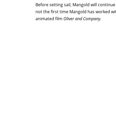
Before setting sail, Mangold will continu
not the first time Mangold has worked wi
animated film
Oliver and Company.