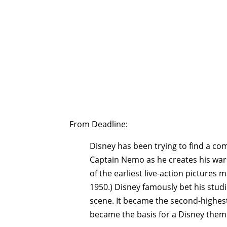
From Deadline:
Disney has been trying to find a com
Captain Nemo as he creates his wars
of the earliest live-action pictures 
1950.) Disney famously bet his stud
scene. It became the second-highest
became the basis for a Disney theme