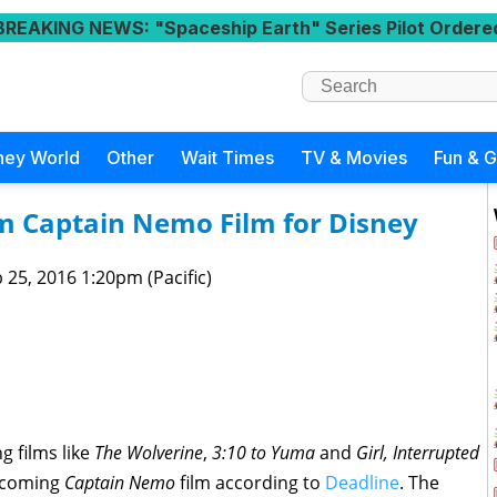
BREAKING NEWS
: "Spaceship Earth" Series Pilot Ordere
ney World
Other
Wait Times
TV & Movies
Fun & 
lm Captain Nemo Film for Disney
 25, 2016 1:20pm (Pacific)
 films like
The Wolverine
,
3:10 to Yuma
and
Girl, Interrupted
upcoming
Captain Nemo
film according to
Deadline
. The