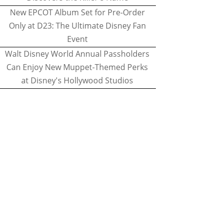
New EPCOT Album Set for Pre-Order
Only at D23: The Ultimate Disney Fan
Event
Walt Disney World Annual Passholders
Can Enjoy New Muppet-Themed Perks
at Disney's Hollywood Studios