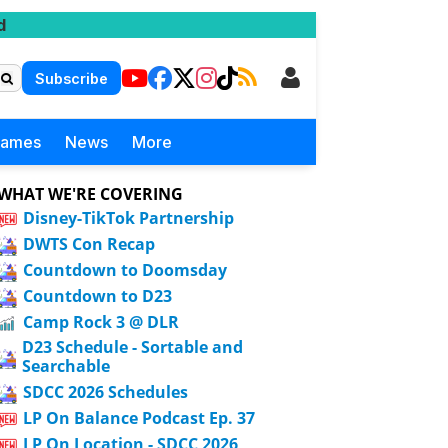
d
Subscribe
Games
News
More
WHAT WE'RE COVERING
Disney-TikTok Partnership
DWTS Con Recap
Countdown to Doomsday
Countdown to D23
Camp Rock 3 @ DLR
D23 Schedule - Sortable and
Searchable
SDCC 2026 Schedules
LP On Balance Podcast Ep. 37
LP On Location - SDCC 2026