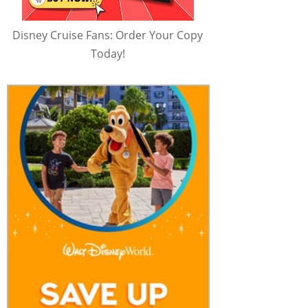
Disney Cruise Fans: Order Your Copy
Today!