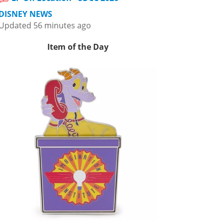
DISNEY NEWS
Updated 56 minutes ago
Item of the Day