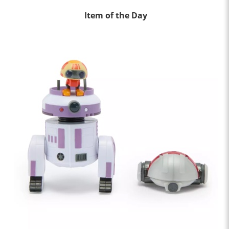
Item of the Day