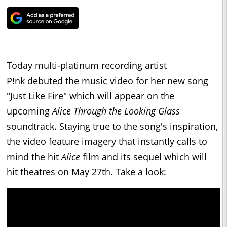
Today multi-platinum recording artist
P!nk debuted the music video for her new song
"Just Like Fire" which will appear on the
upcoming
Alice Through the Looking Glass
soundtrack. Staying true to the song's inspiration,
the video feature imagery that instantly calls to
mind the hit
Alice
film and its sequel which will
hit theatres on May 27th. Take a look: