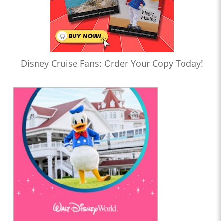
Disney Cruise Fans: Order Your Copy Today!