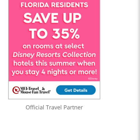
Official Travel Partner