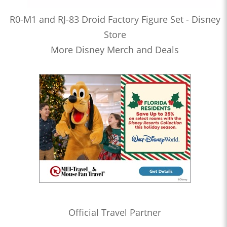
R0-M1 and RJ-83 Droid Factory Figure Set - Disney
Store
More Disney Merch and Deals
Official Travel Partner