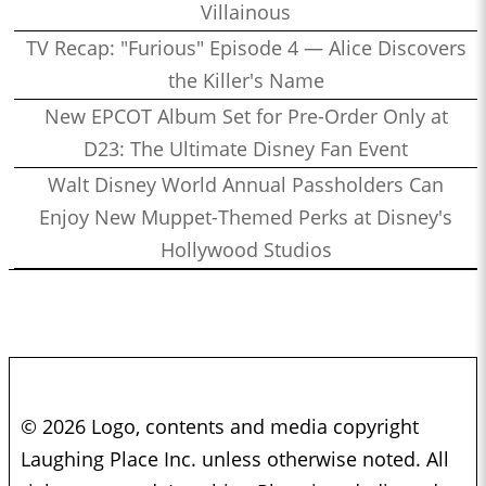
Villainous
TV Recap: "Furious" Episode 4 — Alice Discovers
the Killer's Name
New EPCOT Album Set for Pre-Order Only at
D23: The Ultimate Disney Fan Event
Walt Disney World Annual Passholders Can
Enjoy New Muppet-Themed Perks at Disney's
Hollywood Studios
© 2026 Logo, contents and media copyright
Laughing Place Inc. unless otherwise noted. All