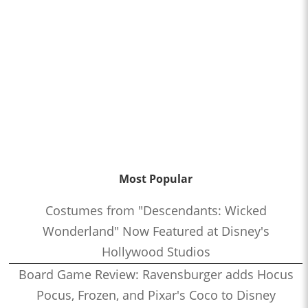
Most Popular
Costumes from "Descendants: Wicked
Wonderland" Now Featured at Disney's
Hollywood Studios
Board Game Review: Ravensburger adds Hocus
Pocus, Frozen, and Pixar's Coco to Disney