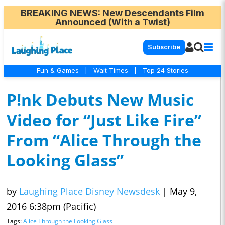
BREAKING NEWS
: New Descendants Film
Announced (With a Twist)
Subscribe
Fun & Games
|
Wait Times
|
Top 24 Stories
P!nk Debuts New Music
Video for “Just Like Fire”
From “Alice Through the
Looking Glass”
by
Laughing Place Disney Newsdesk
|
May 9,
2016 6:38pm (Pacific)
Tags:
Alice Through the Looking Glass