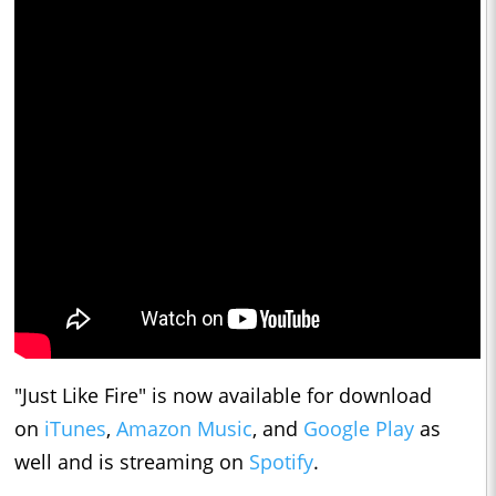
"Just Like Fire" is now available for download
on
iTunes
,
Amazon Music
, and
Google Play
as
well and is streaming on
Spotify
.