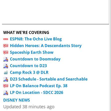
WHAT WE'RE COVERING
ESPN8: The Ocho Live Blog
Hidden Heroes: A Descendants Story
Spaceship Earth Show
Countdown to Doomsday
Countdown to D23
Camp Rock 3 @ DLR
D23 Schedule - Sortable and Searchable
LP On Balance Podcast Ep. 38
LP On Location - SDCC 2026
DISNEY NEWS
Updated 38 minutes ago