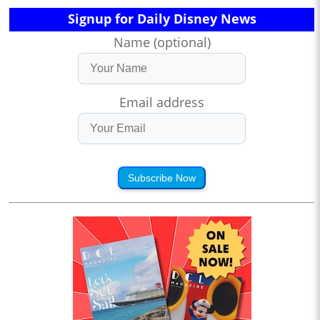
Signup for Daily Disney News
Name (optional)
Email address
Subscribe Now