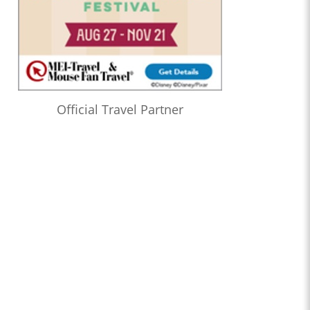
Official Travel Partner