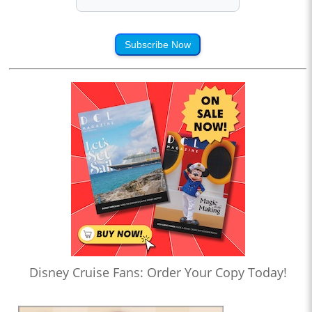
Subscribe Now
Disney Cruise Fans: Order Your Copy Today!