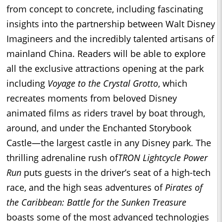
from concept to concrete, including fascinating
insights into the partnership between Walt Disney
Imagineers and the incredibly talented artisans of
mainland China. Readers will be able to explore
all the exclusive attractions opening at the park
including
Voyage to the Crystal Grotto
, which
recreates moments from beloved Disney
animated films as riders travel by boat through,
around, and under the Enchanted Storybook
Castle—the largest castle in any Disney park. The
thrilling adrenaline rush of
TRON Lightcycle Power
Run
puts guests in the driver’s seat of a high-tech
race, and the high seas adventures of
Pirates of
the Caribbean: Battle for the Sunken Treasure
boasts some of the most advanced technologies