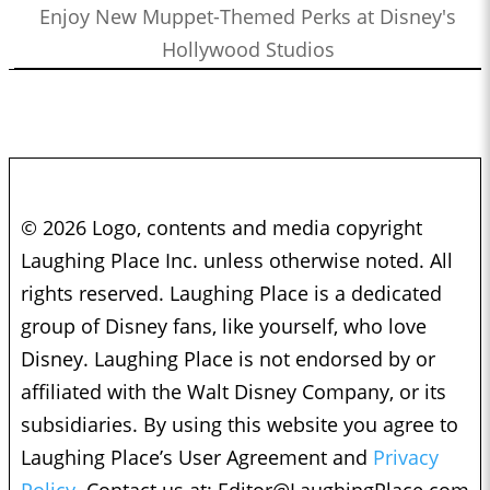
Enjoy New Muppet-Themed Perks at Disney's
Hollywood Studios
© 2026 Logo, contents and media copyright
Laughing Place Inc. unless otherwise noted. All
rights reserved. Laughing Place is a dedicated
group of Disney fans, like yourself, who love
Disney. Laughing Place is not endorsed by or
affiliated with the Walt Disney Company, or its
subsidiaries. By using this website you agree to
Laughing Place’s User Agreement and
Privacy