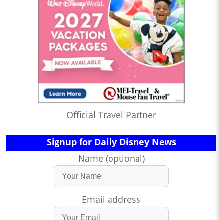
Official Travel Partner
Signup for Daily Disney News
Name (optional)
Email address