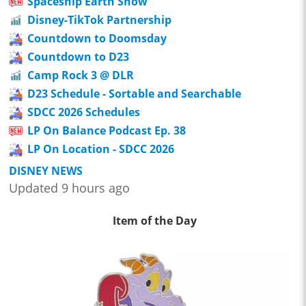
Spaceship Earth Show
Disney-TikTok Partnership
Countdown to Doomsday
Countdown to D23
Camp Rock 3 @ DLR
D23 Schedule - Sortable and Searchable
SDCC 2026 Schedules
LP On Balance Podcast Ep. 38
LP On Location - SDCC 2026
DISNEY NEWS
Updated 9 hours ago
Item of the Day