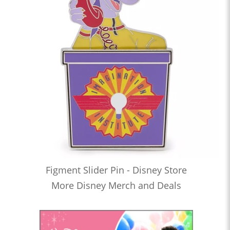
Figment Slider Pin - Disney Store
More Disney Merch and Deals