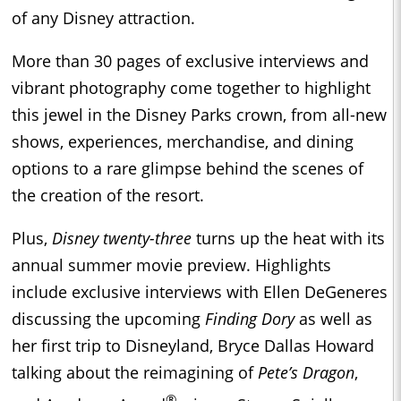
of any Disney attraction.
More than 30 pages of exclusive interviews and
vibrant photography come together to highlight
this jewel in the Disney Parks crown, from all-new
shows, experiences, merchandise, and dining
options to a rare glimpse behind the scenes of
the creation of the resort.
Plus,
Disney twenty-three
turns up the heat with its
annual summer movie preview. Highlights
include exclusive interviews with Ellen DeGeneres
discussing the upcoming
Finding Dory
as well as
her first trip to Disneyland, Bryce Dallas Howard
talking about the reimagining of
Pete’s Dragon
,
®