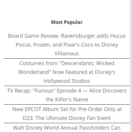
Most Popular
Board Game Review: Ravensburger adds Hocus
Pocus, Frozen, and Pixar's Coco to Disney
Villainous
Costumes from "Descendants: Wicked
Wonderland" Now Featured at Disney's
Hollywood Studios
TV Recap: "Furious" Episode 4 — Alice Discovers
the Killer's Name
New EPCOT Album Set for Pre-Order Only at
D23: The Ultimate Disney Fan Event
Walt Disney World Annual Passholders Can