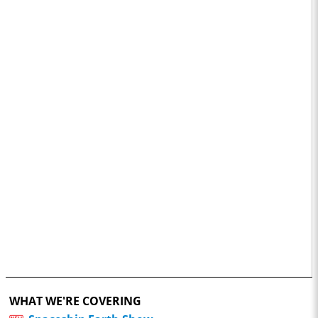
WHAT WE'RE COVERING