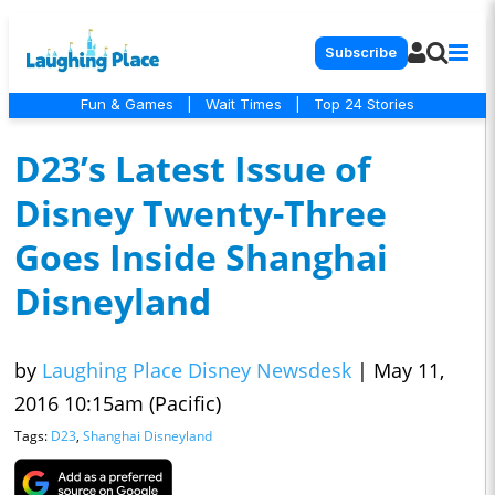
Subscribe
Fun & Games
|
Wait Times
|
Top 24 Stories
D23’s Latest Issue of
Disney Twenty-Three
Goes Inside Shanghai
Disneyland
by
Laughing Place Disney Newsdesk
|
May 11,
2016 10:15am (Pacific)
Tags:
D23
,
Shanghai Disneyland