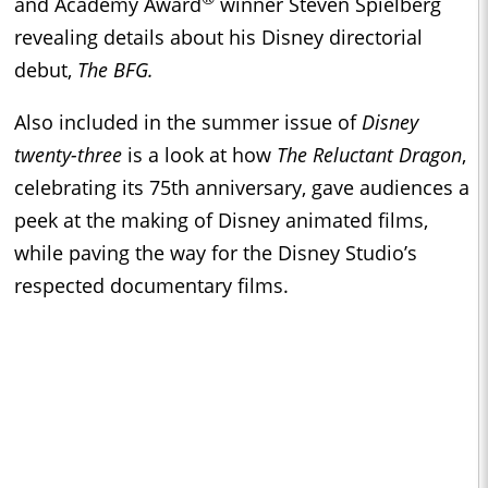
and Academy Award
winner Steven Spielberg
revealing details about his Disney directorial
debut,
The BFG.
Also included in the summer issue of
Disney
twenty-three
is a look at how
The Reluctant Dragon
,
celebrating its 75th anniversary, gave audiences a
peek at the making of Disney animated films,
while paving the way for the Disney Studio’s
respected documentary films.