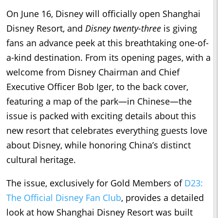
On
June 16
, Disney will officially open Shanghai
Disney Resort, and
Disney twenty-three
is giving
fans an advance peek at this breathtaking one-of-
a-kind destination. From its opening pages, with a
welcome from Disney Chairman and Chief
Executive Officer Bob Iger, to the back cover,
featuring a map of the park—in Chinese—the
issue is packed with exciting details about this
new resort that celebrates everything guests love
about Disney, while honoring China’s distinct
cultural heritage.
The issue, exclusively for Gold Members of
D23:
The Official Disney Fan Club
, provides a detailed
look at how Shanghai Disney Resort was built